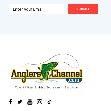
Email