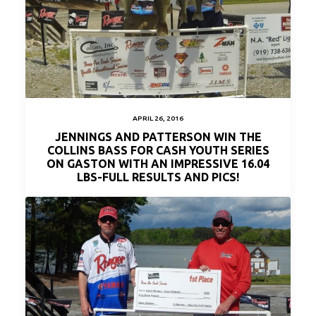
APRIL 26, 2016
JENNINGS AND PATTERSON WIN THE
COLLINS BASS FOR CASH YOUTH SERIES
ON GASTON WITH AN IMPRESSIVE 16.04
LBS-FULL RESULTS AND PICS!