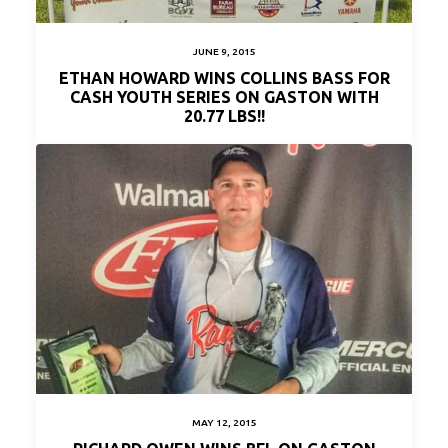
JUNE 9, 2015
ETHAN HOWARD WINS COLLINS BASS FOR
CASH YOUTH SERIES ON GASTON WITH
20.77 LBS!!
MAY 12, 2015