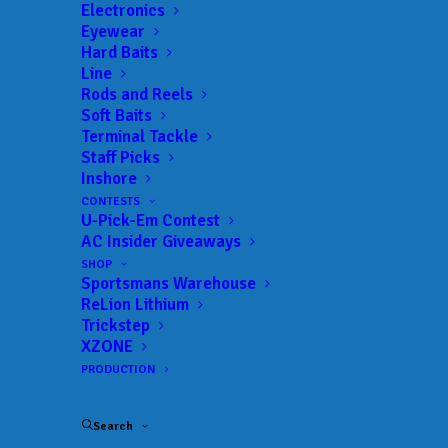
Electronics
Size:
20,300 acres
Eyewear
Hard Baits
Line
Rods and Reels
Soft Baits
Lake Guide
Terminal Tackle
Staff Picks
Inshore
CONTESTS
U-Pick-Em Contest
AC Insider Giveaways
EATON FERRY MARINA
SHOP
Lake Gaston
Sportsmans Warehouse
BAIT & TACKLE
ReLion Lithium
Trickstep
XZONE
BOBCATS LAKE COUNTRY & TACKLE
Lake Gaston
PRODUCTION
BAIT & TACKLE
Search