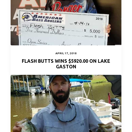
APRIL 17, 2018
FLASH BUTTS WINS $5920.00 ON LAKE
GASTON