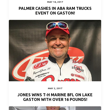
MAY 16, 2017
PALMER CASHES IN ABA RAM TRUCKS
EVENT ON GASTON!
MAY 2, 2017
JONES WINS T-H MARINE BFL ON LAKE
GASTON WITH OVER 16 POUNDS!