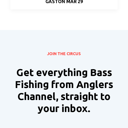
GASTON MAR 29
JOIN THE CIRCUS
Get everything Bass
Fishing from Anglers
Channel, straight to
your inbox.