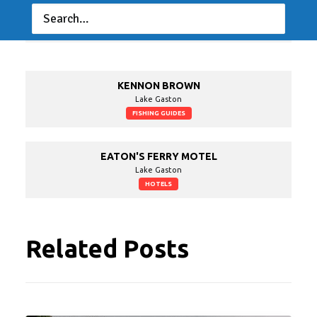
LAKE GASTON RESORT - MARINA
Lake Gaston
CAMPGROUNDS
KENNON BROWN
Lake Gaston
FISHING GUIDES
EATON'S FERRY MOTEL
Lake Gaston
HOTELS
Related Posts