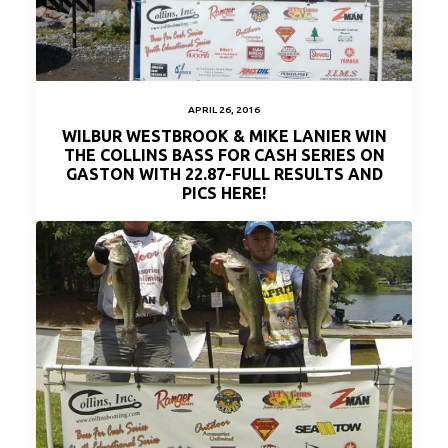
APRIL 26, 2016
WILBUR WESTBROOK & MIKE LANIER WIN
THE COLLINS BASS FOR CASH SERIES ON
GASTON WITH 22.87-FULL RESULTS AND
PICS HERE!