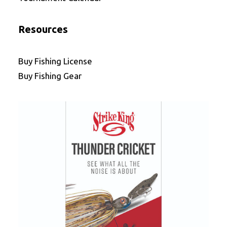
Resources
Buy Fishing License
Buy Fishing Gear