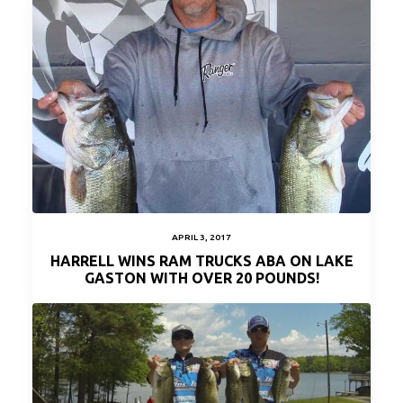
APRIL 3, 2017
HARRELL WINS RAM TRUCKS ABA ON LAKE
GASTON WITH OVER 20 POUNDS!