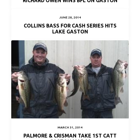
RICHARD OWEN WINS BFL ON GASTON
JUNE 28, 2014
COLLINS BASS FOR CASH SERIES HITS
LAKE GASTON
MARCH 31, 2014
PALMORE & CRISMAN TAKE 1ST CATT