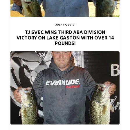
JULY 17, 2017
TJ SVEC WINS THIRD ABA DIVISION
VICTORY ON LAKE GASTON WITH OVER 14
POUNDS!