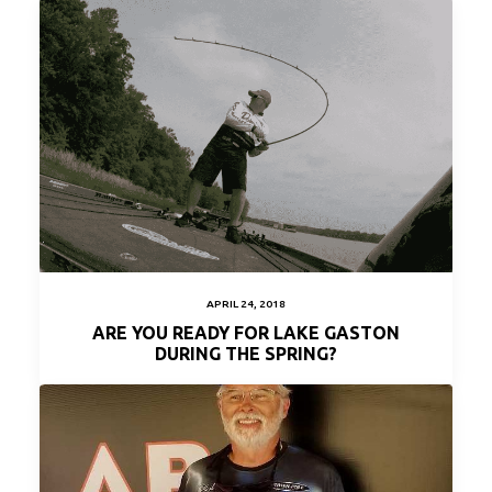
APRIL 24, 2018
ARE YOU READY FOR LAKE GASTON
DURING THE SPRING?