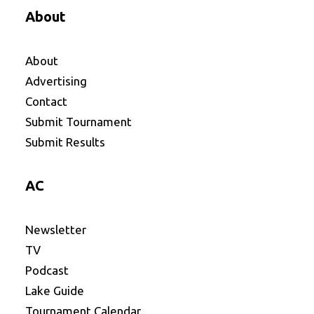
About
About
Advertising
Contact
Submit Tournament
Submit Results
AC
Newsletter
TV
Podcast
Lake Guide
Tournament Calendar