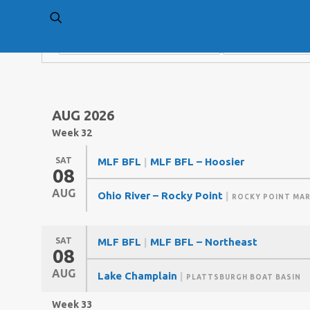
AUG 2026
Week 32
SAT
MLF BFL
|
MLF BFL – Hoosier
08
AUG
Ohio River – Rocky Point
|
ROCKY POINT MAR
SAT
MLF BFL
|
MLF BFL – Northeast
08
AUG
Lake Champlain
|
PLATTSBURGH BOAT BASIN
Week 33