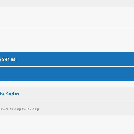
 Series
ta Series
From 27 Aug to 29 Aug