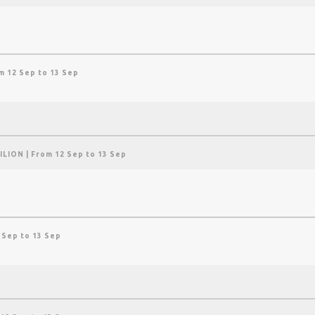
m 12 Sep to 13 Sep
ILION
| From 12 Sep to 13 Sep
 Sep to 13 Sep