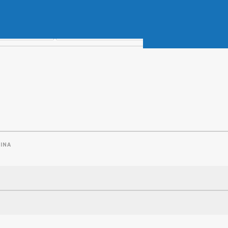
Soft Baits
Trickstep
Terminal Tackle
XZONE
Staff Picks
Inshore
INA