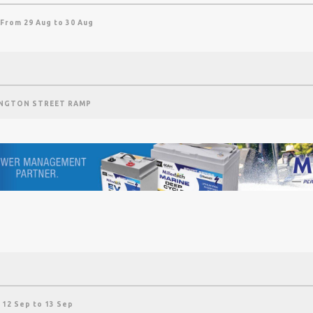
 From 29 Aug to 30 Aug
NGTON STREET RAMP
 12 Sep to 13 Sep