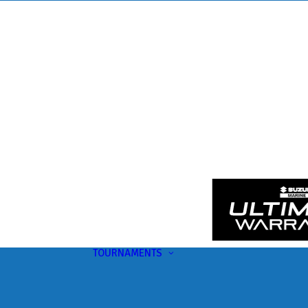
TOURNAMENTS
Upcoming
This Month