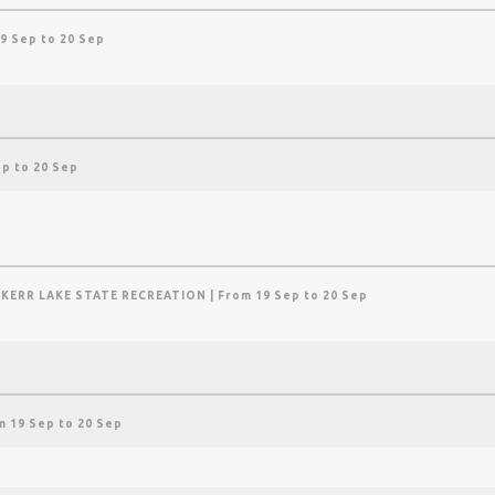
9 Sep to 20 Sep
ep to 20 Sep
 KERR LAKE STATE RECREATION
| From 19 Sep to 20 Sep
m 19 Sep to 20 Sep