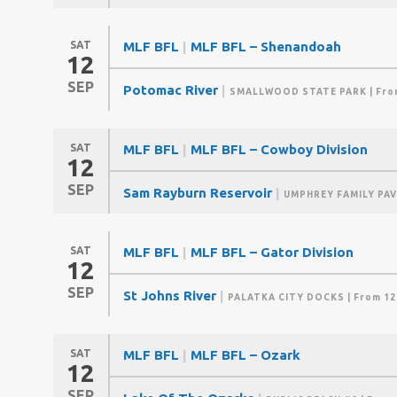
SAT
MLF BFL
|
MLF BFL – Shenandoah
12
SEP
Potomac River
|
SMALLWOOD STATE PARK
| Fro
SAT
MLF BFL
|
MLF BFL – Cowboy Division
12
SEP
Sam Rayburn Reservoir
|
UMPHREY FAMILY PAV
SAT
MLF BFL
|
MLF BFL – Gator Division
12
SEP
St Johns River
|
PALATKA CITY DOCKS
| From 12
SAT
MLF BFL
|
MLF BFL – Ozark
12
SEP