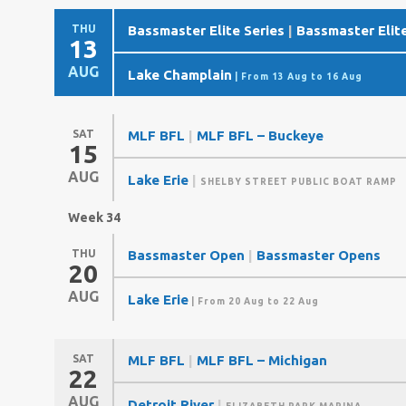
THU
Bassmaster Elite Series
|
Bassmaster Elite
13
AUG
Lake Champlain
| From 13 Aug to 16 Aug
SAT
MLF BFL
|
MLF BFL – Buckeye
15
AUG
Lake Erie
|
SHELBY STREET PUBLIC BOAT RAMP
Week 34
THU
Bassmaster Open
|
Bassmaster Opens
20
AUG
Lake Erie
| From 20 Aug to 22 Aug
SAT
MLF BFL
|
MLF BFL – Michigan
22
AUG
Detroit River
|