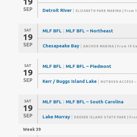
19
SEP
Detroit River
|
ELIZABETH PARK MARINA
| From 1
SAT
MLF BFL
|
MLF BFL – Northeast
19
SEP
Chesapeake Bay
|
ANCHOR MARINA
| From 19 S
SAT
MLF BFL
|
MLF BFL – Piedmont
19
SEP
Kerr / Buggs Island Lake
|
NUTBUSH ACCESS –
SAT
MLF BFL
|
MLF BFL – South Carolina
19
SEP
Lake Murray
|
DREHER ISLAND STATE PARK
| Fro
Week 39