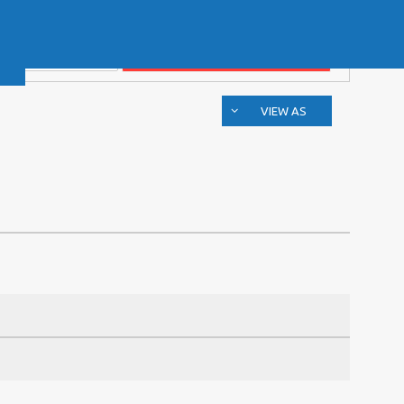
VIEW AS