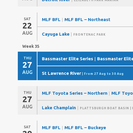
ELIZABETH PARK MARINA
SAT
MLF BFL
|
MLF BFL – Northeast
22
AUG
Cayuga Lake
|
FRONTENAC PARK
Week 35
THU
Bassmaster Elite Series
|
Bassmaster Elite
27
AUG
St Lawrence River
| From 27 Aug to 30 Aug
THU
MLF Toyota Series – Northern
|
MLF Toyo
27
AUG
Lake Champlain
|
PLATTSBURGH BOAT BASIN
| 
SAT
MLF BFL
|
MLF BFL – Buckeye