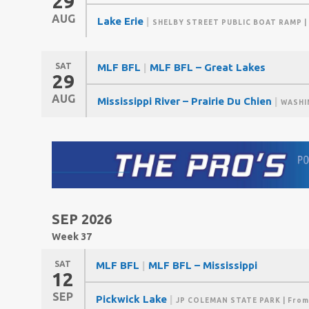
29
AUG
Lake Erie
|
SHELBY STREET PUBLIC BOAT RAMP
|
SAT
MLF BFL
|
MLF BFL – Great Lakes
29
AUG
Mississippi River – Prairie Du Chien
|
WASHI
SEP 2026
Week 37
SAT
MLF BFL
|
MLF BFL – Mississippi
12
SEP
Pickwick Lake
|
JP COLEMAN STATE PARK
| From