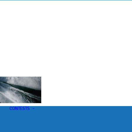
s
t
CONTESTS
U-Pick-Em Contest
AC Insider Giveaways