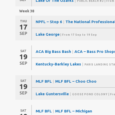
Lake Of The Ozarks
|
PUBLIC BEACH #2
| From
Week 38
THU
NPFL – Stop 6
|
The National Professiona
17
SEP
Lake George
| From 17 Sep to 19 Sep
SAT
ACA Big Bass Bash
|
ACA – Bass Pro Shops
19
SEP
Kentucky-Barkley Lakes
|
PARIS LANDING ST
SAT
MLF BFL
|
MLF BFL – Choo Choo
19
SEP
Lake Guntersville
|
GOOSE POND COLONY
| Fr
SAT
MLF BFL
|
MLF BFL – Michigan