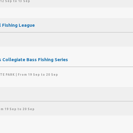
 12 Sep to 13 Sep
l Fishing League
 Collegiate Bass Fishing Series
ATE PARK
| From 19 Sep to 20 Sep
om 19 Sep to 20 Sep