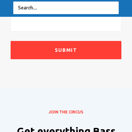
Message
*
JOIN THE CIRCUS
Get everything Bass