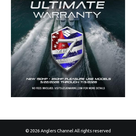
© 2026 Anglers Channel All rights reserved