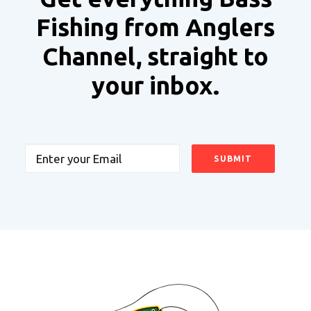
Fishing from Anglers
Channel, straight to
your inbox.
Email