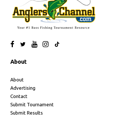
About
About
Advertising
Contact
Submit Tournament
Submit Results