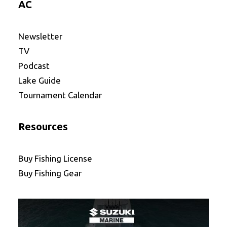
AC
Newsletter
TV
Podcast
Lake Guide
Tournament Calendar
Resources
Buy Fishing License
Buy Fishing Gear