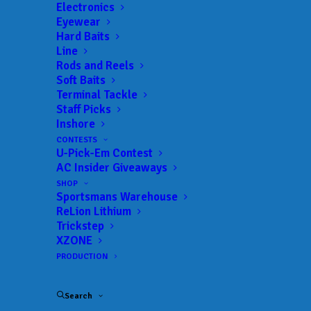
AnglersChannel.com
Electronics
Eyewear
721 Olive St
Hard Baits
Line
Columbia, SC 29205
Rods and Reels
Soft Baits
Telephone: (803) 851-7388
Terminal Tackle
Fax: (800) 342-3068
Staff Picks
Inshore
CONTESTS
U-Pick-Em Contest
AC Insider Giveaways
SHOP
Sportsmans Warehouse
Name
*
ReLion Lithium
Trickstep
XZONE
PRODUCTION
Email
*
Search
Your