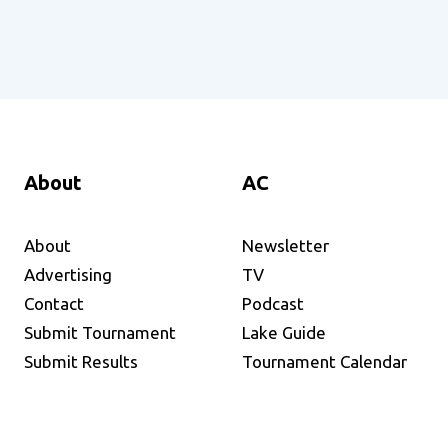
About
AC
About
Newsletter
Advertising
TV
Contact
Podcast
Submit Tournament
Lake Guide
Submit Results
Tournament Calendar