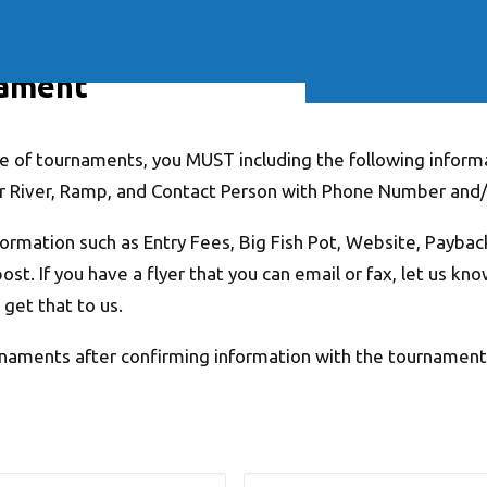
Soft Baits
Trickstep
Terminal Tackle
XZONE
Staff Picks
Inshore
nament
 of tournaments, you MUST including the following informa
r River, Ramp, and Contact Person with Phone Number and/
formation such as Entry Fees, Big Fish Pot, Website, Paybac
post. If you have a flyer that you can email or fax, let us kn
 get that to us.
naments after confirming information with the tournament o
Email
*