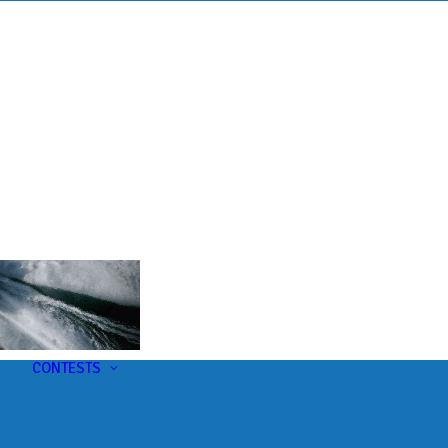
s
t
CONTESTS
U-Pick-Em Contest
AC Insider Giveaways