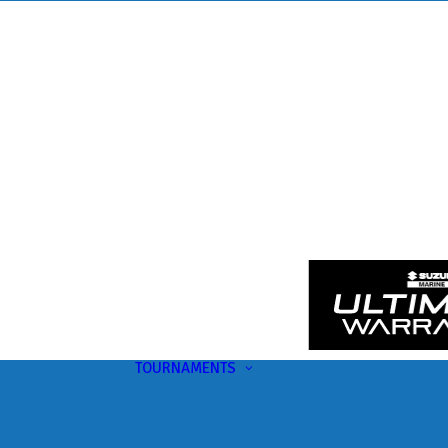
TOURNAMENTS
Upcoming
This Month