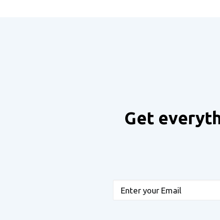
Get everyth