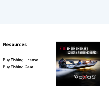
Resources
Buy Fishing License
Buy Fishing Gear