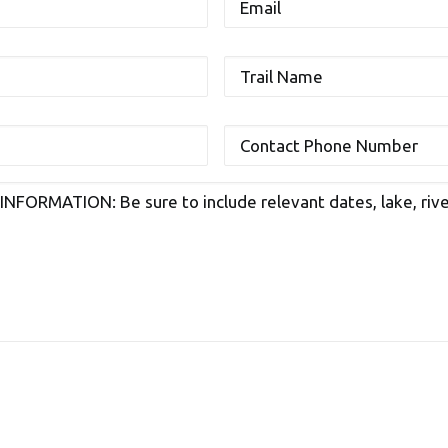
Trail
Name
Contact
Phone
Number