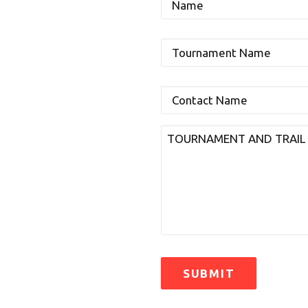
Tournament
Name
Contact
Name
TOURNAMENT
AND
TRAIL
INFORMATION