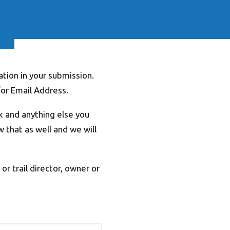
tion in your submission.
or Email Address.
k and anything else you
ow that as well and we will
r trail director, owner or