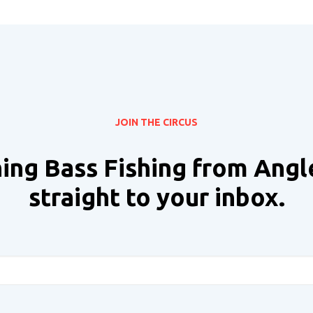
JOIN THE CIRCUS
ing Bass Fishing from Angl
straight to your inbox.