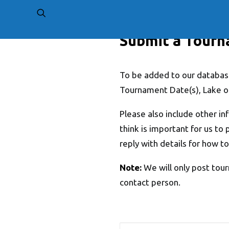
Submit a Tour
To be added to our database
Tournament Date(s), Lake o
Please also include other in
think is important for us to 
reply with details for how to
Note:
We will only post tour
contact person.
Name
*