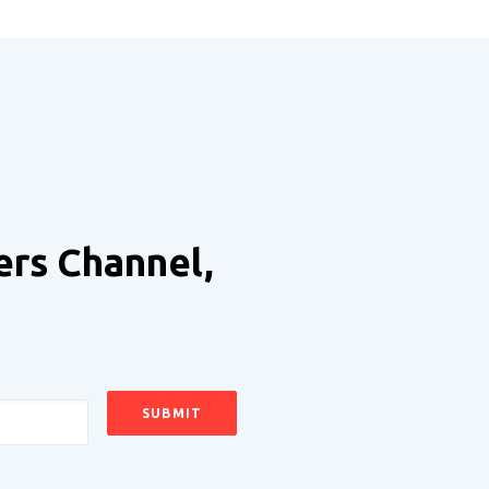
ers Channel,