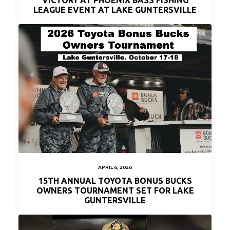
VICTORY AT PHOENIX BASS FISHING
LEAGUE EVENT AT LAKE GUNTERSVILLE
APRIL 6, 2026
15TH ANNUAL TOYOTA BONUS BUCKS
OWNERS TOURNAMENT SET FOR LAKE
GUNTERSVILLE