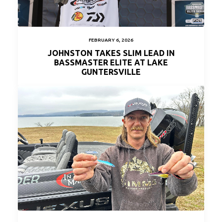
FEBRUARY 6, 2026
JOHNSTON TAKES SLIM LEAD IN
BASSMASTER ELITE AT LAKE
GUNTERSVILLE