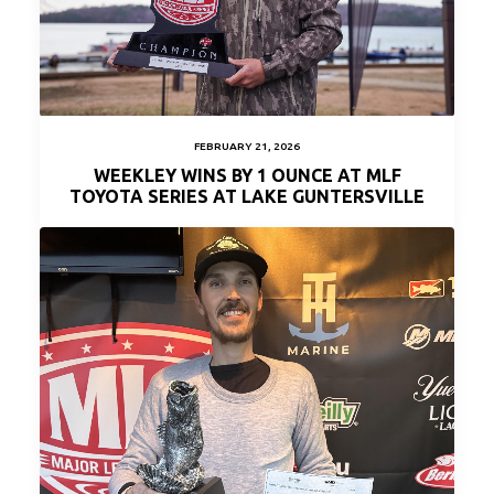
FEBRUARY 21, 2026
WEEKLEY WINS BY 1 OUNCE AT MLF
TOYOTA SERIES AT LAKE GUNTERSVILLE