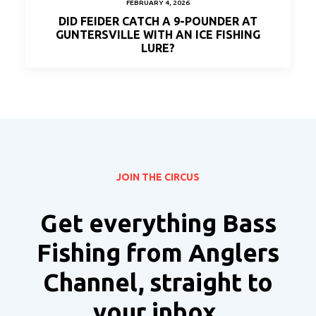
FEBRUARY 4, 2026
DID FEIDER CATCH A 9-POUNDER AT
GUNTERSVILLE WITH AN ICE FISHING
LURE?
JOIN THE CIRCUS
Get everything Bass
Fishing from Anglers
Channel, straight to
your inbox.