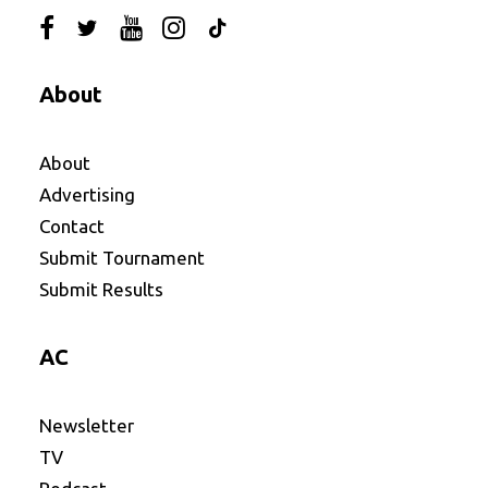
About
About
Advertising
Contact
Submit Tournament
Submit Results
AC
Newsletter
TV