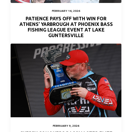
FEBRUARY 16, 2026
PATIENCE PAYS OFF WITH WIN FOR
ATHENS’ YARBROUGH AT PHOENIX BASS
FISHING LEAGUE EVENT AT LAKE
GUNTERSVILLE
FEBRUARY 9, 2026