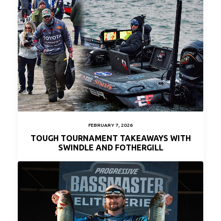
FEBRUARY 7, 2026
TOUGH TOURNAMENT TAKEAWAYS WITH
SWINDLE AND FOTHERGILL