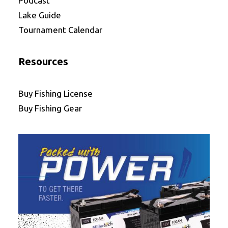
Podcast
Lake Guide
Tournament Calendar
Resources
Buy Fishing License
Buy Fishing Gear