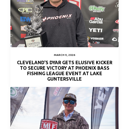
MARCH 9, 2026
CLEVELAND’S DYAR GETS ELUSIVE KICKER
TO SECURE VICTORY AT PHOENIX BASS
FISHING LEAGUE EVENT AT LAKE
GUNTERSVILLE