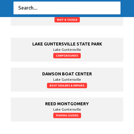
GOOSE POND COLONY PLANTATION
Lake Guntersville
BAIT & TACKLE
LAKE GUNTERSVILLE STATE PARK
Lake Guntersville
CAMPGROUNDS
DAWSON BOAT CENTER
Lake Guntersville
BOAT DEALERS & REPAIRS
REED MONTGOMERY
Lake Guntersville
FISHING GUIDES