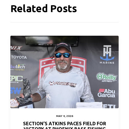
Related Posts
MAY 4, 2026
SECTION’S ATKINS PACES FIELD FOR