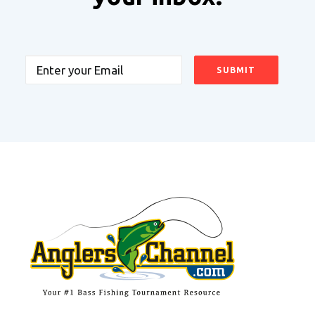
Email