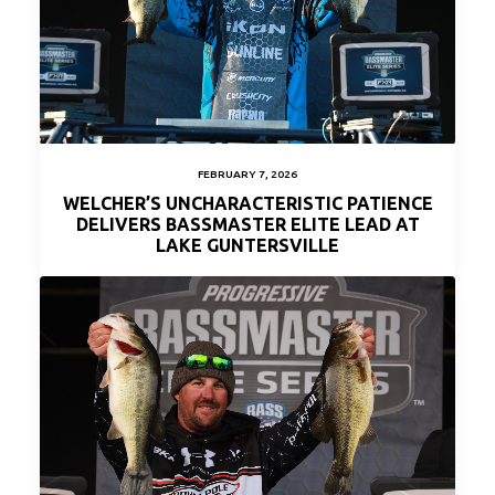
FEBRUARY 7, 2026
WELCHER’S UNCHARACTERISTIC PATIENCE
DELIVERS BASSMASTER ELITE LEAD AT
LAKE GUNTERSVILLE