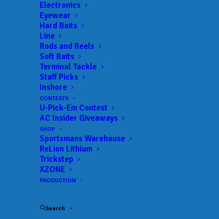
Electronics
Full Type:
Reservoir
Eyewear
Size:
67,900 acres
Hard Baits
Line
Rods and Reels
Soft Baits
Terminal Tackle
Lake Guide
Staff Picks
Inshore
CONTESTS
U-Pick-Em Contest
AC Insider Giveaways
SHOP
COMFORT INN SCOTTSBORO
Sportsmans Warehouse
Lake Guntersville
ReLion Lithium
HOTELS
Trickstep
XZONE
PRODUCTION
WATERFRONT GROCERY AND TACKLE
Lake Guntersville
BAIT & TACKLE
Search