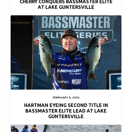
CHERRY CONQUERS BASSMASTER ELITE
AT LAKE GUNTERSVILLE
FEBRUARY 8, 2026
HARTMAN EYEING SECOND TITLE IN
BASSMASTER ELITE LEAD AT LAKE
GUNTERSVILLE