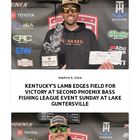
MARCH 9, 2026
KENTUCKY’S LAMB EDGES FIELD FOR
VICTORY AT SECOND PHOENIX BASS
FISHING LEAGUE EVENT SUNDAY AT LAKE
GUNTERSVILLE