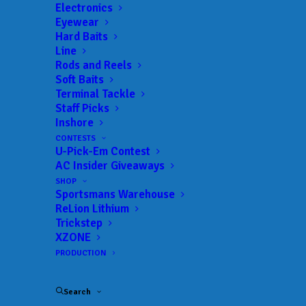
Get everything Bass
Electronics
Eyewear
Fishing from Anglers
Hard Baits
Line
Channel, straight to
Rods and Reels
Soft Baits
your inbox.
Terminal Tackle
Staff Picks
Inshore
CONTESTS
U-Pick-Em Contest
Email
AC Insider Giveaways
SHOP
Sportsmans Warehouse
ReLion Lithium
Trickstep
XZONE
PRODUCTION
Search