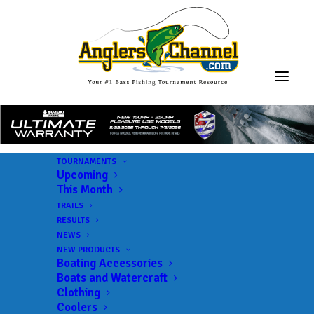
TOURNAMENTS
Upcoming
This Month
TRAILS
RESULTS
NEWS
NEW PRODUCTS
Boating Accessories
Boats and Watercraft
JOIN THE CIRCUS
Clothing
Coolers