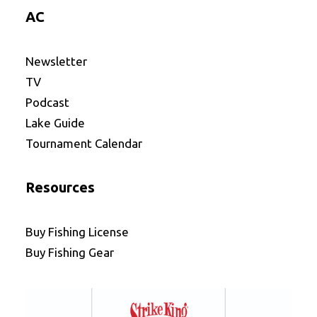
AC
Newsletter
TV
Podcast
Lake Guide
Tournament Calendar
Resources
Buy Fishing License
Buy Fishing Gear