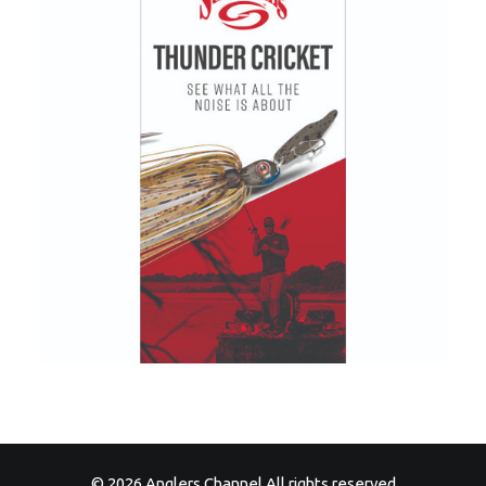
© 2026 Anglers Channel All rights reserved