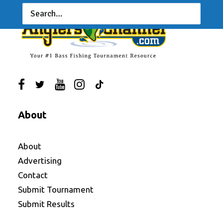
About
About
Advertising
Contact
Submit Tournament
Submit Results