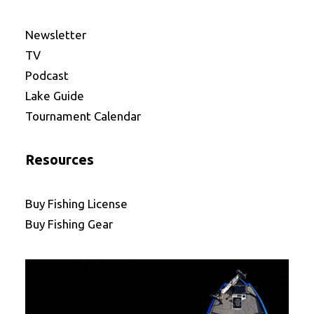
Newsletter
TV
Podcast
Lake Guide
Tournament Calendar
Resources
Buy Fishing License
Buy Fishing Gear