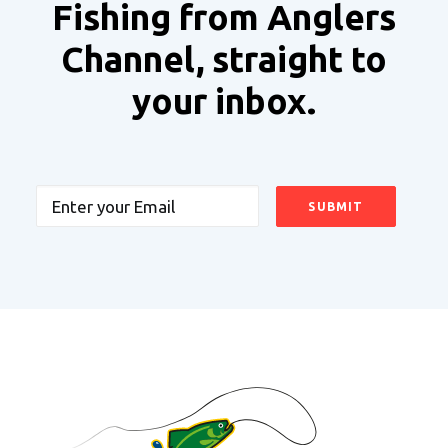
Fishing from Anglers
Channel, straight to
your inbox.
Email