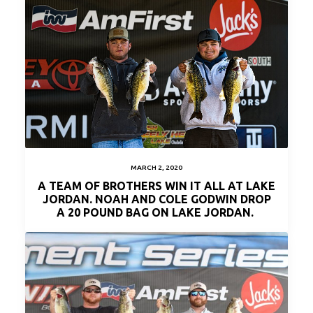
MARCH 2, 2020
A TEAM OF BROTHERS WIN IT ALL AT LAKE
JORDAN. NOAH AND COLE GODWIN DROP
A 20 POUND BAG ON LAKE JORDAN.