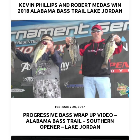
KEVIN PHILLIPS AND ROBERT MEDAS WIN
2018 ALABAMA BASS TRAIL LAKE JORDAN
FEBRUARY 20, 2017
PROGRESSIVE BASS WRAP UP VIDEO –
ALABAMA BASS TRAIL – SOUTHERN
OPENER – LAKE JORDAN