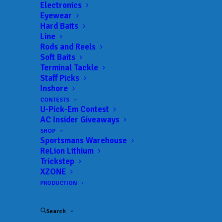
Electronics
Eyewear
Related Posts
Hard Baits
Line
Rods and Reels
Soft Baits
Terminal Tackle
Staff Picks
Inshore
CONTESTS
U-Pick-Em Contest
AC Insider Giveaways
SHOP
Sportsmans Warehouse
ReLion Lithium
Trickstep
XZONE
PRODUCTION
Search
FEBRUARY 15, 2024