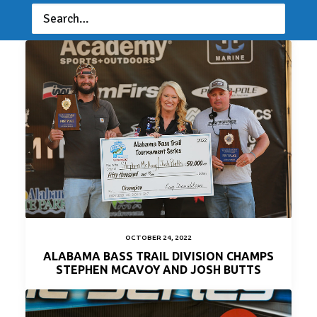
ERIC SOMMERS AND ROBBIE PELT WIN ABT
LAKE JORDAN
OCTOBER 24, 2022
ALABAMA BASS TRAIL DIVISION CHAMPS
STEPHEN MCAVOY AND JOSH BUTTS