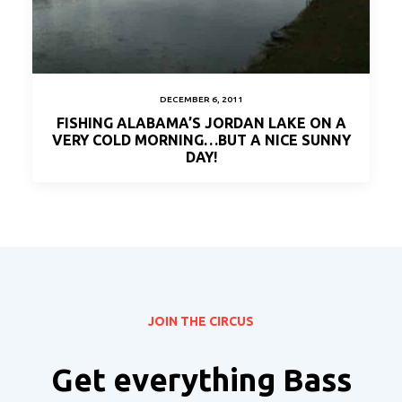
DECEMBER 6, 2011
FISHING ALABAMA’S JORDAN LAKE ON A
VERY COLD MORNING…BUT A NICE SUNNY
DAY!
JOIN THE CIRCUS
Get everything Bass