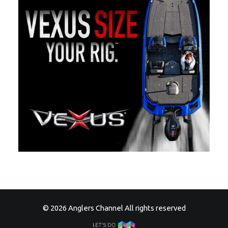
© 2026 Anglers Channel All rights reserved