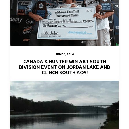
JUNE 6, 2016
CANADA & HUNTER WIN ABT SOUTH
DIVISION EVENT ON JORDAN LAKE AND
CLINCH SOUTH AOY!