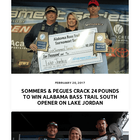
FEBRUARY 20, 2017
SOMMERS & PEGUES CRACK 24 POUNDS
TO WIN ALABAMA BASS TRAIL SOUTH
OPENER ON LAKE JORDAN