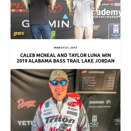
MARCH 31, 2019
CALEB MCNEAL AND TAYLOR LUNA WIN
2019 ALABAMA BASS TRAIL LAKE JORDAN