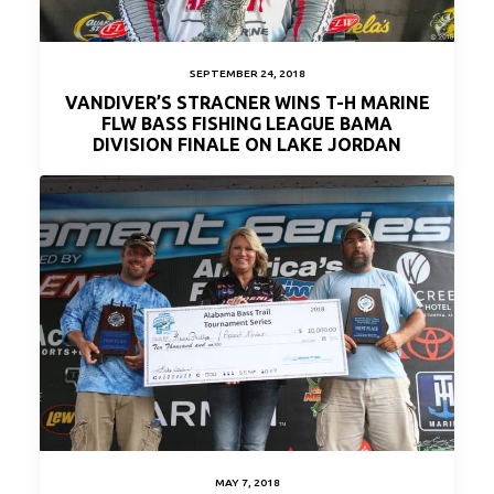
SEPTEMBER 24, 2018
VANDIVER’S STRACNER WINS T-H MARINE
FLW BASS FISHING LEAGUE BAMA
DIVISION FINALE ON LAKE JORDAN
MAY 7, 2018