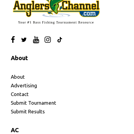
About
About
Advertising
Contact
Submit Tournament
Submit Results
AC