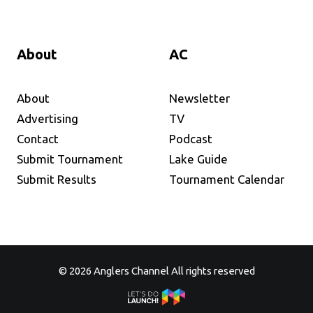
About
AC
About
Newsletter
Advertising
TV
Contact
Podcast
Submit Tournament
Lake Guide
Submit Results
Tournament Calendar
© 2026 Anglers Channel All rights reserved