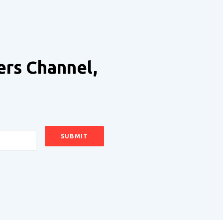
ers Channel,