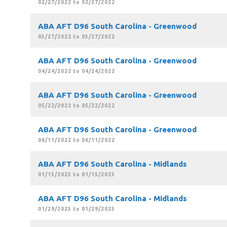
02/27/2022 to 02/27/2022
ABA AFT D96 South Carolina - Greenwood
03/27/2022 to 03/27/2022
ABA AFT D96 South Carolina - Greenwood
04/24/2022 to 04/24/2022
ABA AFT D96 South Carolina - Greenwood
05/22/2022 to 05/22/2022
ABA AFT D96 South Carolina - Greenwood
06/11/2022 to 06/11/2022
ABA AFT D96 South Carolina - Midlands
01/15/2023 to 01/15/2023
ABA AFT D96 South Carolina - Midlands
01/29/2023 to 01/29/2023