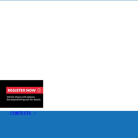
s
t
CONTESTS
U-Pick-Em Contest
AC Insider Giveaways