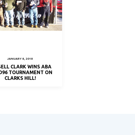
JANUARY 8, 2018
ELL CLARK WINS ABA
 D96 TOURNAMENT ON
CLARKS HILL!