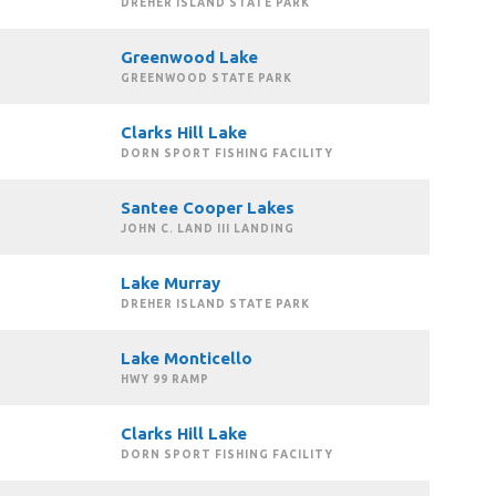
DREHER ISLAND STATE PARK
Greenwood Lake
GREENWOOD STATE PARK
Clarks Hill Lake
DORN SPORT FISHING FACILITY
Santee Cooper Lakes
JOHN C. LAND III LANDING
Lake Murray
DREHER ISLAND STATE PARK
Lake Monticello
HWY 99 RAMP
Clarks Hill Lake
DORN SPORT FISHING FACILITY