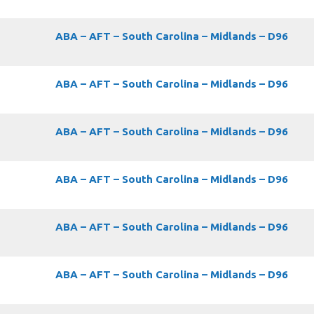
ABA – AFT – South Carolina – Midlands – D96
ABA – AFT – South Carolina – Midlands – D96
ABA – AFT – South Carolina – Midlands – D96
ABA – AFT – South Carolina – Midlands – D96
ABA – AFT – South Carolina – Midlands – D96
ABA – AFT – South Carolina – Midlands – D96