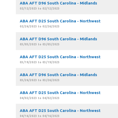
ABA AFT D96 South Carolina - Midlands
02/12/2023 to 02/12/2023
ABA AFT D25 South Carolina - Northwest
02/26/2023 to 02/26/2023
ABA AFT D96 South Carolina - Midlands
03/05/2023 to 03/05/2023
ABA AFT D25 South Carolina - Northwest
03/19/2023 to 03/19/2023
ABA AFT D96 South Carolina - Midlands
03/26/2023 to 03/26/2023
ABA AFT D25 South Carolina - Northwest
04/02/2023 to 04/02/2023
ABA AFT D25 South Carolina - Northwest
04/16/2023 to 04/16/2023