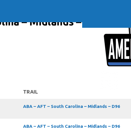
Soft Baits
Trickstep
Terminal Tackle
XZONE
Staff Picks
lina – Midlands – D96
Inshore
TRAIL
ABA – AFT – South Carolina – Midlands – D96
ABA – AFT – South Carolina – Midlands – D96