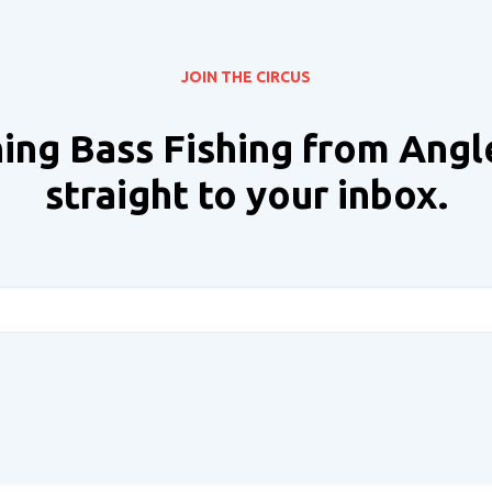
JOIN THE CIRCUS
ing Bass Fishing from Angl
straight to your inbox.