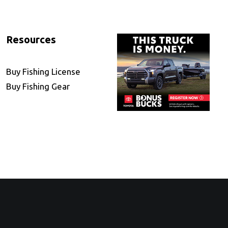
Resources
Buy Fishing License
Buy Fishing Gear