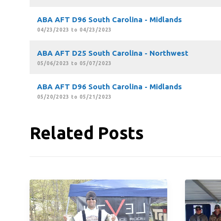
ABA AFT D96 South Carolina - Midlands
04/23/2023 to 04/23/2023
ABA AFT D25 South Carolina - Northwest
05/06/2023 to 05/07/2023
ABA AFT D96 South Carolina - Midlands
05/20/2023 to 05/21/2023
Related Posts