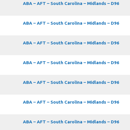
ABA – AFT – South Carolina – Midlands – D96
ABA – AFT – South Carolina – Midlands – D96
ABA – AFT – South Carolina – Midlands – D96
ABA – AFT – South Carolina – Midlands – D96
ABA – AFT – South Carolina – Midlands – D96
ABA – AFT – South Carolina – Midlands – D96
ABA – AFT – South Carolina – Midlands – D96