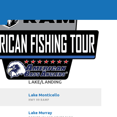
LAKE/LANDING
Lake Monticello
HWY 99 RAMP
Lake Murray