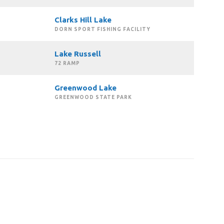
Clarks Hill Lake
DORN SPORT FISHING FACILITY
Lake Russell
72 RAMP
Greenwood Lake
GREENWOOD STATE PARK