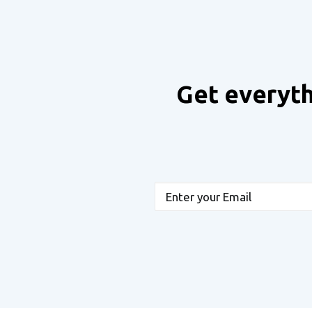
Get everyth
Email