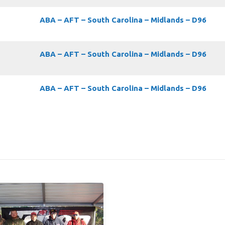
ABA – AFT – South Carolina – Midlands – D96
ABA – AFT – South Carolina – Midlands – D96
ABA – AFT – South Carolina – Midlands – D96