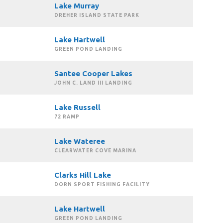
Lake Murray
DREHER ISLAND STATE PARK
Lake Hartwell
GREEN POND LANDING
Santee Cooper Lakes
JOHN C. LAND III LANDING
Lake Russell
72 RAMP
Lake Wateree
CLEARWATER COVE MARINA
Clarks Hill Lake
DORN SPORT FISHING FACILITY
Lake Hartwell
GREEN POND LANDING