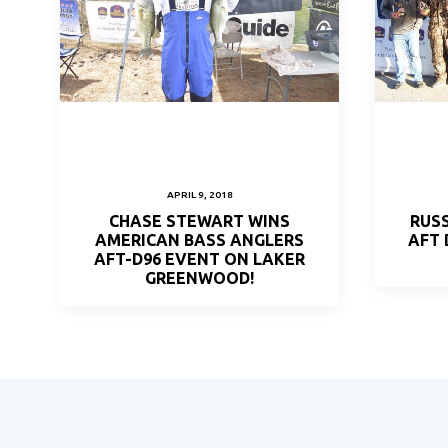
APRIL 9, 2018
CHASE STEWART WINS
RUSS
AMERICAN BASS ANGLERS
AFT
AFT-D96 EVENT ON LAKER
GREENWOOD!