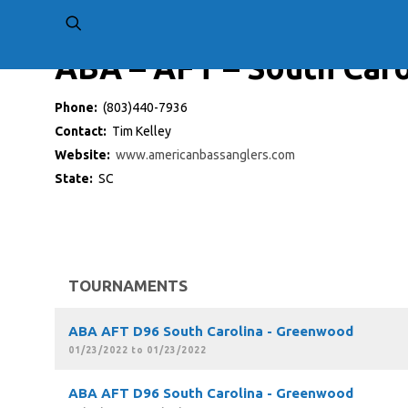
ABA – AFT – South Caro
Phone:
(803)440-7936
Contact:
Tim Kelley
Website:
www.americanbassanglers.com
State:
SC
TOURNAMENTS
ABA AFT D96 South Carolina - Greenwood
01/23/2022 to 01/23/2022
ABA AFT D96 South Carolina - Greenwood