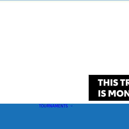
TOURNAMENTS
Upcoming
This Month