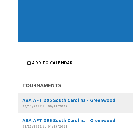
 ADD TO CALENDAR
TOURNAMENTS
ABA AFT D96 South Carolina - Greenwood
06/11/2022 to 06/11/2022
ABA AFT D96 South Carolina - Greenwood
01/23/2022 to 01/23/2022