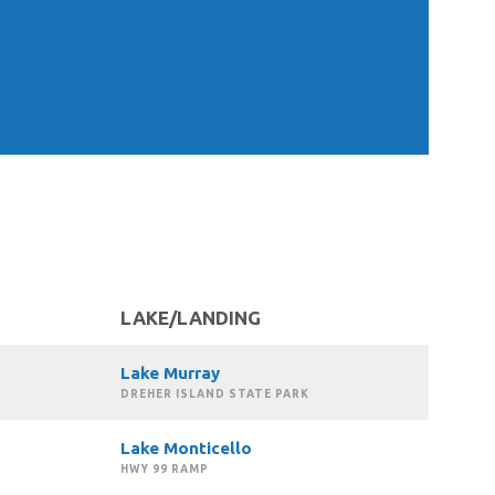
LAKE/LANDING
Lake Murray
DREHER ISLAND STATE PARK
Lake Monticello
HWY 99 RAMP