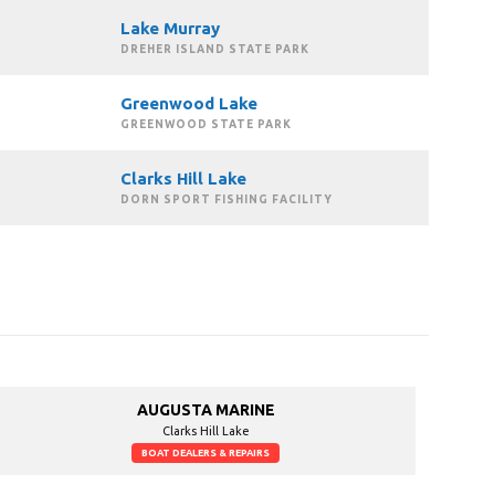
Lake Murray
DREHER ISLAND STATE PARK
Greenwood Lake
GREENWOOD STATE PARK
Clarks Hill Lake
DORN SPORT FISHING FACILITY
AUGUSTA MARINE
Clarks Hill Lake
BOAT DEALERS & REPAIRS