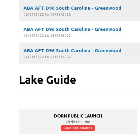
ABA AFT D96 South Carolina - Greenwood
02/27/2022 to 02/27/2022
ABA AFT D96 South Carolina - Greenwood
03/27/2022 to 03/27/2022
ABA AFT D96 South Carolina - Greenwood
04/24/2022 to 04/24/2022
Lake Guide
DORN PUBLIC LAUNCH
Clarks Hill Lake
LANDINGS & RAMPS