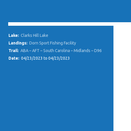
Lake:
Clarks Hill Lake
Landings:
Dorn Sport Fishing Facility
Trail:
ABA – AFT – South Carolina – Midlands – D96
Date:
04/23/2023 to 04/23/2023