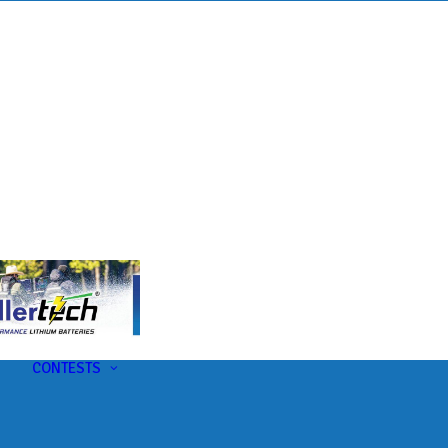
s
t
CONTESTS
U-Pick-Em Contest
AC Insider Giveaways