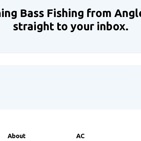
ing Bass Fishing from Angl
straight to your inbox.
About
AC