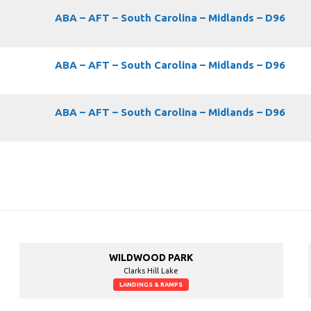
ABA – AFT – South Carolina – Midlands – D96
ABA – AFT – South Carolina – Midlands – D96
ABA – AFT – South Carolina – Midlands – D96
WILDWOOD PARK
Clarks Hill Lake
LANDINGS & RAMPS