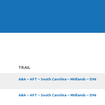
TRAIL
ABA – AFT – South Carolina – Midlands – D96
ABA – AFT – South Carolina – Midlands – D96