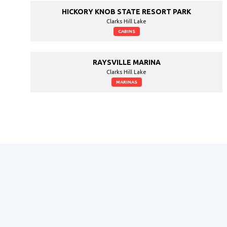
HICKORY KNOB STATE RESORT PARK
Clarks Hill Lake
CABINS
RAYSVILLE MARINA
Clarks Hill Lake
MARINAS