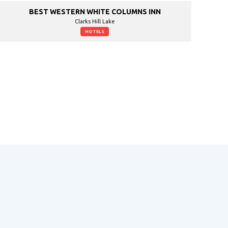
BEST WESTERN WHITE COLUMNS INN
Clarks Hill Lake
HOTELS