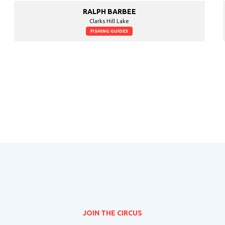
RALPH BARBEE
Clarks Hill Lake
FISHING GUIDES
JOIN THE CIRCUS