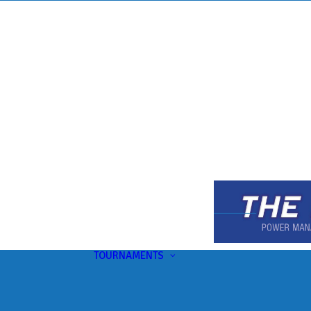
TOURNAMENTS
Upcoming
This Month