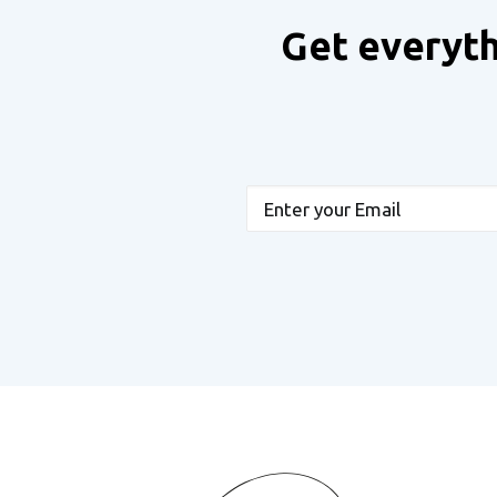
Get everyth
Email