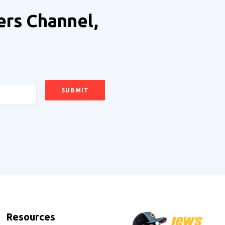
ers Channel,
Resources