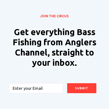
JOIN THE CIRCUS
Get everything Bass
Fishing from Anglers
Channel, straight to
your inbox.
Email