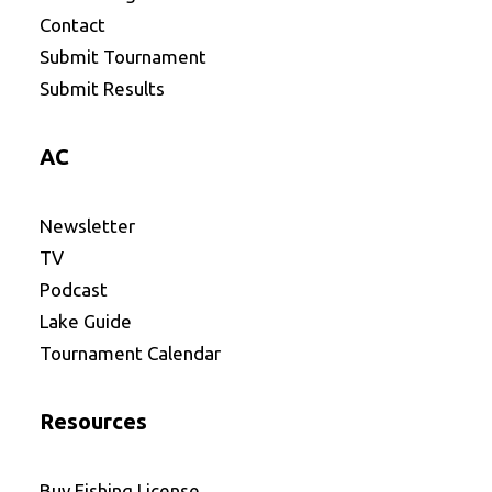
Contact
Submit Tournament
Submit Results
AC
Newsletter
TV
Podcast
Lake Guide
Tournament Calendar
Resources
Buy Fishing License