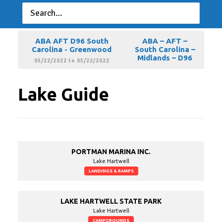
ABA AFT D96 South
ABA – AFT –
Carolina - Greenwood
South Carolina –
Midlands – D96
04/24/2022 to 04/24/2022
ABA AFT D96 South
ABA – AFT –
Carolina - Greenwood
South Carolina –
Midlands – D96
05/22/2022 to 05/22/2022
Lake Guide
PORTMAN MARINA INC.
Lake Hartwell
LANDINGS & RAMPS
LAKE HARTWELL STATE PARK
Lake Hartwell
CAMPGROUNDS