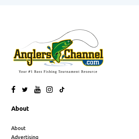
About
About
Advertising