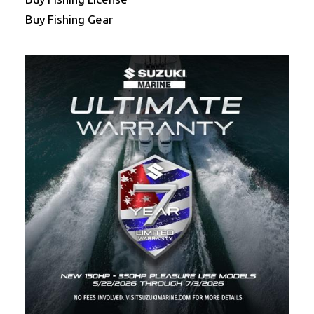
Buy Fishing Gear