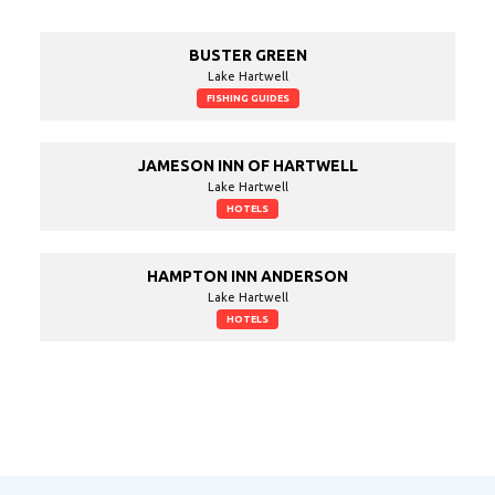
BUSTER GREEN
Lake Hartwell
FISHING GUIDES
JAMESON INN OF HARTWELL
Lake Hartwell
HOTELS
HAMPTON INN ANDERSON
Lake Hartwell
HOTELS