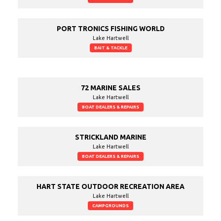
PORT TRONICS FISHING WORLD
Lake Hartwell
BAIT & TACKLE
72 MARINE SALES
Lake Hartwell
BOAT DEALERS & REPAIRS
STRICKLAND MARINE
Lake Hartwell
BOAT DEALERS & REPAIRS
HART STATE OUTDOOR RECREATION AREA
Lake Hartwell
CAMPGROUNDS