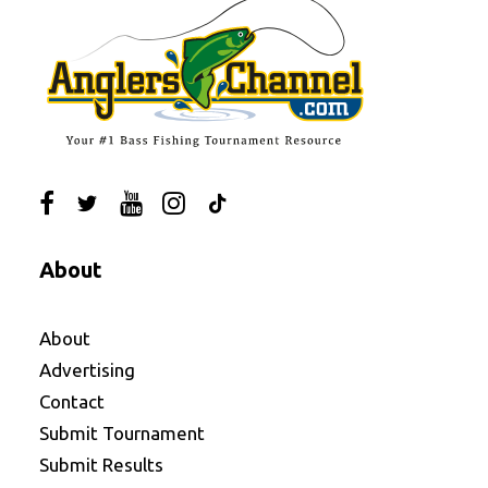
About
About
Advertising
Contact
Submit Tournament
Submit Results