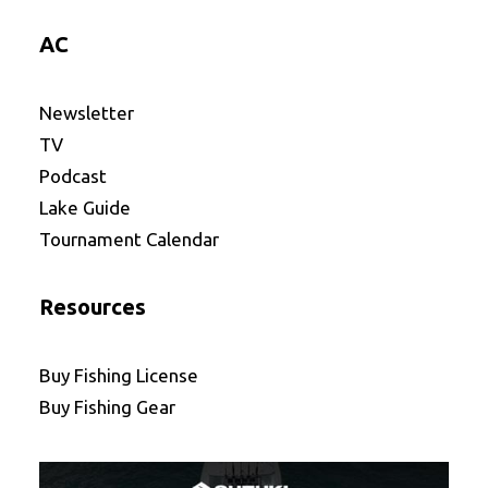
AC
Newsletter
TV
Podcast
Lake Guide
Tournament Calendar
Resources
Buy Fishing License
Buy Fishing Gear