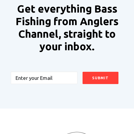
Get everything Bass
Fishing from Anglers
Channel, straight to
your inbox.
Email