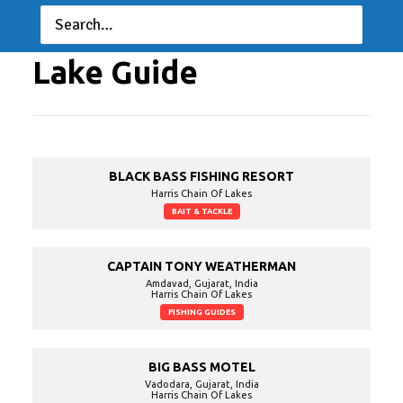
Invitationals
06/16/2022 to 06/19/2022
Lake Guide
BLACK BASS FISHING RESORT
Harris Chain Of Lakes
BAIT & TACKLE
CAPTAIN TONY WEATHERMAN
Amdavad, Gujarat, India
Harris Chain Of Lakes
FISHING GUIDES
BIG BASS MOTEL
Vadodara, Gujarat, India
Harris Chain Of Lakes