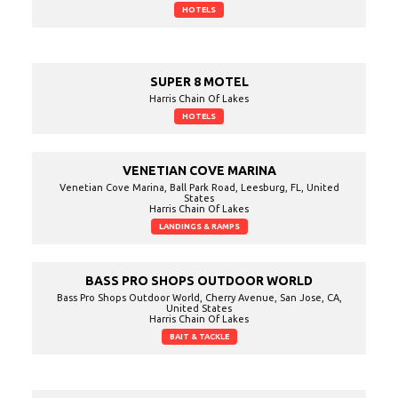
HOTELS
SUPER 8 MOTEL
Harris Chain Of Lakes
HOTELS
VENETIAN COVE MARINA
Venetian Cove Marina, Ball Park Road, Leesburg, FL, United
States
Harris Chain Of Lakes
LANDINGS & RAMPS
BASS PRO SHOPS OUTDOOR WORLD
Bass Pro Shops Outdoor World, Cherry Avenue, San Jose, CA,
United States
Harris Chain Of Lakes
BAIT & TACKLE