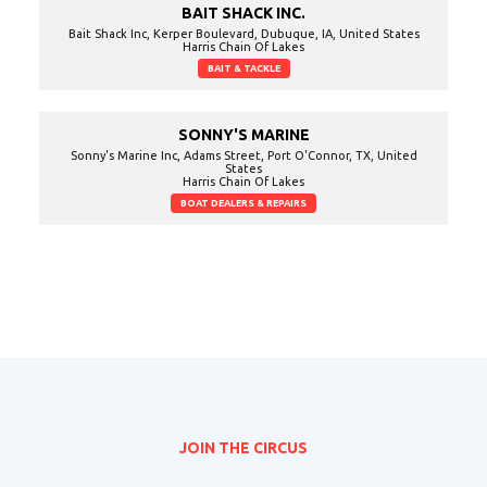
BAIT SHACK INC.
Bait Shack Inc, Kerper Boulevard, Dubuque, IA, United States
Harris Chain Of Lakes
BAIT & TACKLE
SONNY'S MARINE
Sonny's Marine Inc, Adams Street, Port O'Connor, TX, United
States
Harris Chain Of Lakes
BOAT DEALERS & REPAIRS
JOIN THE CIRCUS