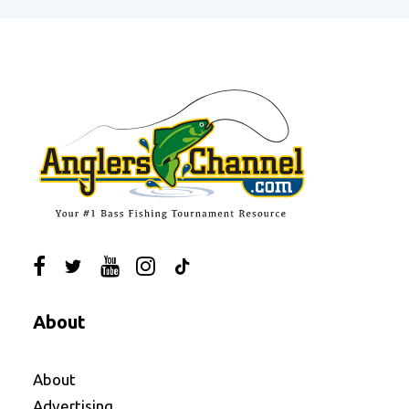
About
About
Advertising