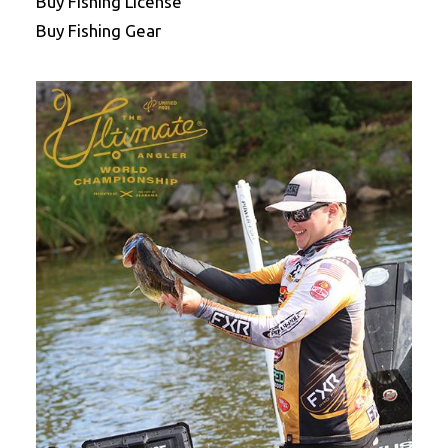
Buy Fishing License
Buy Fishing Gear