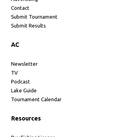
Contact
Submit Tournament
Submit Results
AC
Newsletter
TV
Podcast
Lake Guide
Tournament Calendar
Resources