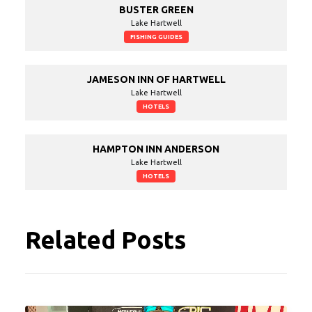
BUSTER GREEN
Lake Hartwell
FISHING GUIDES
JAMESON INN OF HARTWELL
Lake Hartwell
HOTELS
HAMPTON INN ANDERSON
Lake Hartwell
HOTELS
Related Posts