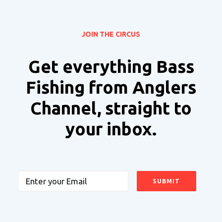
JOIN THE CIRCUS
Get everything Bass
Fishing from Anglers
Channel, straight to
your inbox.
Email