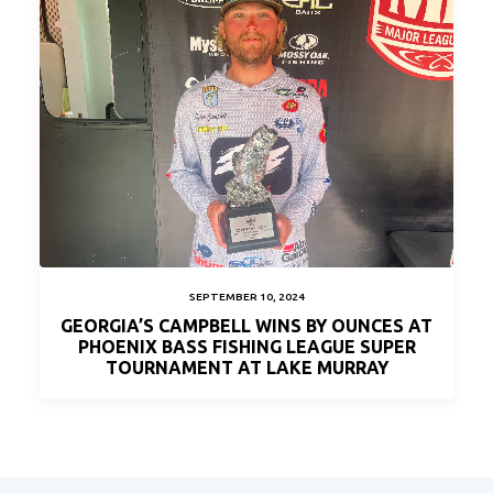
SEPTEMBER 10, 2024
GEORGIA’S CAMPBELL WINS BY OUNCES AT
PHOENIX BASS FISHING LEAGUE SUPER
TOURNAMENT AT LAKE MURRAY