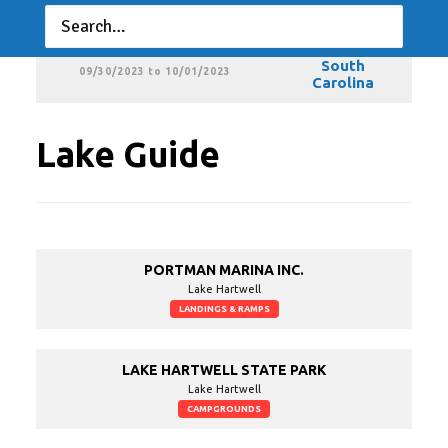
Carolina
MLF BFL – South Carolina
MLF BFL –
South
09/30/2023 to 10/01/2023
Carolina
Lake Guide
PORTMAN MARINA INC.
Lake Hartwell
LANDINGS & RAMPS
LAKE HARTWELL STATE PARK
Lake Hartwell
CAMPGROUNDS