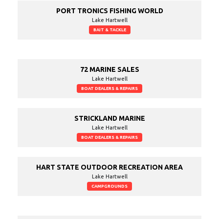
PORT TRONICS FISHING WORLD
Lake Hartwell
BAIT & TACKLE
72 MARINE SALES
Lake Hartwell
BOAT DEALERS & REPAIRS
STRICKLAND MARINE
Lake Hartwell
BOAT DEALERS & REPAIRS
HART STATE OUTDOOR RECREATION AREA
Lake Hartwell
CAMPGROUNDS