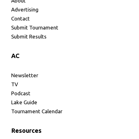
About
Advertising
Contact
Submit Tournament
Submit Results
AC
Newsletter
TV
Podcast
Lake Guide
Tournament Calendar
Resources