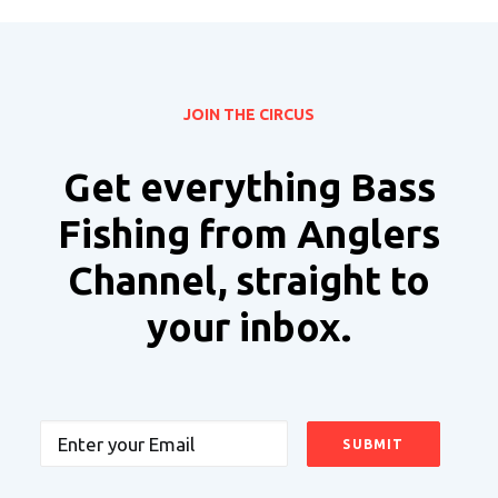
JOIN THE CIRCUS
Get everything Bass
Fishing from Anglers
Channel, straight to
your inbox.
Email