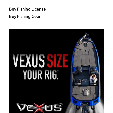
Buy Fishing License
Buy Fishing Gear