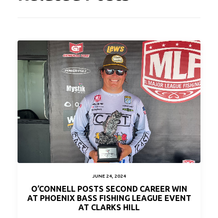
JUNE 24, 2024
O’CONNELL POSTS SECOND CAREER WIN
AT PHOENIX BASS FISHING LEAGUE EVENT
AT CLARKS HILL