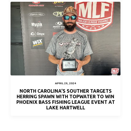
APRIL 29, 2024
NORTH CAROLINA’S SOUTHER TARGETS
HERRING SPAWN WITH TOPWATER TO WIN
PHOENIX BASS FISHING LEAGUE EVENT AT
LAKE HARTWELL