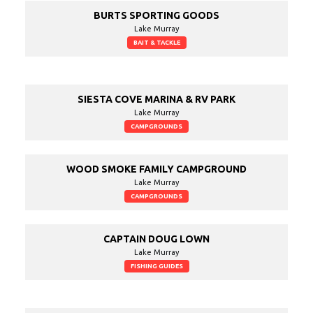
BURTS SPORTING GOODS
Lake Murray
BAIT & TACKLE
SIESTA COVE MARINA & RV PARK
Lake Murray
CAMPGROUNDS
WOOD SMOKE FAMILY CAMPGROUND
Lake Murray
CAMPGROUNDS
CAPTAIN DOUG LOWN
Lake Murray
FISHING GUIDES