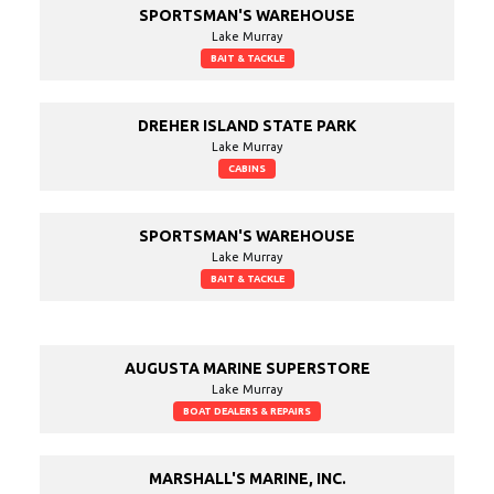
SPORTSMAN'S WAREHOUSE
Lake Murray
BAIT & TACKLE
DREHER ISLAND STATE PARK
Lake Murray
CABINS
SPORTSMAN'S WAREHOUSE
Lake Murray
BAIT & TACKLE
AUGUSTA MARINE SUPERSTORE
Lake Murray
BOAT DEALERS & REPAIRS
MARSHALL'S MARINE, INC.