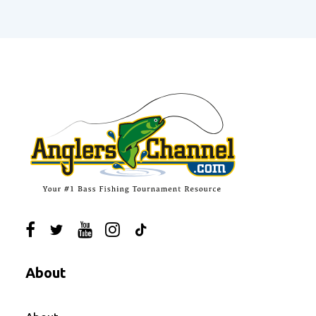
About