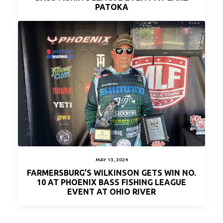
PATOKA
MAY 13, 2024
FARMERSBURG’S WILKINSON GETS WIN NO.
10 AT PHOENIX BASS FISHING LEAGUE
EVENT AT OHIO RIVER