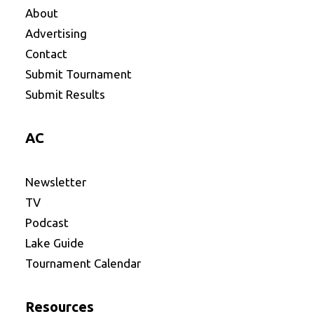
About
Advertising
Contact
Submit Tournament
Submit Results
AC
Newsletter
TV
Podcast
Lake Guide
Tournament Calendar
Resources