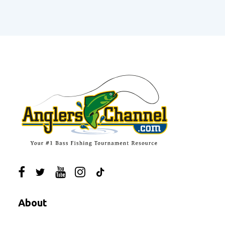
About