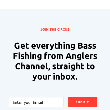
JOIN THE CIRCUS
Get everything Bass
Fishing from Anglers
Channel, straight to
your inbox.
Email