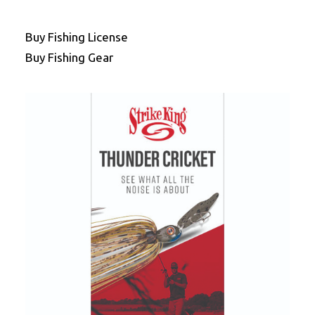
Buy Fishing License
Buy Fishing Gear