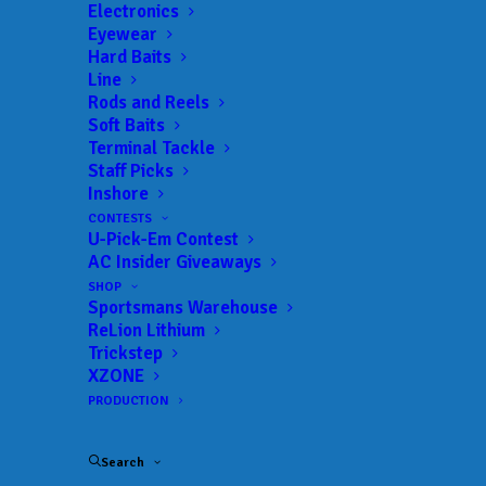
Electronics
Date:
05/14/2022 to 05/14/2022
Eyewear
Hard Baits
Line
Rods and Reels
 ADD TO CALENDAR
Soft Baits
Terminal Tackle
Staff Picks
Inshore
BFL Hoosier
MLF BFL –
Hoosier
CONTESTS
04/30/2022 to 04/30/2022
U-Pick-Em Contest
AC Insider Giveaways
BFL Hoosier
MLF BFL –
Hoosier
SHOP
05/14/2022 to 05/14/2022
Sportsmans Warehouse
BFL Hoosier
MLF BFL –
ReLion Lithium
Hoosier
Trickstep
07/16/2022 to 07/16/2022
XZONE
BFL Hoosier
MLF BFL –
PRODUCTION
Hoosier
08/06/2022 to 08/06/2022
BFL Hoosier
MLF BFL –
Search
Hoosier
08/27/2022 to 08/28/2022