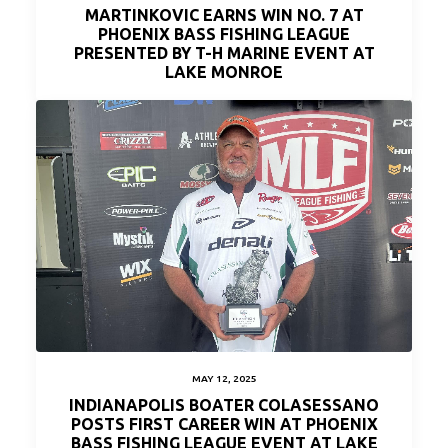
MARTINKOVIC EARNS WIN NO. 7 AT
PHOENIX BASS FISHING LEAGUE
PRESENTED BY T-H MARINE EVENT AT
LAKE MONROE
MAY 12, 2025
INDIANAPOLIS BOATER COLASESSANO
POSTS FIRST CAREER WIN AT PHOENIX
BASS FISHING LEAGUE EVENT AT LAKE