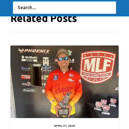
Related Posts
APRIL 27, 2026