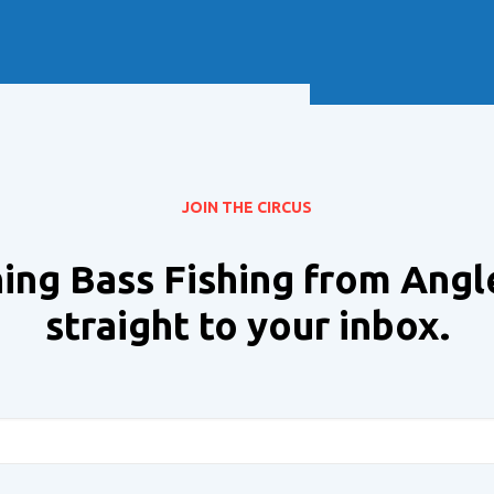
Soft Baits
Trickstep
Terminal Tackle
XZONE
Staff Picks
Inshore
JOIN THE CIRCUS
ing Bass Fishing from Angl
straight to your inbox.