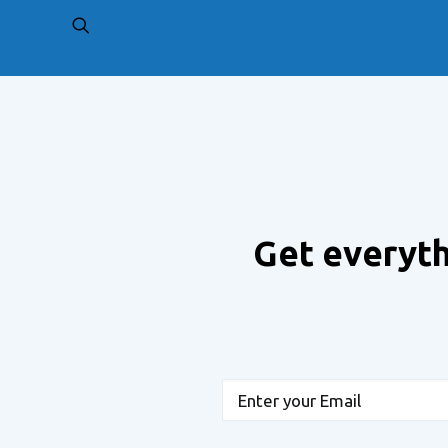
PREV
Get everyth
Email