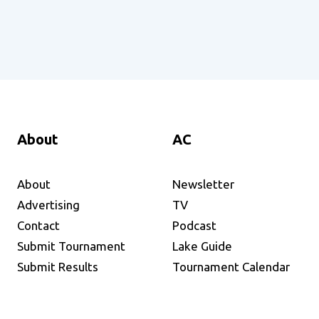
About
AC
About
Newsletter
Advertising
TV
Contact
Podcast
Submit Tournament
Lake Guide
Submit Results
Tournament Calendar