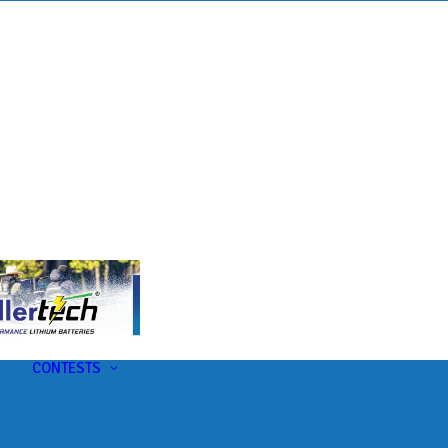
s
t
CONTESTS
U-Pick-Em Contest
AC Insider Giveaways