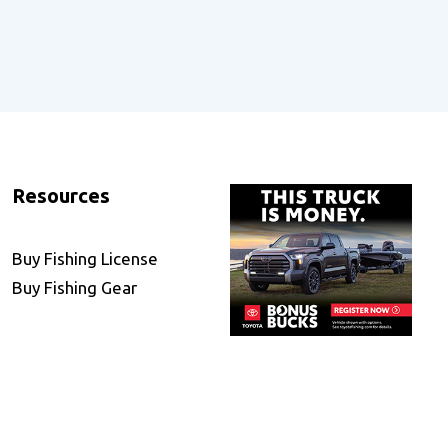
Resources
Buy Fishing License
Buy Fishing Gear