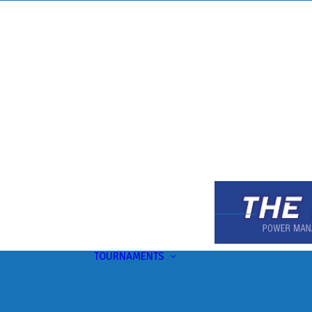
TOURNAMENTS
Upcoming
This Month