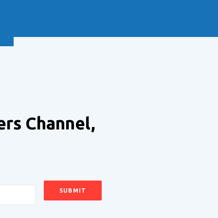
NEXT
ers Channel,