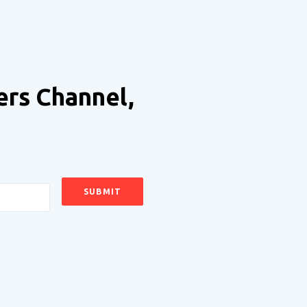
ers Channel,