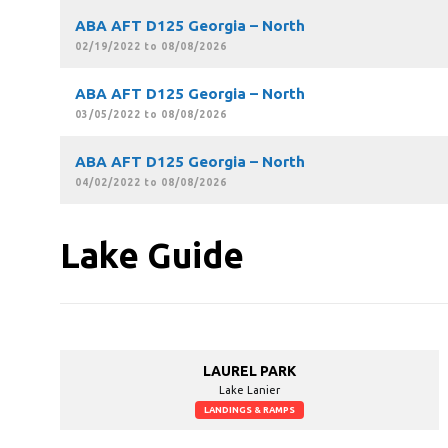
ABA AFT D125 Georgia – North
02/19/2022 to 08/08/2026
ABA AFT D125 Georgia – North
03/05/2022 to 08/08/2026
ABA AFT D125 Georgia – North
04/02/2022 to 08/08/2026
Lake Guide
LAUREL PARK
Lake Lanier
LANDINGS & RAMPS