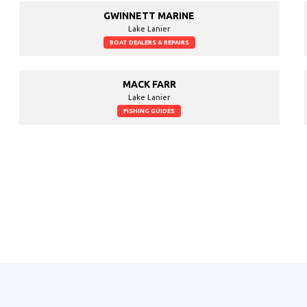
GWINNETT MARINE
Lake Lanier
BOAT DEALERS & REPAIRS
MACK FARR
Lake Lanier
FISHING GUIDES