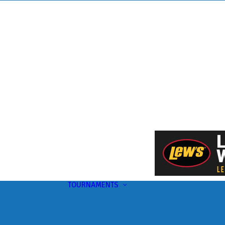
TOURNAMENTS
Upcoming
This Month