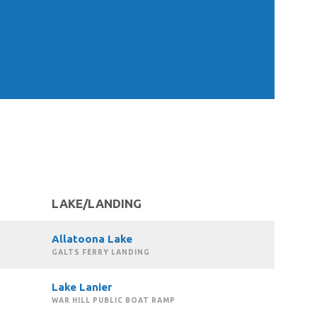
LAKE/LANDING
Allatoona Lake
GALTS FERRY LANDING
Lake Lanier
WAR HILL PUBLIC BOAT RAMP