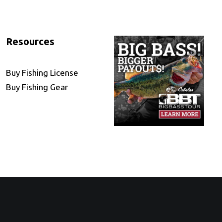
Resources
Buy Fishing License
Buy Fishing Gear