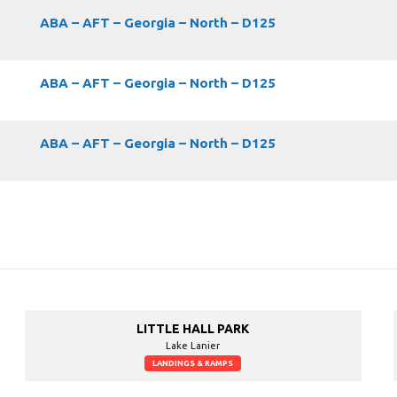
ABA – AFT – Georgia – North – D125
ABA – AFT – Georgia – North – D125
ABA – AFT – Georgia – North – D125
LITTLE HALL PARK
Lake Lanier
LANDINGS & RAMPS