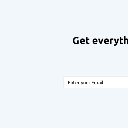
Get everyth
Email