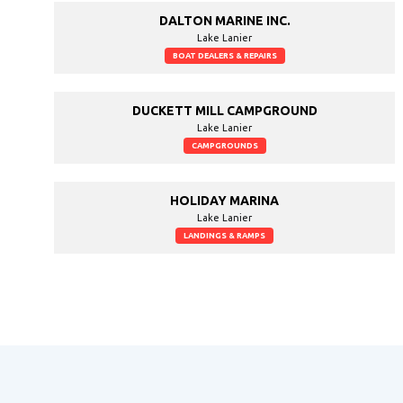
DALTON MARINE INC.
Lake Lanier
BOAT DEALERS & REPAIRS
DUCKETT MILL CAMPGROUND
Lake Lanier
CAMPGROUNDS
HOLIDAY MARINA
Lake Lanier
LANDINGS & RAMPS