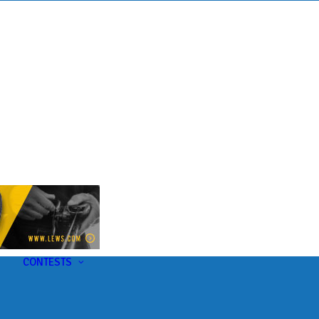
s
t
CONTESTS
U-Pick-Em Contest
AC Insider Giveaways