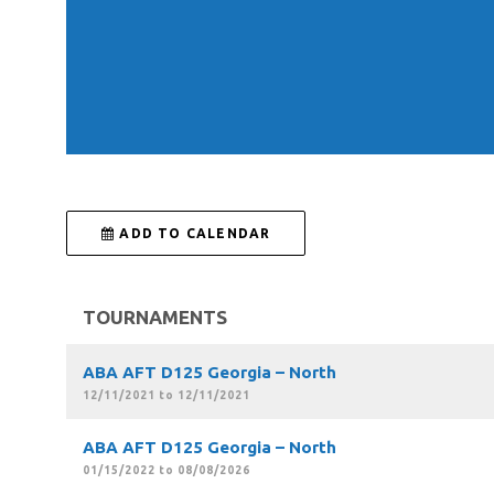
 ADD TO CALENDAR
TOURNAMENTS
ABA AFT D125 Georgia – North
12/11/2021 to 12/11/2021
ABA AFT D125 Georgia – North
01/15/2022 to 08/08/2026