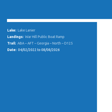
Lake:
Lake Lanier
Landings:
War Hill Public Boat Ramp
Trail:
ABA – AFT – Georgia – North – D125
Date:
04/02/2022 to 08/08/2026