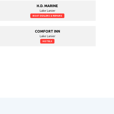
H.D. MARINE
Lake Lanier
BOAT DEALERS & REPAIRS
COMFORT INN
Lake Lanier
HOTELS