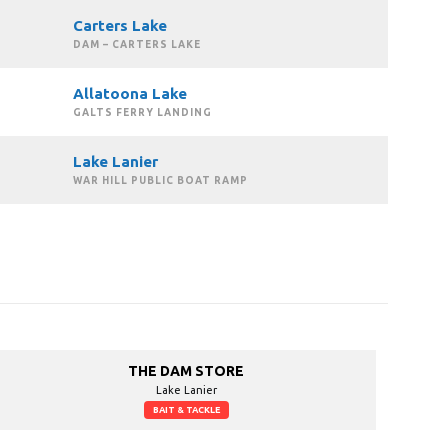
Carters Lake
DAM – CARTERS LAKE
Allatoona Lake
GALTS FERRY LANDING
Lake Lanier
WAR HILL PUBLIC BOAT RAMP
THE DAM STORE
Lake Lanier
BAIT & TACKLE