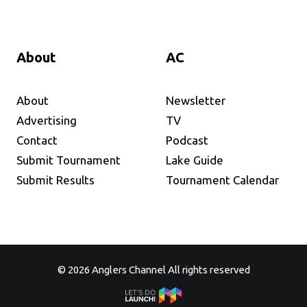
About
AC
About
Newsletter
Advertising
TV
Contact
Podcast
Submit Tournament
Lake Guide
Submit Results
Tournament Calendar
© 2026 Anglers Channel All rights reserved