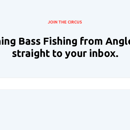
JOIN THE CIRCUS
ing Bass Fishing from Angl
straight to your inbox.