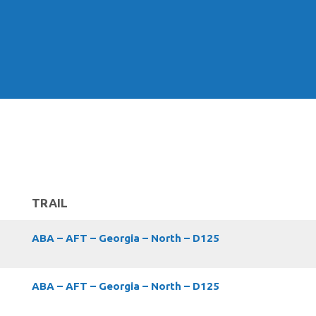
TRAIL
ABA – AFT – Georgia – North – D125
ABA – AFT – Georgia – North – D125