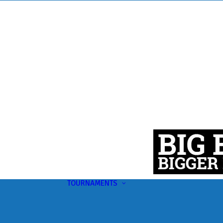
TOURNAMENTS
Upcoming
This Month