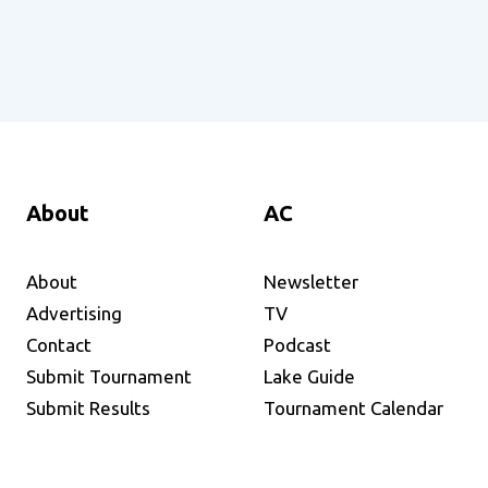
About
AC
About
Newsletter
Advertising
TV
Contact
Podcast
Submit Tournament
Lake Guide
Submit Results
Tournament Calendar