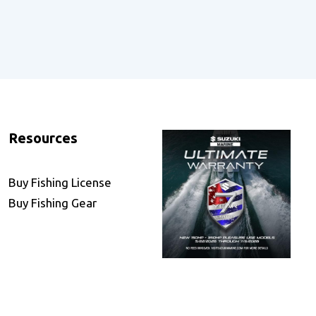
Resources
Buy Fishing License
Buy Fishing Gear