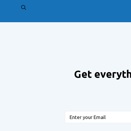
PREV
Get everyth
Email