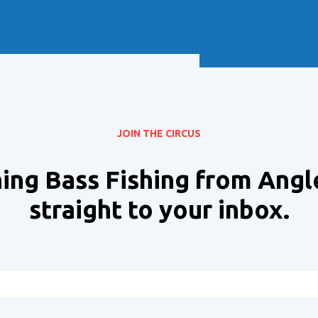
Soft Baits
Trickstep
Terminal Tackle
XZONE
Staff Picks
Inshore
JOIN THE CIRCUS
ing Bass Fishing from Angl
straight to your inbox.