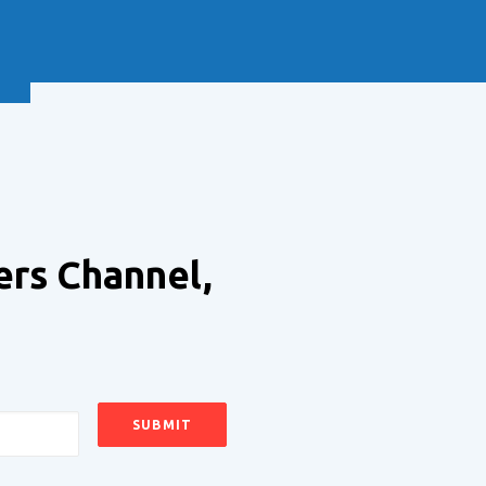
NEXT
ers Channel,