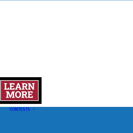
s
t
CONTESTS
U-Pick-Em Contest
AC Insider Giveaways