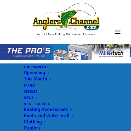
TOURNAMENTS
Upcoming
This Month
TRAILS
3F Tournaments
RESULTS
NEWS
NEW PRODUCTS
Boating Accessories
Lake:
Sam Rayburn Reservoir
Boats and Watercraft
Trail:
3F Tournaments
Clothing
Coolers
Date:
03/26/2022 to 03/26/2022