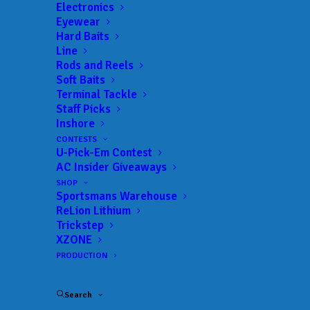
Electronics
Eyewear
Hard Baits
Line
 ADD TO CALENDAR
Rods and Reels
Soft Baits
Terminal Tackle
3F Tournaments
3F
Staff Picks
Tournaments
Inshore
02/12/2022 to 02/12/2022
CONTESTS
3F Tournaments
3F
U-Pick-Em Contest
Tournaments
AC Insider Giveaways
03/26/2022 to 03/26/2022
SHOP
3F Tournaments
3F
Sportsmans Warehouse
Tournaments
04/30/2022 to 04/30/2022
ReLion Lithium
Trickstep
3F Tournaments
3F
XZONE
Tournaments
05/14/2022 to 05/14/2022
PRODUCTION
3F Tournaments
3F
Tournaments
06/04/2022 to 06/04/2022
Search