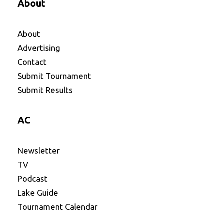
About
About
Advertising
Contact
Submit Tournament
Submit Results
AC
Newsletter
TV
Podcast
Lake Guide
Tournament Calendar