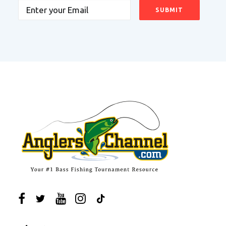
Email