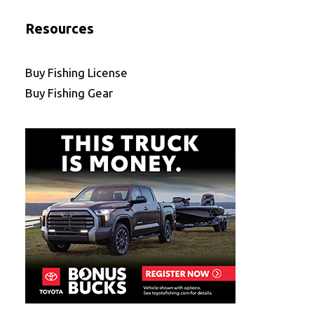
Resources
Buy Fishing License
Buy Fishing Gear