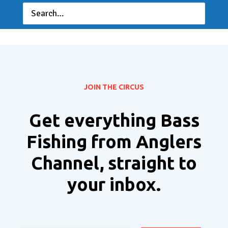
JOIN THE CIRCUS
Get everything Bass
Fishing from Anglers
Channel, straight to
your inbox.