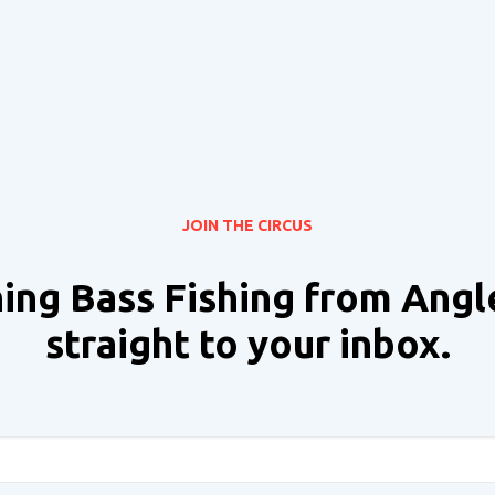
JOIN THE CIRCUS
ing Bass Fishing from Angl
straight to your inbox.