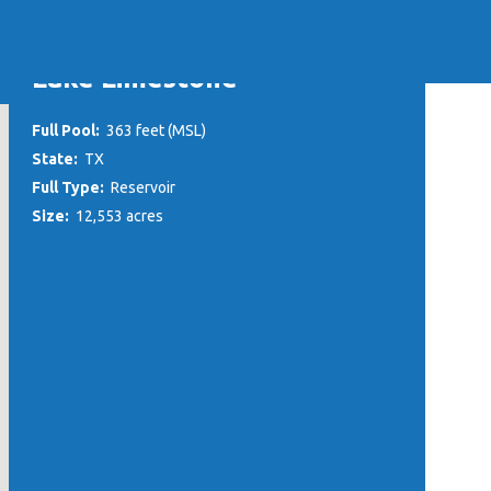
Lake Limestone
Full Pool:
363 feet (MSL)
State:
TX
Full Type:
Reservoir
Size:
12,553 acres