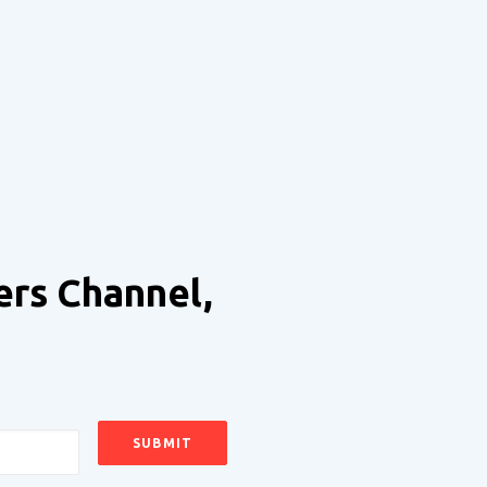
ers Channel,