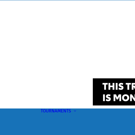
TOURNAMENTS
Upcoming
This Month