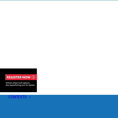
s
t
CONTESTS
U-Pick-Em Contest
AC Insider Giveaways