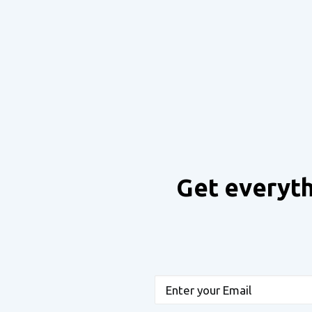
Get everyth
Email