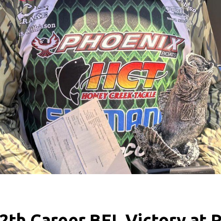
2th Career BFL Victory at 