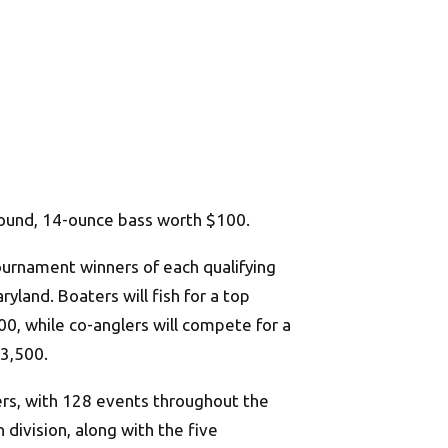
pound, 14-ounce bass worth $100.
tournament winners of each qualifying
yland. Boaters will fish for a top
, while co-anglers will compete for a
33,500.
ers, with 128 events throughout the
division, along with the five