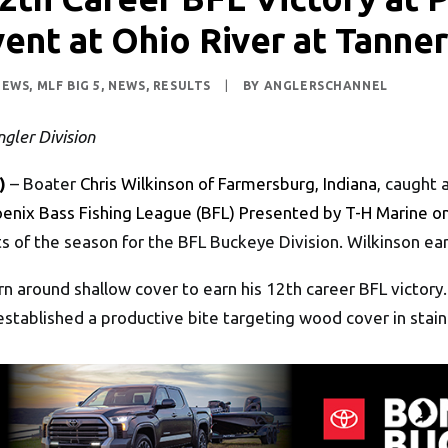
ent at Ohio River at Tanne
NEWS
,
MLF BIG 5
,
NEWS
,
RESULTS
|
BY
ANGLERSCHANNEL
gler Division
)
– Boater
Chris Wilkinson of Farmersburg, Indiana
, caught 
enix Bass Fishing League (BFL) Presented by T-H Marine on
s of the season for the BFL Buckeye Division. Wilkinson ear
n around shallow cover to earn his 12th career BFL victory
established a productive bite targeting wood cover in stai