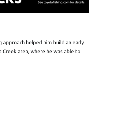
g approach helped him build an early
rs Creek area, where he was able to