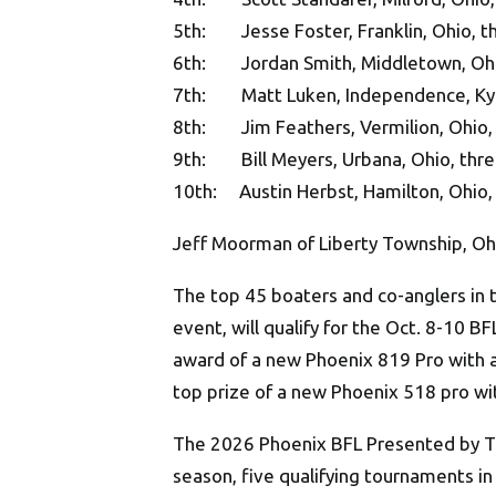
5th: Jesse Foster, Franklin, Ohio, th
6th: Jordan Smith, Middletown, Ohio
7th: Matt Luken, Independence, Ky.,
8th: Jim Feathers, Vermilion, Ohio, 
9th: Bill Meyers, Urbana, Ohio, thre
10th: Austin Herbst, Hamilton, Ohio, 
Jeff Moorman of Liberty Township, Oh
The top 45 boaters and co-anglers in t
event, will qualify for the Oct. 8-10 
award of a new Phoenix 819 Pro with 
top prize of a new Phoenix 518 pro w
The 2026 Phoenix BFL Presented by T-H
season, five qualifying tournaments in