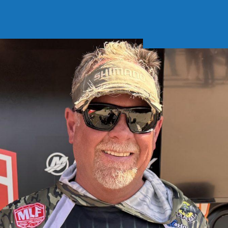
Soft Baits
Trickstep
Terminal Tackle
XZONE
Staff Picks
Inshore