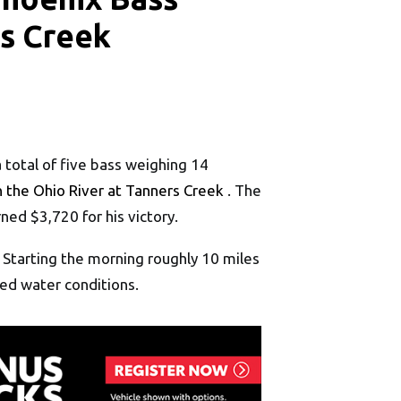
rs Creek
a total of five bass weighing 14
 the Ohio River at Tanners Creek
. The
ned $3,720 for his victory.
. Starting the morning roughly 10 miles
ned water conditions.