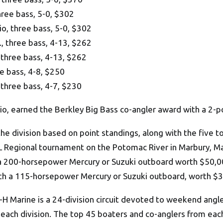
ree bass, 5-0, $302
, three bass, 5-0, $302
 three bass, 4-13, $262
three bass, 4-13, $262
e bass, 4-8, $250
three bass, 4-7, $230
io, earned the Berkley Big Bass co-angler award with a 2-
he division based on point standings, along with the five 
BFL Regional tournament on the Potomac River in Marbury, Mar
a 200-horsepower Mercury or Suzuki outboard worth $50,000
ith a 115-horsepower Mercury or Suzuki outboard, worth $
 Marine is a 24-division circuit devoted to weekend angl
 each division. The top 45 boaters and co-anglers from each 