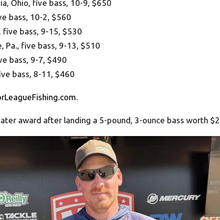
, Ohio, five bass, 10-9, $650
ve bass, 10-2, $560
five bass, 9-15, $530
Pa., five bass, 9-13, $510
ve bass, 9-7, $490
ive bass, 8-11, $460
orLeagueFishing.com
.
ater award after landing a 5-pound, 3-ounce bass worth $