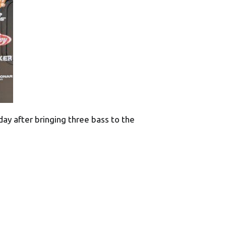
ay after bringing three bass to the