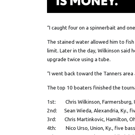
“I caught four on a spinnerbait and one
The stained water allowed him to fish
limit. Later in the day, Wilkinson sai
upgrade twice using a tube.
“I went back toward the Tanners area 
The top 10 boaters finished the tour
1st: Chris Wilkinson, Farmersburg, In
2nd: Sean Wieda, Alexandria, Ky., fi
3rd: Chris Martinkovic, Hamilton, Ohi
4th: Nico Urso, Union, Ky., five bass