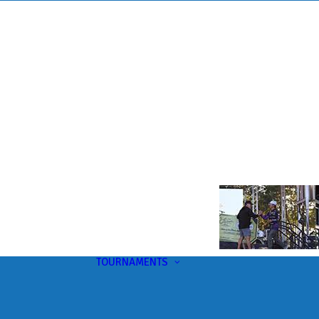
TOURNAMENTS
Upcoming
This Month