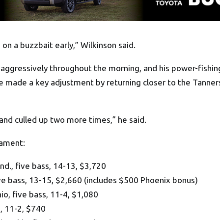
 on a buzzbait early,” Wilkinson said.
 aggressively throughout the morning, and his power-fishin
d he made a key adjustment by returning closer to the Tanne
and culled up two more times,” he said.
nament:
d., five bass, 14-13, $3,720
ve bass, 13-15, $2,660 (includes $500 Phoenix bonus)
o, five bass, 11-4, $1,080
, 11-2, $740