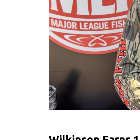
Wilkinson Earns 1