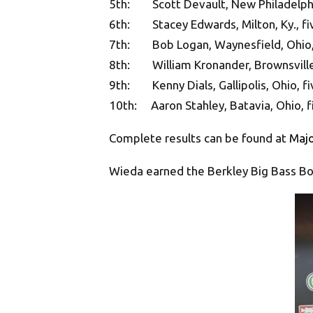
5th: Scott Devault, New Philadelphia
6th: Stacey Edwards, Milton, Ky., fi
7th: Bob Logan, Waynesfield, Ohio, 
8th: William Kronander, Brownsville, 
9th: Kenny Dials, Gallipolis, Ohio, fi
10th: Aaron Stahley, Batavia, Ohio, f
Complete results can be found at
Maj
Wieda earned the Berkley Big Bass Bo