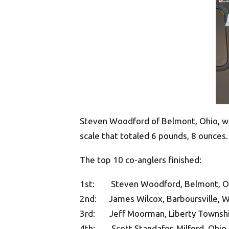
Steven Woodford of Belmont, Ohio, won
scale that totaled 6 pounds, 8 ounces.
The top 10 co-anglers finished:
1st: Steven Woodford, Belmont, Ohio
2nd: James Wilcox, Barboursville, W.
3rd: Jeff Moorman, Liberty Township
4th: Scott Standafer, Milford, Ohio,