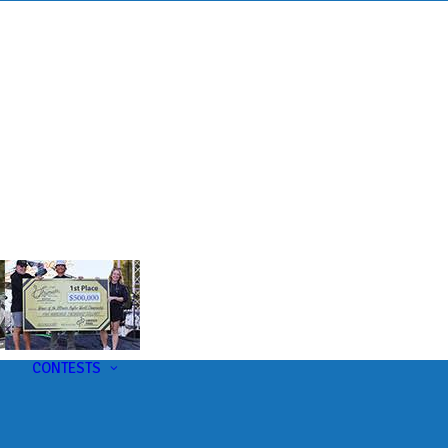
s
t
CONTESTS
U-Pick-Em Contest
AC Insider Giveaways