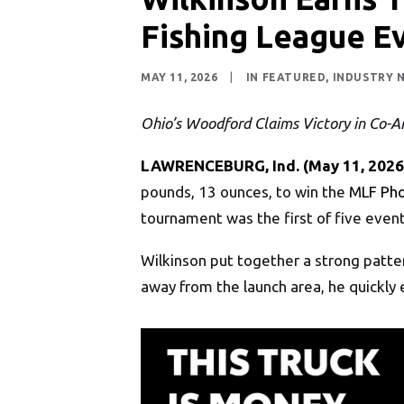
Fishing League Ev
MAY 11, 2026
|
IN
FEATURED
,
INDUSTRY 
Ohio’s Woodford Claims Victory in Co-An
LAWRENCEBURG, Ind. (May 11, 2026
pounds, 13 ounces, to win the
MLF Pho
tournament was the first of five event
Wilkinson put together a strong patter
away from the launch area, he quickly 