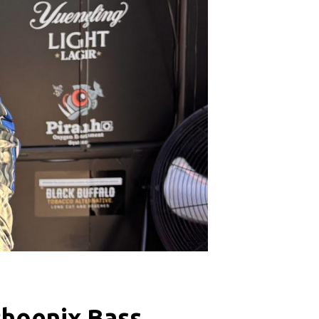
Phoenix Bass