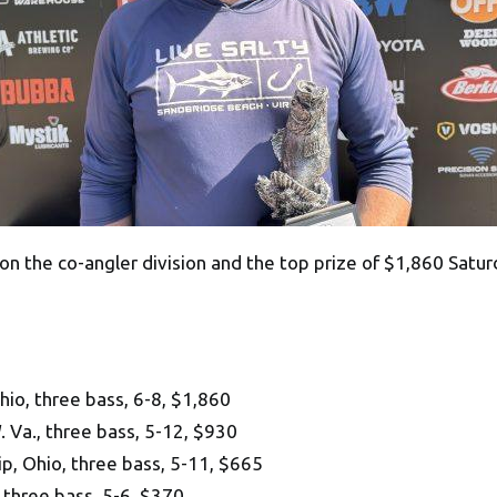
 the co-angler division and the top prize of $1,860 Saturd
, three bass, 6-8, $1,860
 Va., three bass, 5-12, $930
, Ohio, three bass, 5-11, $665
 three bass, 5-6, $370