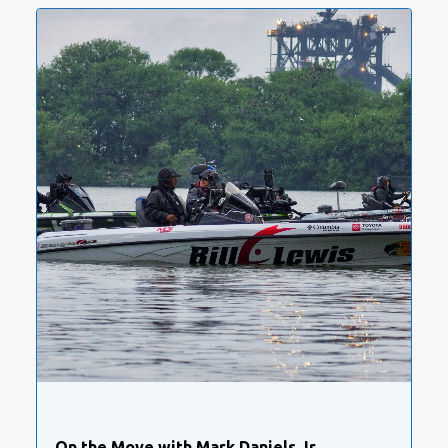
On the Move with Mark Daniels Jr.