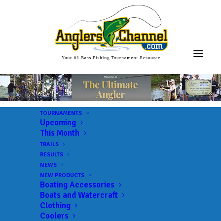
TOURNAMENTS
Upcoming
This Month
TRAILS
RESULTS
NEWS
NEW PRODUCTS
Boating Accessories
Boats and Watercraft
Clothing
Coolers