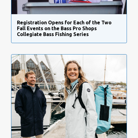
Registration Opens for Each of the Two
Fall Events on the Bass Pro Shops
Collegiate Bass Fishing Series