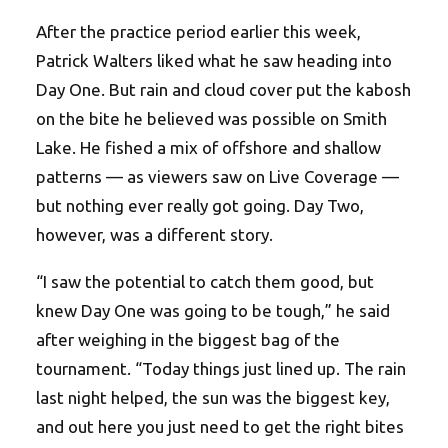
After the practice period earlier this week,
Patrick Walters liked what he saw heading into
Day One. But rain and cloud cover put the kabosh
on the bite he believed was possible on Smith
Lake. He fished a mix of offshore and shallow
patterns — as viewers saw on Live Coverage —
but nothing ever really got going. Day Two,
however, was a different story.
“I saw the potential to catch them good, but
knew Day One was going to be tough,” he said
after weighing in the biggest bag of the
tournament. “Today things just lined up. The rain
last night helped, the sun was the biggest key,
and out here you just need to get the right bites