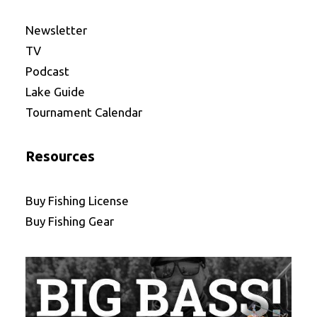
Newsletter
TV
Podcast
Lake Guide
Tournament Calendar
Resources
Buy Fishing License
Buy Fishing Gear