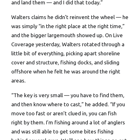
and land them — and I did that today.”
Walters claims he didn’t reinvent the wheel — he
was simply “in the right place at the right time,”
and the bigger largemouth showed up. On Live
Coverage yesterday, Walters rotated through a
little bit of everything, picking apart shoreline
cover and structure, fishing docks, and sliding
offshore when he felt he was around the right
areas.
“The key is very small — you have to find them,
and then know where to cast,” he added. “If you
move too fast or aren’t clued in, you can fish
right by them. I’m fishing around a lot of anglers
and was still able to get some bites fishing