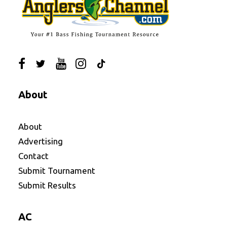
About
About
Advertising
Contact
Submit Tournament
Submit Results
AC