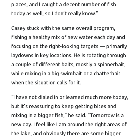
places, and I caught a decent number of fish
today as well, so I don’t really know.”
Casey stuck with the same overall program,
fishing a healthy mix of new water each day and
focusing on the right-looking targets — primarily
laydowns in key locations. He is rotating through
a couple of different baits, mostly a spinnerbait,
while mixing in a big swimbait or a chatterbait
when the situation calls for it.
“I have not dialed in or learned much more today,
but it’s reassuring to keep getting bites and
mixing in a bigger fish,” he said. “Tomorrow is a
new day. I feel like I am around the right areas of
the lake, and obviously there are some bigger