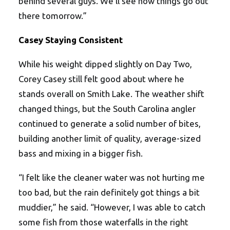
behind several guys. We’ll see how things go out
there tomorrow.”
Casey Staying Consistent
While his weight dipped slightly on Day Two,
Corey Casey still felt good about where he
stands overall on Smith Lake. The weather shift
changed things, but the South Carolina angler
continued to generate a solid number of bites,
building another limit of quality, average-sized
bass and mixing in a bigger fish.
“I felt like the cleaner water was not hurting me
too bad, but the rain definitely got things a bit
muddier,” he said. “However, I was able to catch
some fish from those waterfalls in the right