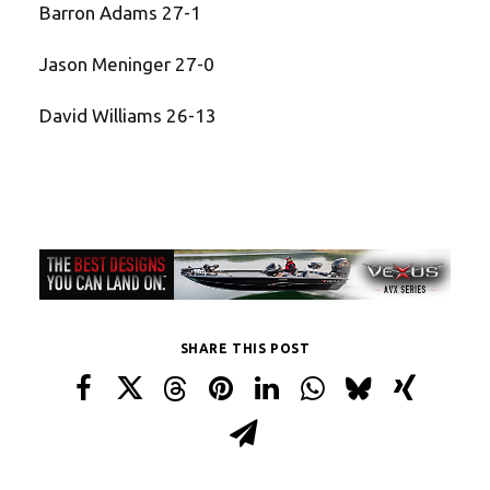
Barron Adams 27-1
Jason Meninger 27-0
David Williams 26-13
SHARE THIS POST