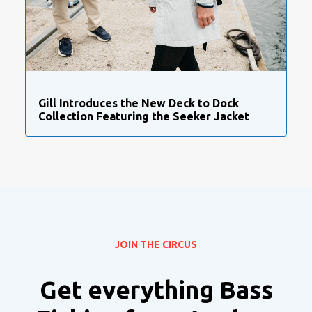
Gill Introduces the New Deck to Dock
Collection Featuring the Seeker Jacket
JOIN THE CIRCUS
Get everything Bass