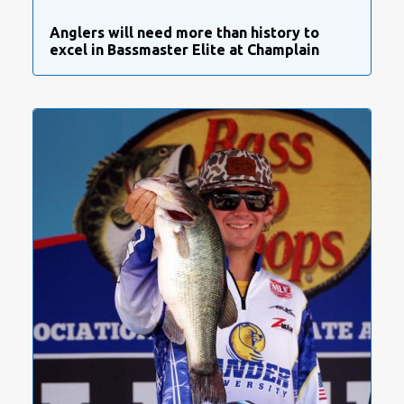
Anglers will need more than history to
excel in Bassmaster Elite at Champlain