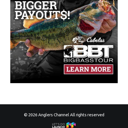
© 2026 Anglers Channel All rights reserved