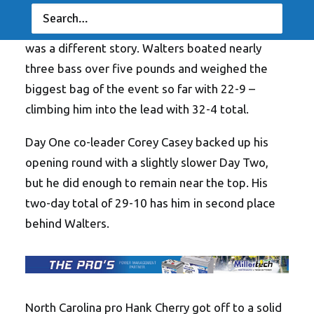
His modest 9-11 on Day One had him around
seven pounds back of the leaders, but Day Two
was a different story. Walters boated nearly
three bass over five pounds and weighed the
biggest bag of the event so far with 22-9 –
climbing him into the lead with 32-4 total.
Day One co-leader Corey Casey backed up his
opening round with a slightly slower Day Two,
but he did enough to remain near the top. His
two-day total of 29-10 has him in second place
behind Walters.
North Carolina pro Hank Cherry got off to a solid