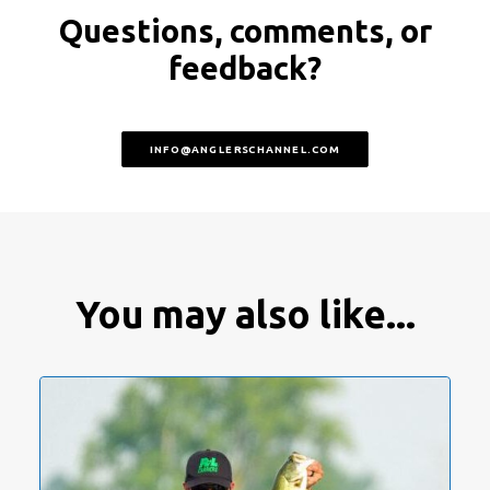
Questions, comments, or
feedback?
INFO@ANGLERSCHANNEL.COM
You may also like...