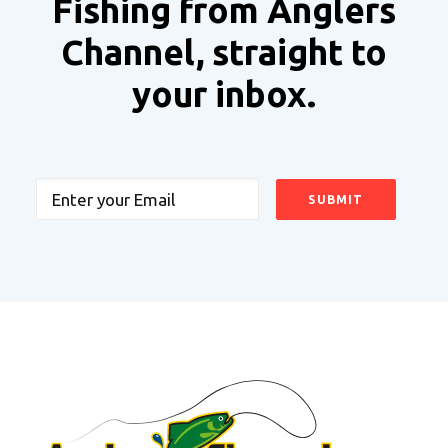
Fishing from Anglers
Channel, straight to
your inbox.
Email