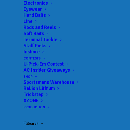
Electronics
Eyewear
Hard Baits
Line
Rods and Reels
Soft Baits
Terminal Tackle
Walters Charges to
Staff Picks
Inshore
Championship Lead
CONTESTS
U-Pick-Em Contest
FEBRUARY 28, 2026
|
IN
FEATURED
,
INDUSTRY NEWS
,
NEWS
,
NPFL
,
AC Insider Giveaways
RESULTS
|
BY
ANGLERSCHANNEL
SHOP
Sportsmans Warehouse
Big day moves South Carolina pro Patrick Walters
ReLion Lithium
to the lead
Trickstep
XZONE
After Day One in Alabama at the Epic Baits 2026
PRODUCTION
NPFL Championship, much of the field may have
Search
written South Carolina angler Patrick Walters off.