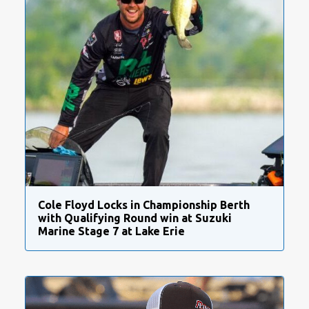
Cole Floyd Locks in Championship Berth
with Qualifying Round win at Suzuki
Marine Stage 7 at Lake Erie