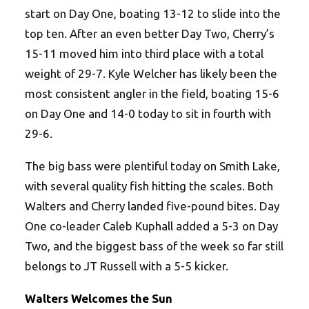
start on Day One, boating 13-12 to slide into the
top ten. After an even better Day Two, Cherry’s
15-11 moved him into third place with a total
weight of 29-7. Kyle Welcher has likely been the
most consistent angler in the field, boating 15-6
on Day One and 14-0 today to sit in fourth with
29-6.
The big bass were plentiful today on Smith Lake,
with several quality fish hitting the scales. Both
Walters and Cherry landed five-pound bites. Day
One co-leader Caleb Kuphall added a 5-3 on Day
Two, and the biggest bass of the week so far still
belongs to JT Russell with a 5-5 kicker.
Walters Welcomes the Sun