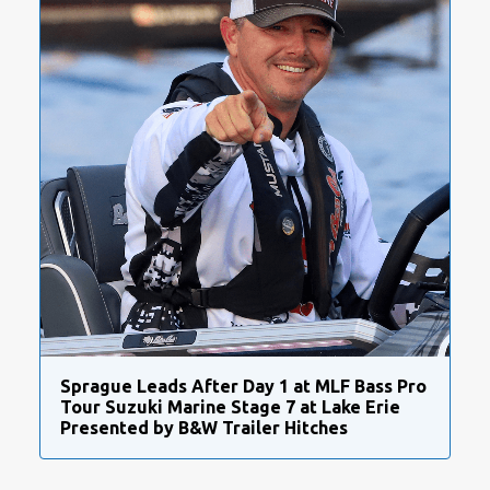
Sprague Leads After Day 1 at MLF Bass Pro
Tour Suzuki Marine Stage 7 at Lake Erie
Presented by B&W Trailer Hitches