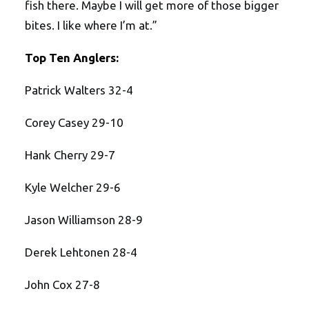
fish there. Maybe I will get more of those bigger
bites. I like where I’m at.”
Top Ten Anglers:
Patrick Walters 32-4
Corey Casey 29-10
Hank Cherry 29-7
Kyle Welcher 29-6
Jason Williamson 28-9
Derek Lehtonen 28-4
John Cox 27-8