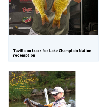
Tavilla on track for Lake Champlain Nation
redemption