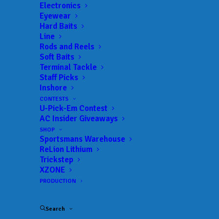
Electronics
Eyewear
Hard Baits
Line
Rods and Reels
Soft Baits
Terminal Tackle
Staff Picks
Inshore
CONTESTS
U-Pick-Em Contest
AC Insider Giveaways
SHOP
Sportsmans Warehouse
ReLion Lithium
Trickstep
XZONE
PRODUCTION
Cole Floyd Locks in Championship Berth
Search
with Qualifying Round win at Suzuki