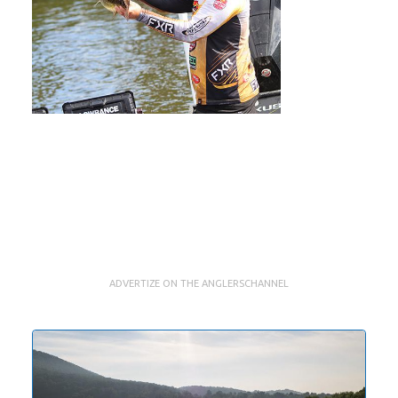
ADVERTIZE ON THE ANGLERSCHANNEL