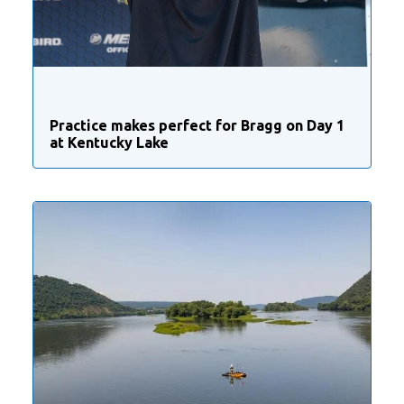
Practice makes perfect for Bragg on Day 1
at Kentucky Lake