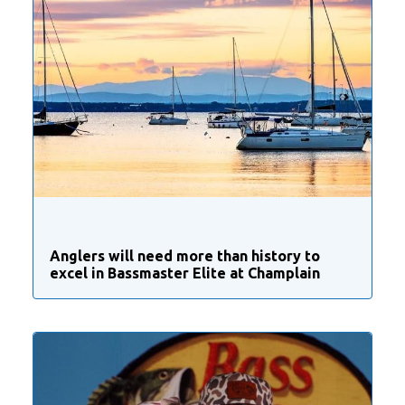
Anglers will need more than history to
excel in Bassmaster Elite at Champlain