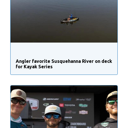
Angler favorite Susquehanna River on deck
for Kayak Series