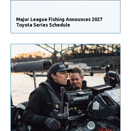
Major League Fishing Announces 2027
Toyota Series Schedule