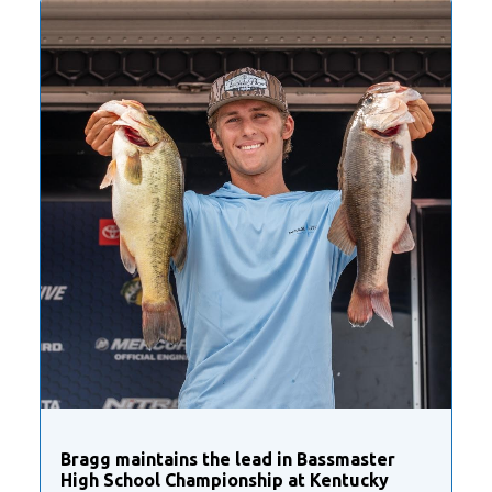
Bragg maintains the lead in Bassmaster
High School Championship at Kentucky