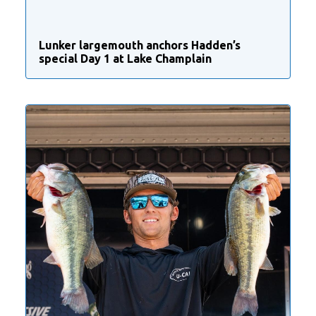
Lunker largemouth anchors Hadden’s
special Day 1 at Lake Champlain