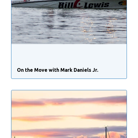
On the Move with Mark Daniels Jr.