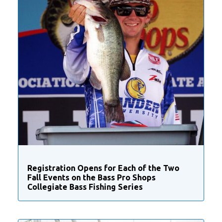
Registration Opens for Each of the Two
Fall Events on the Bass Pro Shops
Collegiate Bass Fishing Series