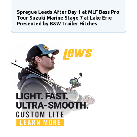
Sprague Leads After Day 1 at MLF Bass Pro
Tour Suzuki Marine Stage 7 at Lake Erie
Presented by B&W Trailer Hitches