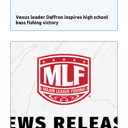
Vexus leader Daffron inspires high school
bass fishing victory