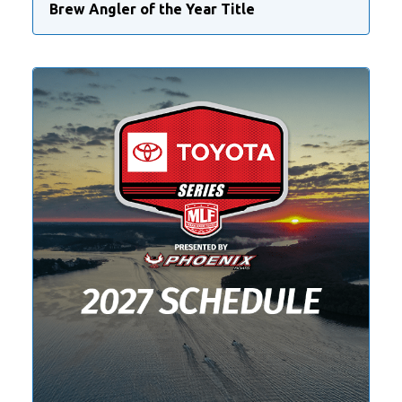
Brew Angler of the Year Title