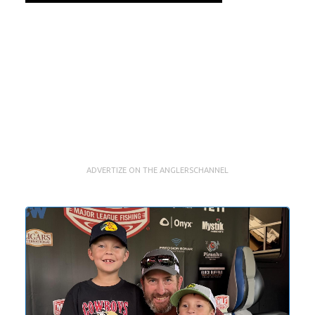
ADVERTIZE ON THE ANGLERSCHANNEL