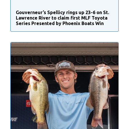
Gouverneur’s Spellicy rings up 23-6 on St.
Lawrence River to claim first MLF Toyota
Series Presented by Phoenix Boats Win