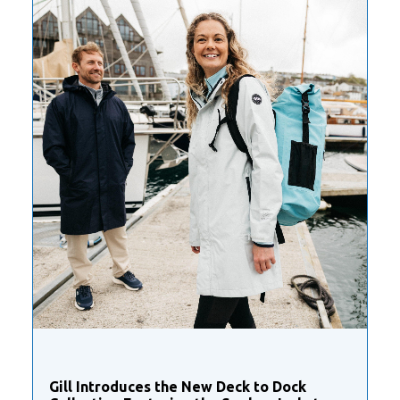
Gill Introduces the New Deck to Dock