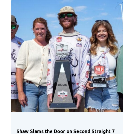
Shaw Slams the Door on Second Straight 7