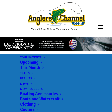
TOURNAMENTS
Upcoming
This Month
NPFL
TRAILS
RESULTS
NEWS
NEW PRODUCTS
Boating Accessories
Boats and Watercraft
Clothing
Coolers