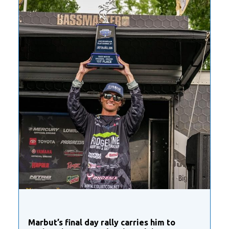
Marbut’s final day rally carries him to