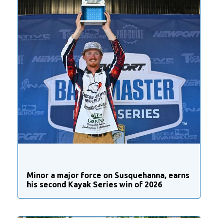
Minor a major force on Susquehanna, earns
his second Kayak Series win of 2026