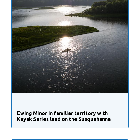
Ewing Minor in familiar territory with
Kayak Series lead on the Susquehanna