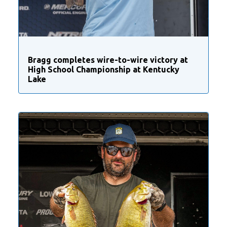
Bragg completes wire-to-wire victory at
High School Championship at Kentucky
Lake