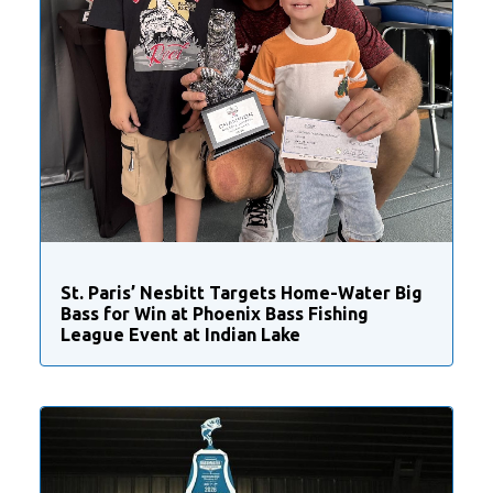
St. Paris’ Nesbitt Targets Home-Water Big
Bass for Win at Phoenix Bass Fishing
League Event at Indian Lake