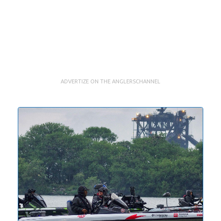
ADVERTIZE ON THE ANGLERSCHANNEL