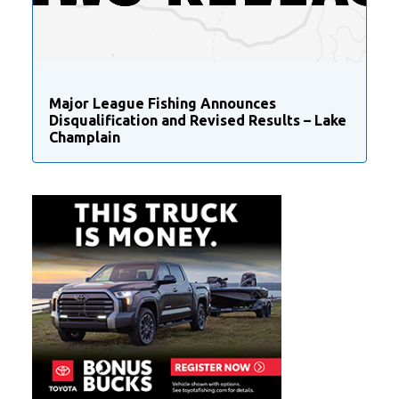
Major League Fishing Announces
Disqualification and Revised Results – Lake
Champlain