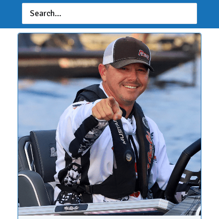
Marine Stage 7 at Lake Erie