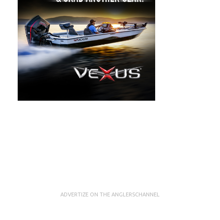
ADVERTIZE ON THE ANGLERSCHANNEL