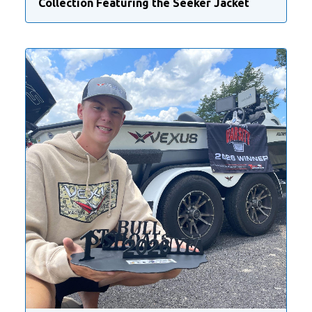
Collection Featuring the Seeker Jacket