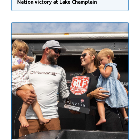
Nation victory at Lake Champlain