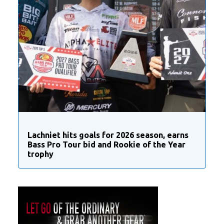
Lachniet hits goals for 2026 season, earns
Bass Pro Tour bid and Rookie of the Year
trophy