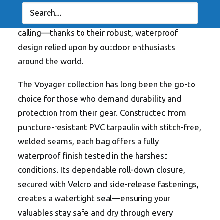
collection. A trusted staple for adventurers,
these bags continue to prove that adventure is
calling—thanks to their robust, waterproof
design relied upon by outdoor enthusiasts
around the world.
The Voyager collection has long been the go-to
choice for those who demand durability and
protection from their gear. Constructed from
puncture-resistant PVC tarpaulin with stitch-free,
welded seams, each bag offers a fully
waterproof finish tested in the harshest
conditions. Its dependable roll-down closure,
secured with Velcro and side-release fastenings,
creates a watertight seal—ensuring your
valuables stay safe and dry through every