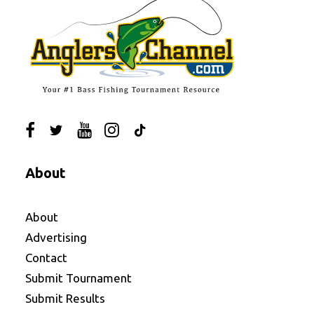
About
About
Advertising
Contact
Submit Tournament
Submit Results