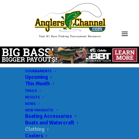
TOURNAMENTS
Upcoming
This Month
TRAILS
RESULTS
NEWS
NEW PRODUCTS
Boating Accessories
Boats and Watercraft
Clothing
Coolers