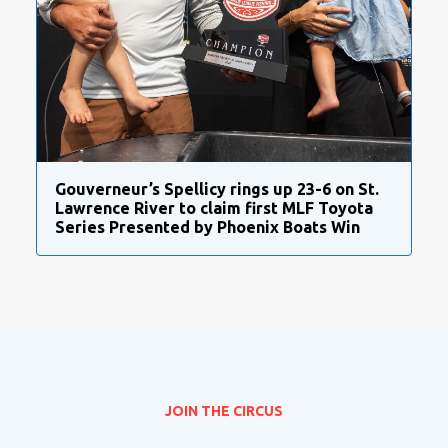
Gouverneur’s Spellicy rings up 23-6 on St.
Lawrence River to claim first MLF Toyota
Series Presented by Phoenix Boats Win
JOIN THE CIRCUS