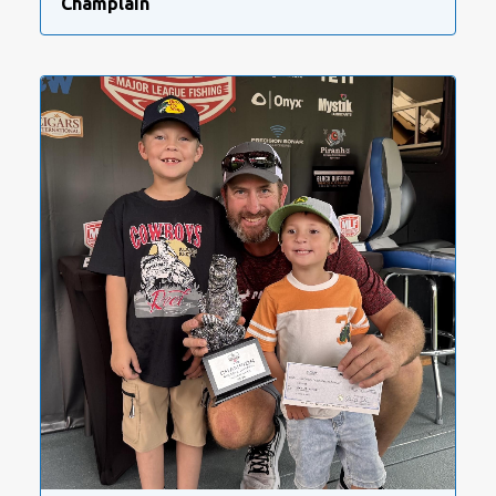
Champlain