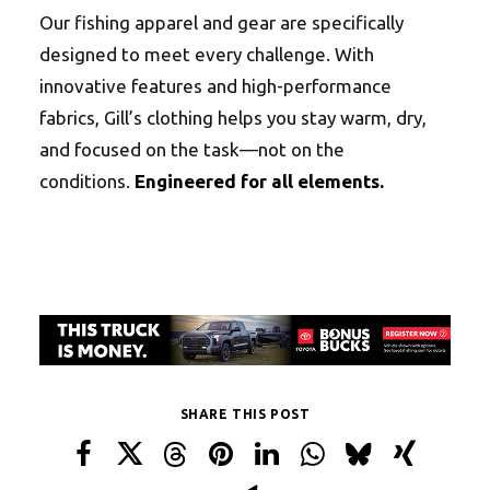
Our fishing apparel and gear are specifically
designed to meet every challenge. With
innovative features and high-performance
fabrics, Gill’s clothing helps you stay warm, dry,
and focused on the task—not on the
conditions.
Engineered for all elements.
SHARE THIS POST