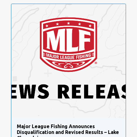
Major League Fishing Announces
Disqualification and Revised Results – Lake