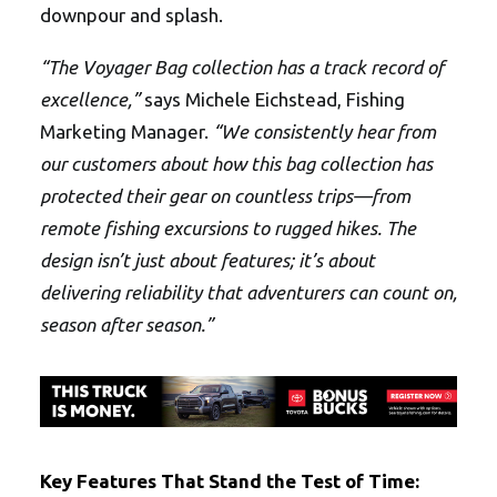
downpour and splash.
“The Voyager Bag collection has a track record of
excellence,”
says Michele Eichstead, Fishing
Marketing Manager.
“We consistently hear from
our customers about how this bag collection has
protected their gear on countless trips—from
remote fishing excursions to rugged hikes. The
design isn’t just about features; it’s about
delivering reliability that adventurers can count on,
season after season.”
Key Features That Stand the Test of Time: