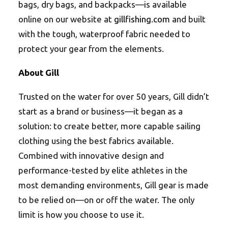
bags, dry bags, and backpacks—is available
online on our website at
gillfishing.com
and built
with the tough, waterproof fabric needed to
protect your gear from the elements.
About Gill
Trusted on the water for over 50 years, Gill didn’t
start as a brand or business—it began as a
solution: to create better, more capable sailing
clothing using the best fabrics available.
Combined with innovative design and
performance-tested by elite athletes in the
most demanding environments, Gill gear is made
to be relied on—on or off the water. The only
limit is how you choose to use it.