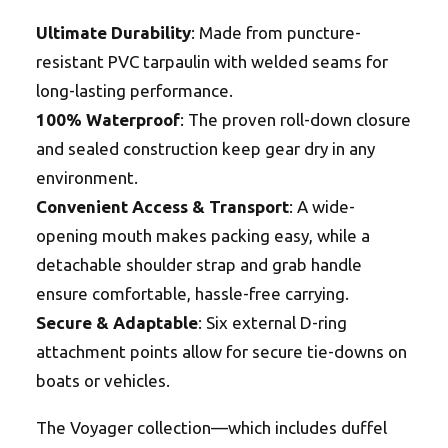
Ultimate Durability
: Made from puncture-
resistant PVC tarpaulin with welded seams for
long-lasting performance.
100% Waterproof
: The proven roll-down closure
and sealed construction keep gear dry in any
environment.
Convenient Access & Transport
: A wide-
opening mouth makes packing easy, while a
detachable shoulder strap and grab handle
ensure comfortable, hassle-free carrying.
Secure & Adaptable
: Six external D-ring
attachment points allow for secure tie-downs on
boats or vehicles.
The Voyager collection—which includes duffel