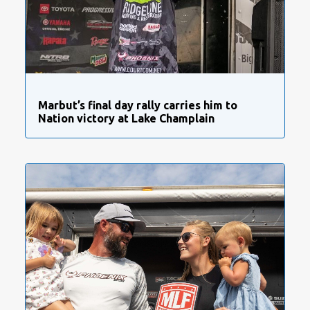
Marbut’s final day rally carries him to
Nation victory at Lake Champlain