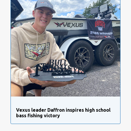
Vexus leader Daffron inspires high school
bass fishing victory