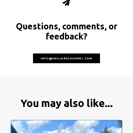
Questions, comments, or
feedback?
INFO@ANGLERSCHANNEL.COM
You may also like...