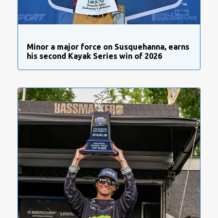
Minor a major force on Susquehanna, earns
his second Kayak Series win of 2026