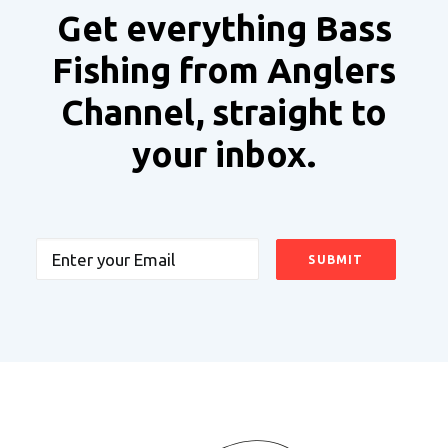
Get everything Bass
Fishing from Anglers
Channel, straight to
your inbox.
Email