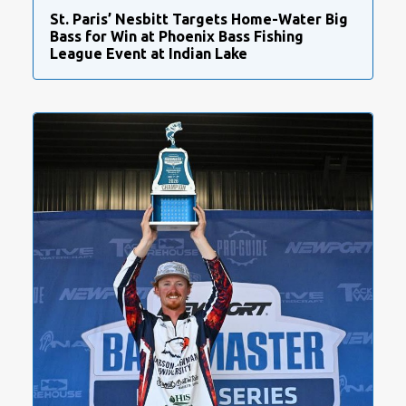
St. Paris’ Nesbitt Targets Home-Water Big
Bass for Win at Phoenix Bass Fishing
League Event at Indian Lake