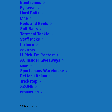
Electronics
Eyewear
Hard Baits
Line
Rods and Reels
Voyager Bag
Soft Baits
Terminal Tackle
Collection by Gill:
Staff Picks
Inshore
Proven Performance
CONTESTS
U-Pick-Em Contest
for Every Adventure
AC Insider Giveaways
SHOP
Sportsmans Warehouse
SEPTEMBER 10, 2025
|
IN
CLOTHING
,
INDUSTRY NEWS
,
NEW
PRODUCTS
,
NEWS
|
BY
ANGLERSCHANNEL
ReLion Lithium
Trickstep
Jacksonville Beach, FL – September 10, 2025
–
XZONE
Gill, a leading innovator in high-performance
PRODUCTION
outerwear, proudly highlights the enduring
capabilities of its flagship Voyager bag
Search