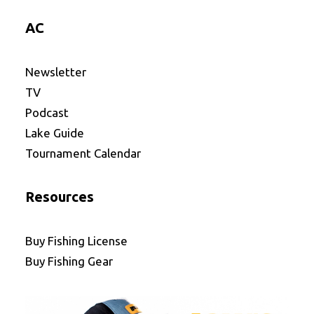
AC
Newsletter
TV
Podcast
Lake Guide
Tournament Calendar
Resources
Buy Fishing License
Buy Fishing Gear