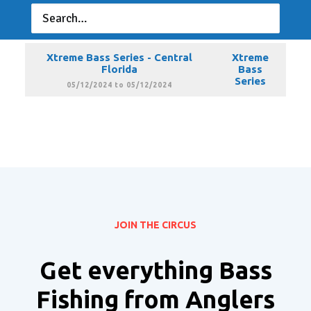
Xtreme Bass Series - Central
Xtreme
Florida
Bass
Series
04/13/2024 to 04/13/2024
Xtreme Bass Series - Central
Xtreme
Florida
Bass
Series
05/12/2024 to 05/12/2024
JOIN THE CIRCUS
Get everything Bass
Fishing from Anglers