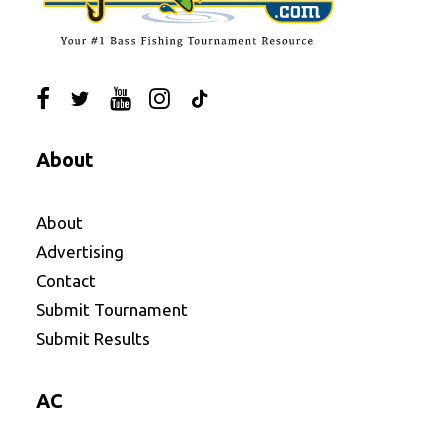
About
About
Advertising
Contact
Submit Tournament
Submit Results
AC