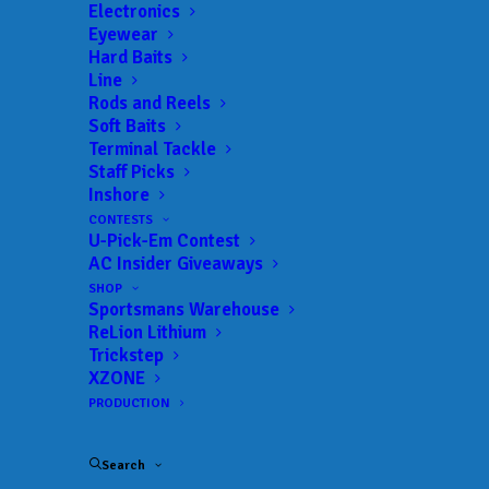
Landings:
Kissimmee Lakefront Park Landing
Electronics
Eyewear
Trail:
Xtreme Bass Series
Hard Baits
Date:
06/16/2024 to 06/16/2024
Line
Rods and Reels
Soft Baits
Terminal Tackle
 ADD TO CALENDAR
Staff Picks
Inshore
CONTESTS
U-Pick-Em Contest
Xtreme Bass Series - Central
Xtreme
Florida
Bass
AC Insider Giveaways
Series
01/21/2024 to 01/21/2024
SHOP
Sportsmans Warehouse
Xtreme Bass Series - Central
Xtreme
ReLion Lithium
Florida
Bass
Trickstep
Series
02/25/2024 to 02/25/2024
XZONE
PRODUCTION
Xtreme Bass Series - Central
Xtreme
Florida
Bass
Series
03/17/2024 to 03/17/2024
Search