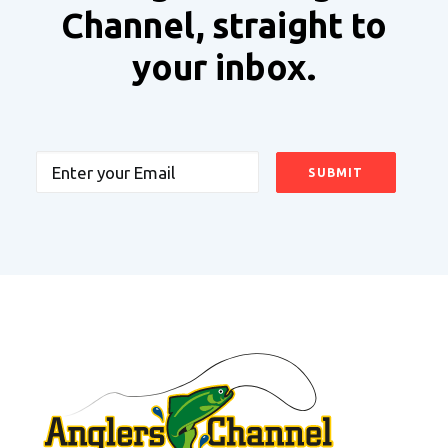
Channel, straight to
your inbox.
Email