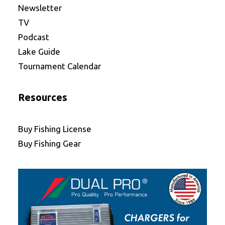
Newsletter
TV
Podcast
Lake Guide
Tournament Calendar
Resources
Buy Fishing License
Buy Fishing Gear