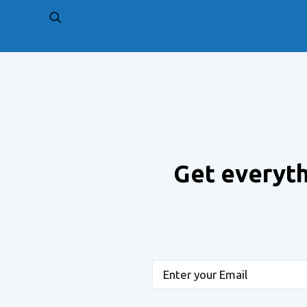
PREV
Get everyth
Email