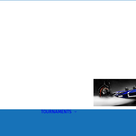
TOURNAMENTS
Upcoming
This Month