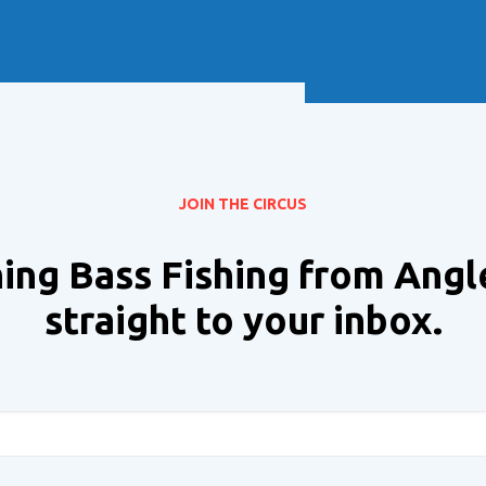
Soft Baits
Trickstep
Terminal Tackle
XZONE
Staff Picks
Inshore
JOIN THE CIRCUS
ing Bass Fishing from Angl
straight to your inbox.