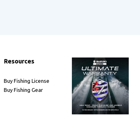
Resources
Buy Fishing License
Buy Fishing Gear