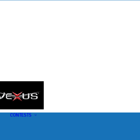
s
t
CONTESTS
U-Pick-Em Contest
AC Insider Giveaways