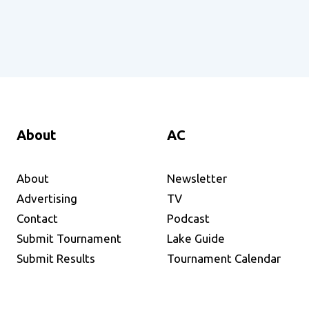
About
AC
About
Newsletter
Advertising
TV
Contact
Podcast
Submit Tournament
Lake Guide
Submit Results
Tournament Calendar