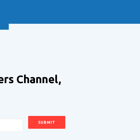
NEXT
ers Channel,