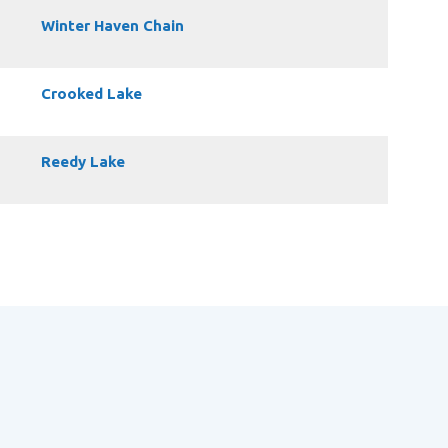
Winter Haven Chain
Crooked Lake
Reedy Lake