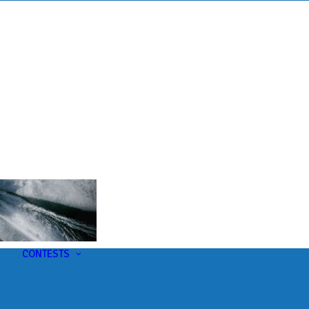
s
t
CONTESTS
U-Pick-Em Contest
AC Insider Giveaways