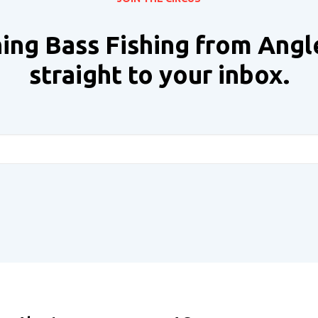
ing Bass Fishing from Angl
straight to your inbox.