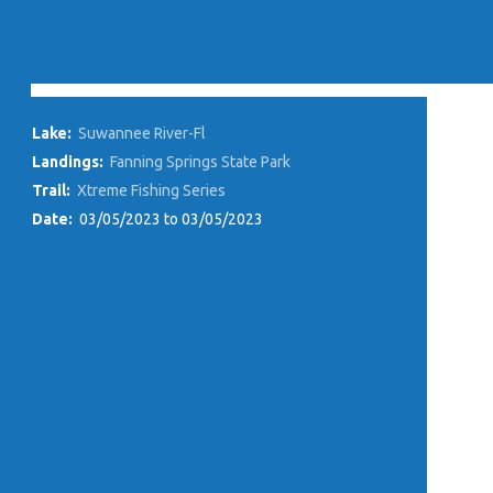
Lake:
Suwannee River-Fl
Landings:
Fanning Springs State Park
Trail:
Xtreme Fishing Series
Date:
03/05/2023 to 03/05/2023