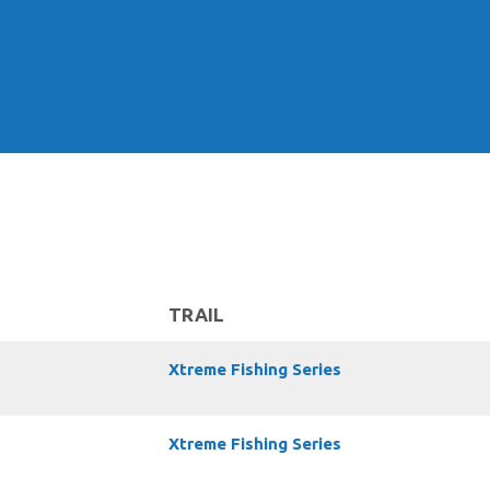
TRAIL
Xtreme Fishing Series
Xtreme Fishing Series