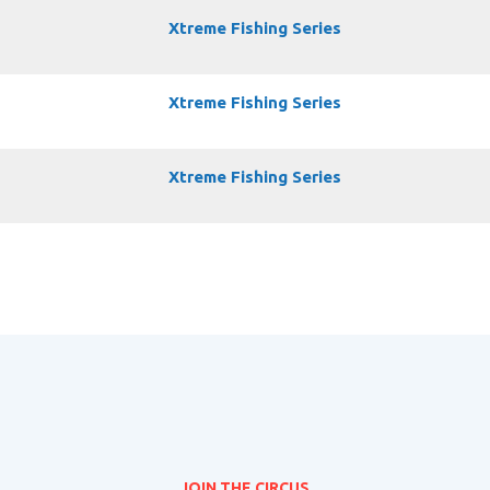
Xtreme Fishing Series
Xtreme Fishing Series
Xtreme Fishing Series
JOIN THE CIRCUS