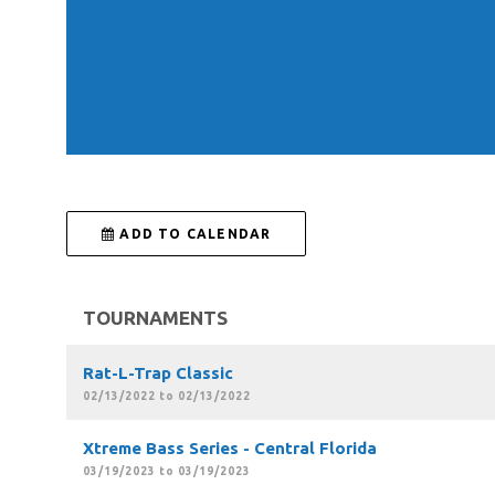
 ADD TO CALENDAR
TOURNAMENTS
Rat-L-Trap Classic
02/13/2022 to 02/13/2022
Xtreme Bass Series - Central Florida
03/19/2023 to 03/19/2023