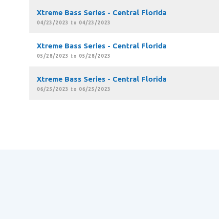
Xtreme Bass Series - Central Florida
04/23/2023 to 04/23/2023
Xtreme Bass Series - Central Florida
05/28/2023 to 05/28/2023
Xtreme Bass Series - Central Florida
06/25/2023 to 06/25/2023