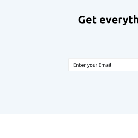
Get everyth
Email