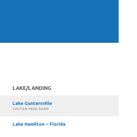
LAKE/LANDING
Lake Guntersville
CIVITAN PARK RAMP
Lake Hamilton – Florida