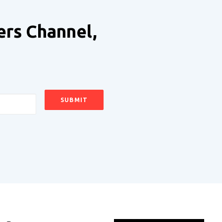
ers Channel,