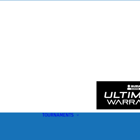
TOURNAMENTS
Upcoming
This Month