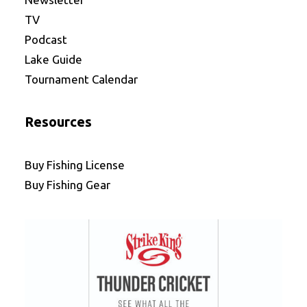
TV
Podcast
Lake Guide
Tournament Calendar
Resources
Buy Fishing License
Buy Fishing Gear