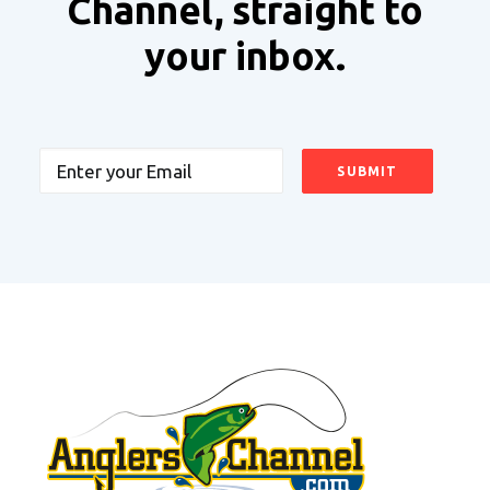
Channel, straight to
your inbox.
Email