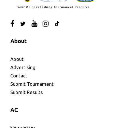
About
About
Advertising
Contact
Submit Tournament
Submit Results
AC
Newsletter