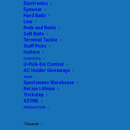
Landings:
Majorie Rawlings Ramp
Electronics
Eyewear
Trail:
Xtreme Fishing Series
Hard Baits
Date:
01/21/2023 to 01/21/2023
Line
Rods and Reels
Soft Baits
Terminal Tackle
 ADD TO CALENDAR
Staff Picks
Inshore
CONTESTS
U-Pick-Em Contest
Rat-L-Trap Classic
Xtreme Fishing
AC Insider Giveaways
Series
02/13/2022 to 02/13/2022
SHOP
Sportsmans Warehouse
Xtreme Bass Series - Central
Xtreme
Florida
Fishing
ReLion Lithium
Series
Trickstep
01/22/2023 to 01/22/2023
XZONE
Xtreme Bass Series - Central
Xtreme
PRODUCTION
Florida
Fishing
Series
02/19/2023 to 02/19/2023
Search
Xtreme Bass Series - Central
Xtreme