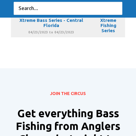
Florida
Fishing
Series
03/19/2023 to 03/19/2023
Xtreme Bass Series - Central
Xtreme
Florida
Fishing
Series
04/23/2023 to 04/23/2023
JOIN THE CIRCUS
Get everything Bass
Fishing from Anglers