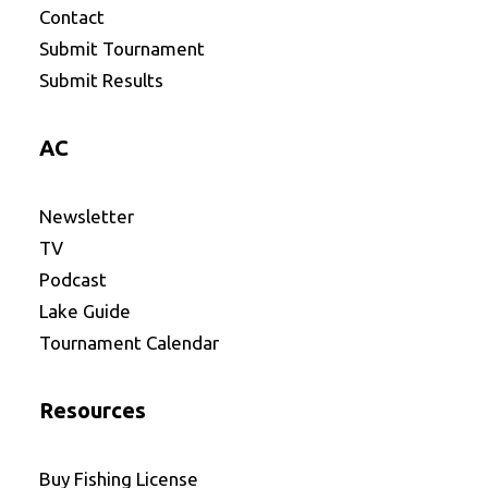
Contact
Submit Tournament
Submit Results
AC
Newsletter
TV
Podcast
Lake Guide
Tournament Calendar
Resources
Buy Fishing License