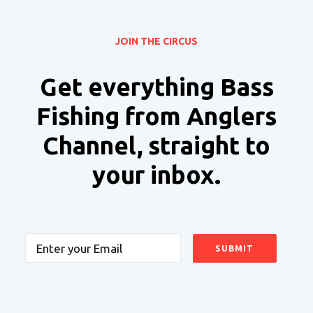
JOIN THE CIRCUS
Get everything Bass
Fishing from Anglers
Channel, straight to
your inbox.
Email