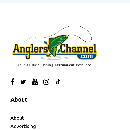
About
About
Advertising