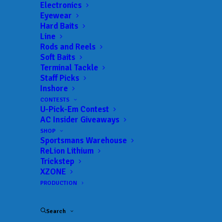
Trail:
Xtreme Fishing Series
Electronics
Eyewear
Date:
03/25/2023 to 03/25/2023
Hard Baits
Line
Rods and Reels
Soft Baits
 ADD TO CALENDAR
Terminal Tackle
Staff Picks
Inshore
Rat-L-Trap Classic
Xtreme Fishing
CONTESTS
Series
U-Pick-Em Contest
02/13/2022 to 02/13/2022
AC Insider Giveaways
Xtreme Bass Series - Central
Xtreme
SHOP
Florida
Fishing
Sportsmans Warehouse
Series
01/22/2023 to 01/22/2023
ReLion Lithium
Trickstep
Xtreme Bass Series - Central
Xtreme
XZONE
Florida
Fishing
Series
PRODUCTION
02/19/2023 to 02/19/2023
Xtreme Bass Series - Central
Xtreme
Florida
Fishing
Search
Series