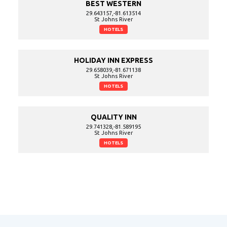
BEST WESTERN
29.643157,-81.613514
St Johns River
HOTELS
HOLIDAY INN EXPRESS
29.658039,-81.671138
St Johns River
HOTELS
QUALITY INN
29.741328,-81.589195
St Johns River
HOTELS