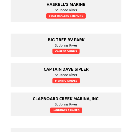
HASKELL'S MARINE
St Johns River
BOAT DEALERS & REPAIRS
BIG TREE RV PARK
St Johns River
CAMPGROUNDS
CAPTAIN DAVE SIPLER
St Johns River
FISHING GUIDES
CLAPBOARD CREEK MARINA, INC.
St Johns River
LANDINGS & RAMPS