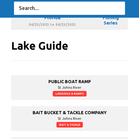
03/19/2023 to 03/19/2023
Xtreme Bass Series - Central
Xtreme
Florida
Fishing
Series
04/23/2023 to 04/23/2023
Lake Guide
PUBLIC BOAT RAMP
St Johns River
LANDINGS & RAMPS
BAIT BUCKET & TACKLE COMPANY
St Johns River
BAIT & TACKLE