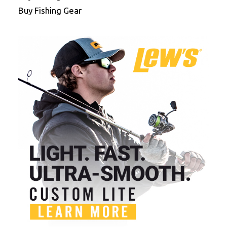
Buy Fishing Gear