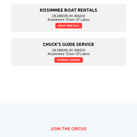
KISSIMMEE BOAT RENTALS
28.289209,-81.406320
Kissimmee Chain Of Lakes
BOAT RENTALS
CHUCK'S GUIDE SERVICE
28.289209,-81.406320
Kissimmee Chain Of Lakes
FISHING GUIDES
JOIN THE CIRCUS