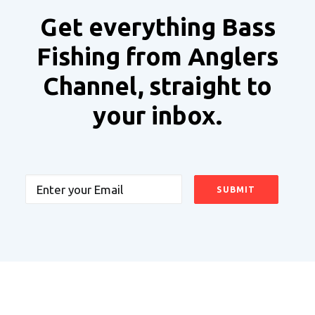
Get everything Bass
Fishing from Anglers
Channel, straight to
your inbox.
Email