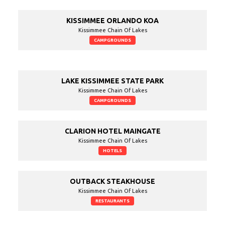
KISSIMMEE ORLANDO KOA
Kissimmee Chain Of Lakes
CAMPGROUNDS
LAKE KISSIMMEE STATE PARK
Kissimmee Chain Of Lakes
CAMPGROUNDS
CLARION HOTEL MAINGATE
Kissimmee Chain Of Lakes
HOTELS
OUTBACK STEAKHOUSE
Kissimmee Chain Of Lakes
RESTAURANTS