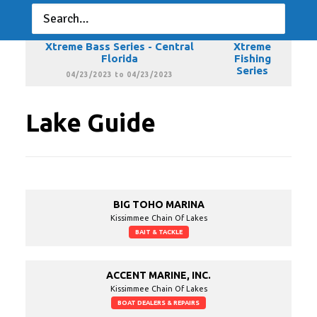
Florida
Fishing
Series
03/19/2023 to 03/19/2023
Xtreme Bass Series - Central
Xtreme
Florida
Fishing
Series
04/23/2023 to 04/23/2023
Lake Guide
BIG TOHO MARINA
Kissimmee Chain Of Lakes
BAIT & TACKLE
ACCENT MARINE, INC.
Kissimmee Chain Of Lakes
BOAT DEALERS & REPAIRS