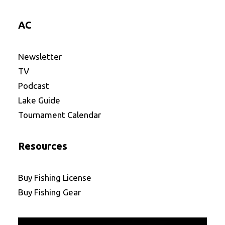
AC
Newsletter
TV
Podcast
Lake Guide
Tournament Calendar
Resources
Buy Fishing License
Buy Fishing Gear