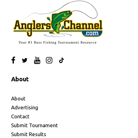
About
About
Advertising
Contact
Submit Tournament
Submit Results