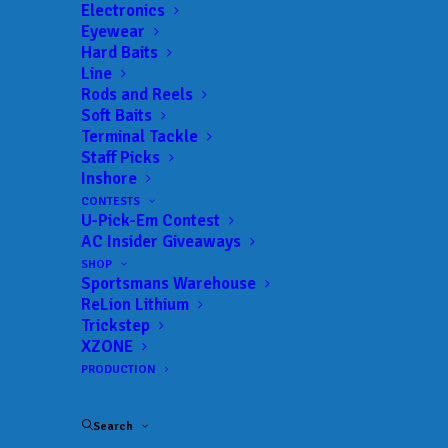
Landings:
Camp Mack’s River Resort
Electronics
Eyewear
Trail:
Xtreme Fishing Series
Hard Baits
Date:
06/11/2023 to 06/11/2023
Line
Rods and Reels
Soft Baits
Terminal Tackle
 ADD TO CALENDAR
Staff Picks
Inshore
CONTESTS
U-Pick-Em Contest
Rat-L-Trap Classic
Xtreme Fishing
Series
AC Insider Giveaways
02/13/2022 to 02/13/2022
SHOP
Sportsmans Warehouse
Xtreme Bass Series - Central
Xtreme
Florida
Fishing
ReLion Lithium
Series
Trickstep
01/22/2023 to 01/22/2023
XZONE
Xtreme Bass Series - Central
Xtreme
PRODUCTION
Florida
Fishing
Series
02/19/2023 to 02/19/2023
Search
Xtreme Bass Series - Central
Xtreme