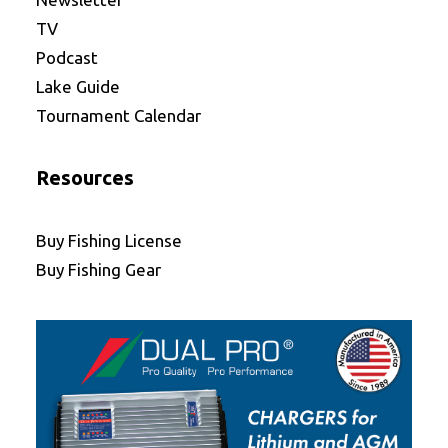
TV
Podcast
Lake Guide
Tournament Calendar
Resources
Buy Fishing License
Buy Fishing Gear