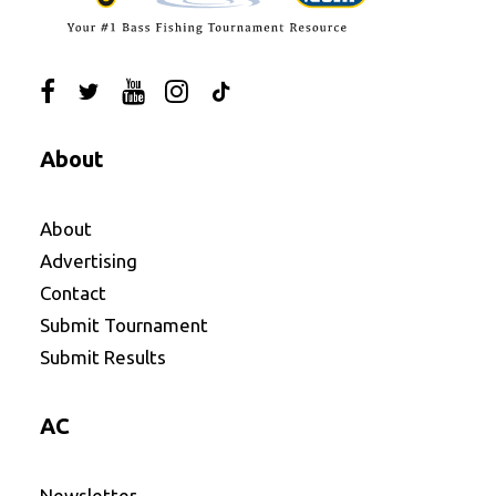
About
About
Advertising
Contact
Submit Tournament
Submit Results
AC
Newsletter