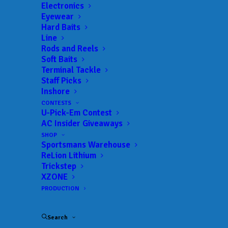
Landings:
Johns Lake Public Ramp
Electronics
Eyewear
Trail:
Xtreme Fishing Series
Hard Baits
Date:
09/10/2023 to 09/10/2023
Line
Rods and Reels
Soft Baits
Terminal Tackle
 ADD TO CALENDAR
Staff Picks
Inshore
CONTESTS
U-Pick-Em Contest
Rat-L-Trap Classic
Xtreme Fishing
AC Insider Giveaways
Series
02/13/2022 to 02/13/2022
SHOP
Sportsmans Warehouse
Xtreme Bass Series - Central
Xtreme
Florida
Fishing
ReLion Lithium
Series
Trickstep
01/22/2023 to 01/22/2023
XZONE
Xtreme Bass Series - Central
Xtreme
PRODUCTION
Florida
Fishing
Series
02/19/2023 to 02/19/2023
Search
Xtreme Bass Series - Central
Xtreme