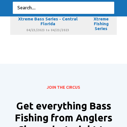
Florida
Fishing
Series
03/19/2023 to 03/19/2023
Xtreme Bass Series - Central
Xtreme
Florida
Fishing
Series
04/23/2023 to 04/23/2023
JOIN THE CIRCUS
Get everything Bass
Fishing from Anglers