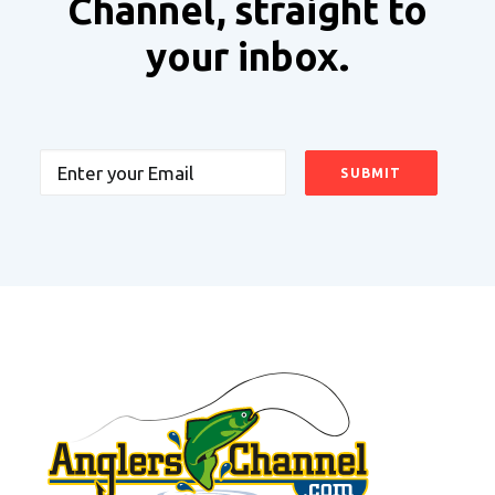
Channel, straight to
your inbox.
Email