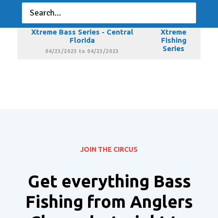
Florida
Fishing
Series
03/19/2023 to 03/19/2023
Xtreme Bass Series - Central
Xtreme
Florida
Fishing
Series
04/23/2023 to 04/23/2023
JOIN THE CIRCUS
Get everything Bass
Fishing from Anglers