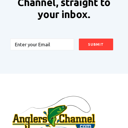
Channel, straight to
your inbox.
Email