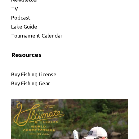
TV
Podcast
Lake Guide
Tournament Calendar
Resources
Buy Fishing License
Buy Fishing Gear