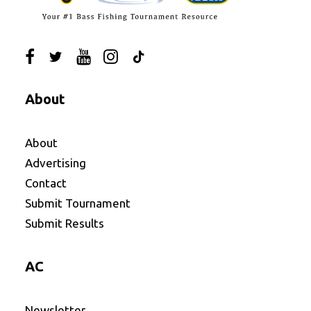
About
About
Advertising
Contact
Submit Tournament
Submit Results
AC
Newsletter