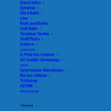
Landings:
Johns Lake Public Ramp
Electronics
Eyewear
Trail:
Xtreme Fishing Series
Hard Baits
Date:
08/06/2023 to 08/06/2023
Line
Rods and Reels
Soft Baits
Terminal Tackle
 ADD TO CALENDAR
Staff Picks
Inshore
CONTESTS
U-Pick-Em Contest
Rat-L-Trap Classic
Xtreme Fishing
Series
AC Insider Giveaways
02/13/2022 to 02/13/2022
SHOP
Sportsmans Warehouse
Xtreme Bass Series - Central
Xtreme
Florida
Fishing
ReLion Lithium
Series
Trickstep
01/22/2023 to 01/22/2023
XZONE
Xtreme Bass Series - Central
Xtreme
PRODUCTION
Florida
Fishing
Series
02/19/2023 to 02/19/2023
Search
Xtreme Bass Series - Central
Xtreme