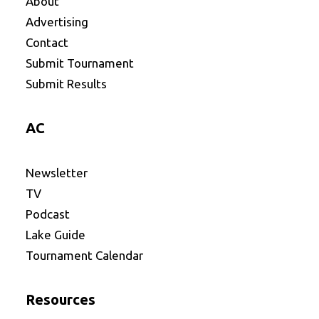
About
Advertising
Contact
Submit Tournament
Submit Results
AC
Newsletter
TV
Podcast
Lake Guide
Tournament Calendar
Resources