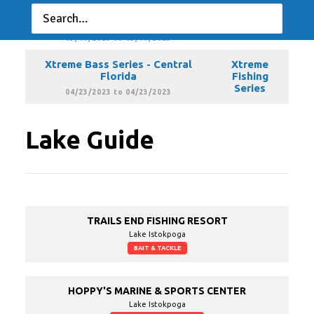
Xtreme Bass Series - Central
Xtreme
Florida
Fishing
Series
03/19/2023 to 03/19/2023
Xtreme Bass Series - Central
Xtreme
Florida
Fishing
Series
04/23/2023 to 04/23/2023
Lake Guide
TRAILS END FISHING RESORT
Lake Istokpoga
BAIT & TACKLE
HOPPY'S MARINE & SPORTS CENTER
Lake Istokpoga