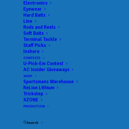
Landings:
Istokpoga Park Boat Ramp – Highway 98
Electronics
Eyewear
Ramp
Hard Baits
Trail:
Xtreme Fishing Series
Line
Date:
06/04/2023 to 06/04/2023
Rods and Reels
Soft Baits
Terminal Tackle
Staff Picks
Inshore
 ADD TO CALENDAR
CONTESTS
U-Pick-Em Contest
AC Insider Giveaways
Rat-L-Trap Classic
Xtreme Fishing
Series
SHOP
02/13/2022 to 02/13/2022
Sportsmans Warehouse
ReLion Lithium
Xtreme Bass Series - Central
Xtreme
Trickstep
Florida
Fishing
Series
XZONE
01/22/2023 to 01/22/2023
PRODUCTION
Xtreme Bass Series - Central
Xtreme
Florida
Fishing
Series
Search
02/19/2023 to 02/19/2023