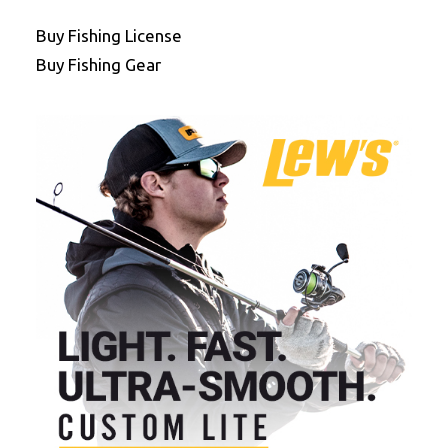
Buy Fishing License
Buy Fishing Gear