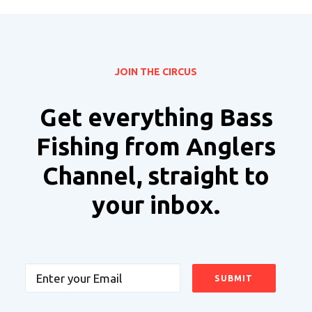
JOIN THE CIRCUS
Get everything Bass
Fishing from Anglers
Channel, straight to
your inbox.
Email