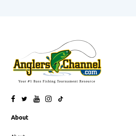
About