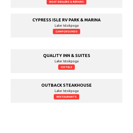
BOAT DEALERS & REPAIRS
CYPRESS ISLE RV PARK & MARINA
Lake Istokpoga
CAMPGROUNDS
QUALITY INN & SUITES
Lake Istokpoga
HOTELS
OUTBACK STEAKHOUSE
Lake Istokpoga
RESTAURANTS