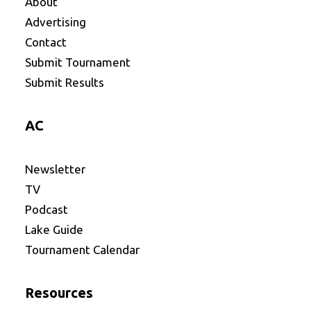
About
Advertising
Contact
Submit Tournament
Submit Results
AC
Newsletter
TV
Podcast
Lake Guide
Tournament Calendar
Resources