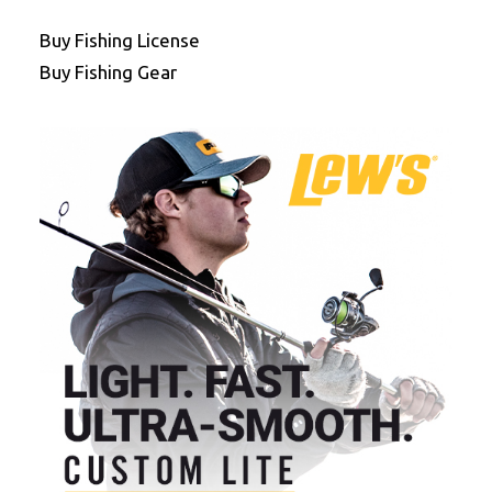
Buy Fishing License
Buy Fishing Gear