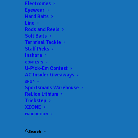
Landings:
Istokpoga Park Boat Ramp – Highway 98
Electronics
Eyewear
Ramp
Hard Baits
Trail:
Xtreme Fishing Series
Line
Date:
03/05/2023 to 03/05/2023
Rods and Reels
Soft Baits
Terminal Tackle
Staff Picks
Inshore
 ADD TO CALENDAR
CONTESTS
U-Pick-Em Contest
AC Insider Giveaways
Rat-L-Trap Classic
Xtreme Fishing
SHOP
Series
02/13/2022 to 02/13/2022
Sportsmans Warehouse
ReLion Lithium
Xtreme Bass Series - Central
Xtreme
Trickstep
Florida
Fishing
Series
XZONE
01/22/2023 to 01/22/2023
PRODUCTION
Xtreme Bass Series - Central
Xtreme
Florida
Fishing
Series
Search
02/19/2023 to 02/19/2023