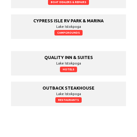
BOAT DEALERS & REPAIRS
CYPRESS ISLE RV PARK & MARINA
Lake Istokpoga
CAMPGROUNDS
QUALITY INN & SUITES
Lake Istokpoga
HOTELS
OUTBACK STEAKHOUSE
Lake Istokpoga
RESTAURANTS