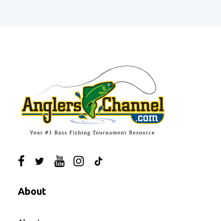
About