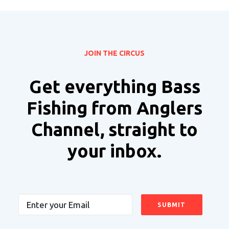
JOIN THE CIRCUS
Get everything Bass
Fishing from Anglers
Channel, straight to
your inbox.
Email