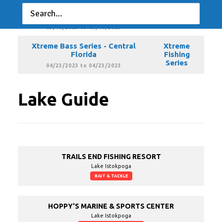
Xtreme Bass Series - Central
Xtreme
Florida
Fishing
Series
03/19/2023 to 03/19/2023
Xtreme Bass Series - Central
Xtreme
Florida
Fishing
Series
04/23/2023 to 04/23/2023
Lake Guide
TRAILS END FISHING RESORT
Lake Istokpoga
BAIT & TACKLE
HOPPY'S MARINE & SPORTS CENTER
Lake Istokpoga