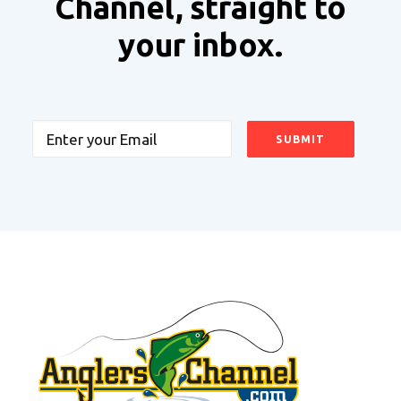
Channel, straight to
your inbox.
Email