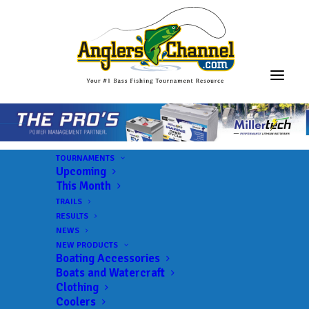
TOURNAMENTS
Upcoming
This Month
TRAILS
Xtreme Bass Series –
RESULTS
NEWS
Garcia
NEW PRODUCTS
Boating Accessories
Boats and Watercraft
Clothing
Lake:
Lake Garcia
Coolers