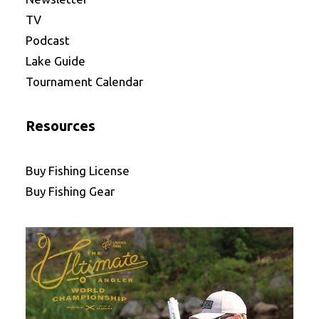
TV
Podcast
Lake Guide
Tournament Calendar
Resources
Buy Fishing License
Buy Fishing Gear