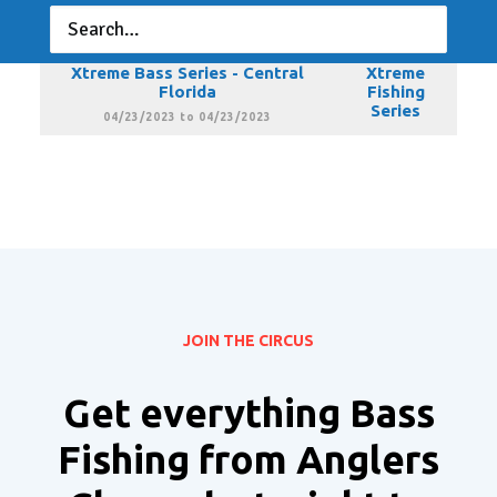
Florida
Fishing
Series
03/19/2023 to 03/19/2023
Xtreme Bass Series - Central
Xtreme
Florida
Fishing
Series
04/23/2023 to 04/23/2023
JOIN THE CIRCUS
Get everything Bass
Fishing from Anglers