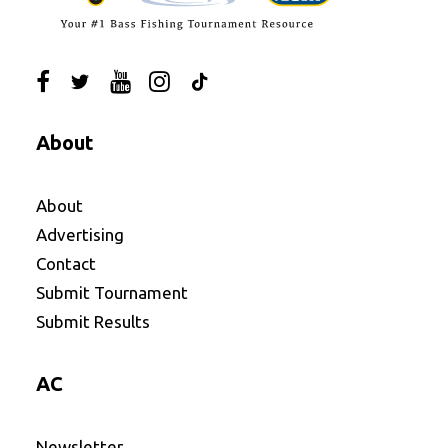
About
About
Advertising
Contact
Submit Tournament
Submit Results
AC
Newsletter