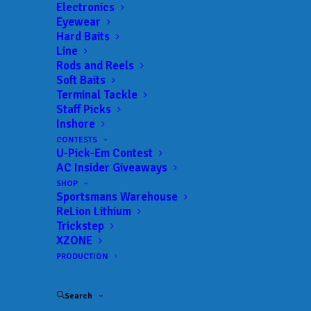
Landings:
512 Ramp
Electronics
Eyewear
Trail:
Xtreme Fishing Series
Hard Baits
Date:
01/14/2023 to 01/14/2023
Line
Rods and Reels
Soft Baits
Terminal Tackle
 ADD TO CALENDAR
Staff Picks
Inshore
CONTESTS
U-Pick-Em Contest
Rat-L-Trap Classic
Xtreme Fishing
Series
AC Insider Giveaways
02/13/2022 to 02/13/2022
SHOP
Sportsmans Warehouse
Xtreme Bass Series - Central
Xtreme
Florida
Fishing
ReLion Lithium
Series
Trickstep
01/22/2023 to 01/22/2023
XZONE
Xtreme Bass Series - Central
Xtreme
PRODUCTION
Florida
Fishing
Series
02/19/2023 to 02/19/2023
Search
Xtreme Bass Series - Central
Xtreme