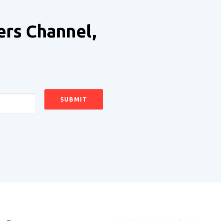
ers Channel,