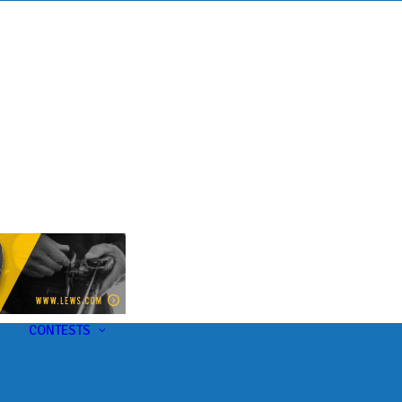
s
t
CONTESTS
U-Pick-Em Contest
AC Insider Giveaways