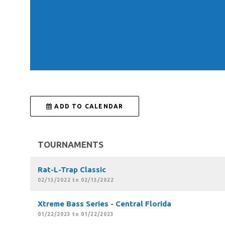
 ADD TO CALENDAR
TOURNAMENTS
Rat-L-Trap Classic
02/13/2022 to 02/13/2022
Xtreme Bass Series - Central Florida
01/22/2023 to 01/22/2023