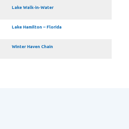
Lake Walk-in-Water
Lake Hamilton – Florida
Winter Haven Chain