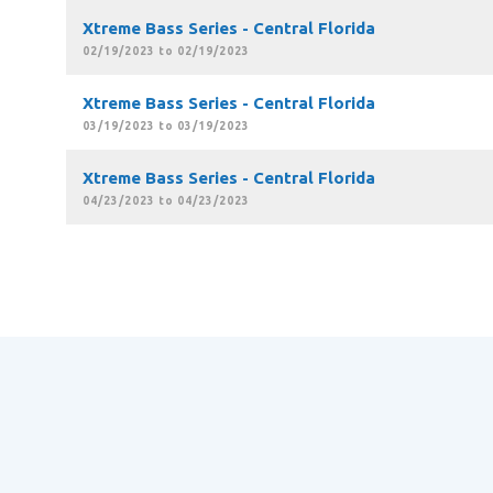
Xtreme Bass Series - Central Florida
02/19/2023 to 02/19/2023
Xtreme Bass Series - Central Florida
03/19/2023 to 03/19/2023
Xtreme Bass Series - Central Florida
04/23/2023 to 04/23/2023