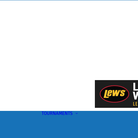
TOURNAMENTS
Upcoming
This Month