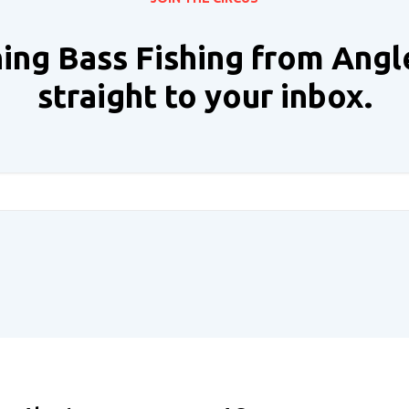
ing Bass Fishing from Angl
straight to your inbox.