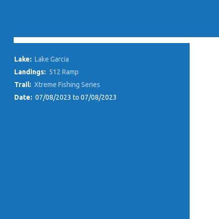
Lake:
Lake Garcia
Landings:
512 Ramp
Trail:
Xtreme Fishing Series
Date:
07/08/2023 to 07/08/2023