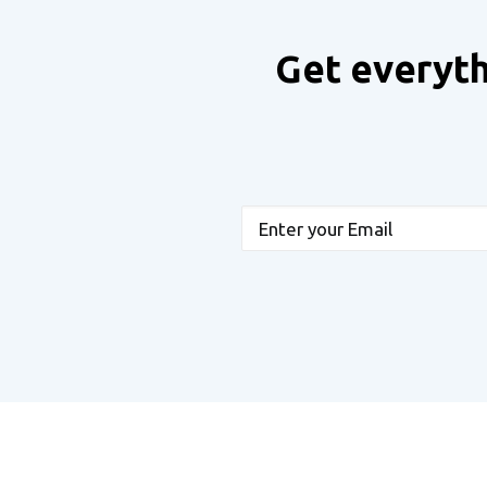
Get everyth
Email