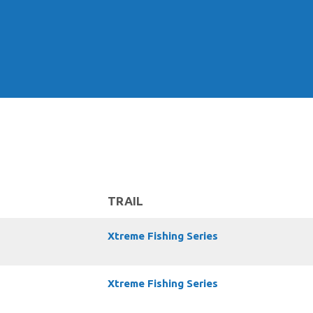
TRAIL
Xtreme Fishing Series
Xtreme Fishing Series