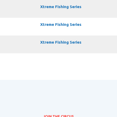
Xtreme Fishing Series
Xtreme Fishing Series
Xtreme Fishing Series
JOIN THE CIRCUS