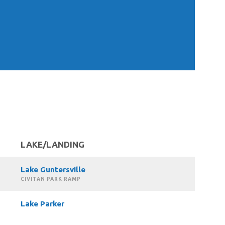
LAKE/LANDING
Lake Guntersville
CIVITAN PARK RAMP
Lake Parker