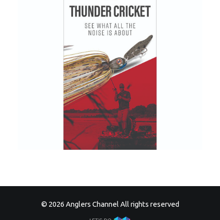
© 2026 Anglers Channel All rights reserved