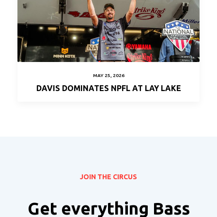
MAY 25, 2026
DAVIS DOMINATES NPFL AT LAY LAKE
JOIN THE CIRCUS
Get everything Bass