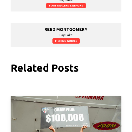
BOAT DEALERS & REPAIRS
REED MONTGOMERY
Lay Lake
FISHING GUIDES
Related Posts