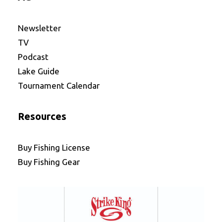
Newsletter
TV
Podcast
Lake Guide
Tournament Calendar
Resources
Buy Fishing License
Buy Fishing Gear