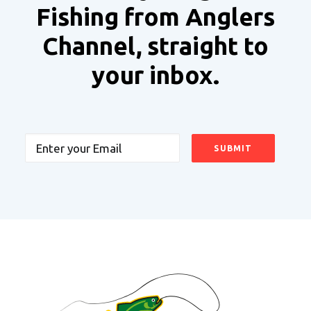
Fishing from Anglers
Channel, straight to
your inbox.
Email