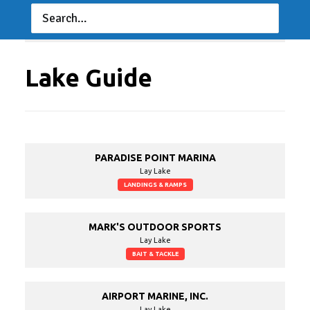
TNPFL
The National
Professional Fishing
08/28/2022 to
09/03/2022
League
Lake Guide
PARADISE POINT MARINA
Lay Lake
LANDINGS & RAMPS
MARK'S OUTDOOR SPORTS
Lay Lake
BAIT & TACKLE
AIRPORT MARINE, INC.
Lay Lake