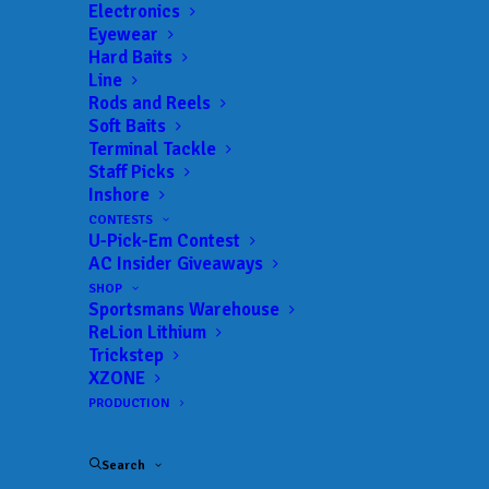
Electronics
Eyewear
Hard Baits
Line
 ADD TO CALENDAR
Rods and Reels
Soft Baits
Terminal Tackle
TNPFL
The National
Staff Picks
Professional Fishing
02/24/2022 to
Inshore
02/26/2022
League
CONTESTS
U-Pick-Em Contest
TNPFL
The National
AC Insider Giveaways
Professional Fishing
04/21/2022 to
04/23/2022
League
SHOP
Sportsmans Warehouse
ReLion Lithium
TNPFL
The National
Professional Fishing
05/22/2022 to
Trickstep
05/27/2022
League
XZONE
PRODUCTION
TNPFL
The National
Professional Fishing
06/26/2022 to
07/01/2022
League
Search