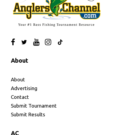
About
About
Advertising
Contact
Submit Tournament
Submit Results
AC