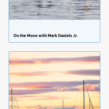
On the Move with Mark Daniels Jr.