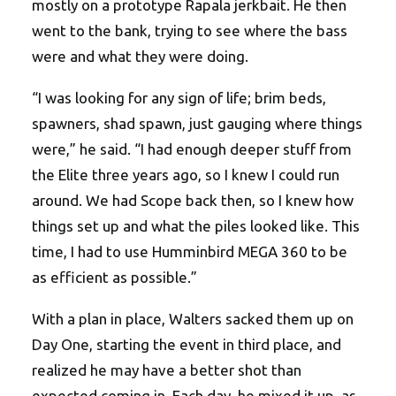
mostly on a prototype Rapala jerkbait. He then
went to the bank, trying to see where the bass
were and what they were doing.
“I was looking for any sign of life; brim beds,
spawners, shad spawn, just gauging where things
were,” he said. “I had enough deeper stuff from
the Elite three years ago, so I knew I could run
around. We had Scope back then, so I knew how
things set up and what the piles looked like. This
time, I had to use Humminbird MEGA 360 to be
as efficient as possible.”
With a plan in place, Walters sacked them up on
Day One, starting the event in third place, and
realized he may have a better shot than
expected coming in. Each day, he mixed it up, as