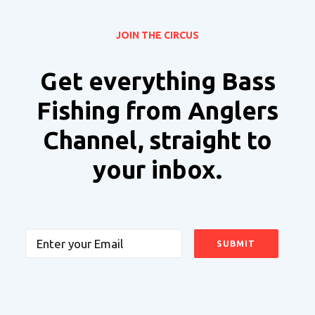
JOIN THE CIRCUS
Get everything Bass
Fishing from Anglers
Channel, straight to
your inbox.
Email