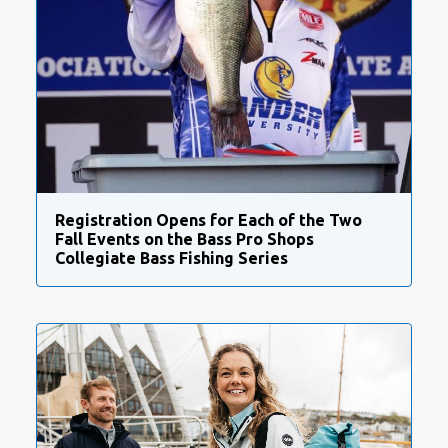
Registration Opens for Each of the Two
Fall Events on the Bass Pro Shops
Collegiate Bass Fishing Series