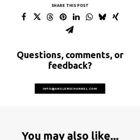
SHARE THIS POST
Questions, comments, or
feedback?
INFO@ANGLERSCHANNEL.COM
You may also like...