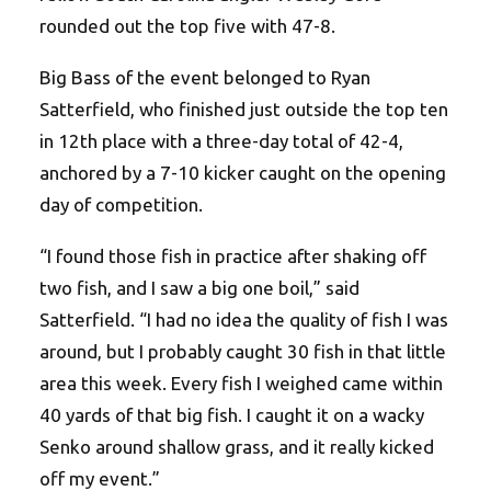
rounded out the top five with 47-8.
Big Bass of the event belonged to Ryan
Satterfield, who finished just outside the top ten
in 12th place with a three-day total of 42-4,
anchored by a 7-10 kicker caught on the opening
day of competition.
“I found those fish in practice after shaking off
two fish, and I saw a big one boil,” said
Satterfield. “I had no idea the quality of fish I was
around, but I probably caught 30 fish in that little
area this week. Every fish I weighed came within
40 yards of that big fish. I caught it on a wacky
Senko around shallow grass, and it really kicked
off my event.”