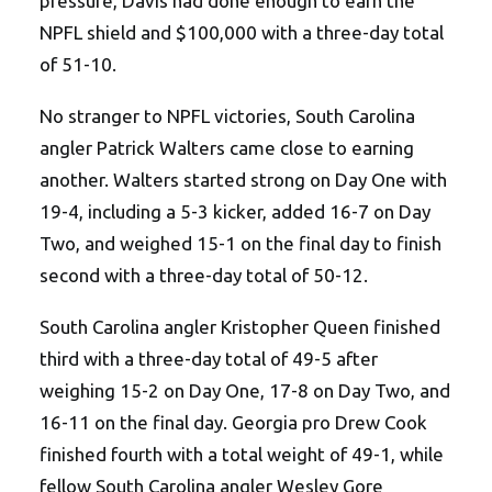
pressure, Davis had done enough to earn the
NPFL shield and $100,000 with a three-day total
of 51-10.
No stranger to NPFL victories, South Carolina
angler Patrick Walters came close to earning
another. Walters started strong on Day One with
19-4, including a 5-3 kicker, added 16-7 on Day
Two, and weighed 15-1 on the final day to finish
second with a three-day total of 50-12.
South Carolina angler Kristopher Queen finished
third with a three-day total of 49-5 after
weighing 15-2 on Day One, 17-8 on Day Two, and
16-11 on the final day. Georgia pro Drew Cook
finished fourth with a total weight of 49-1, while
fellow South Carolina angler Wesley Gore