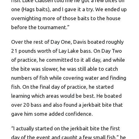
fish. Luke Clausen told me he got a few bites on
one (Hags baits), and I gave it a try. We ended up
overnighting more of those baits to the house
before the tournament.”
Over the rest of Day One, Davis boated roughly
21 pounds worth of Lay Lake bass. On Day Two
of practice, he committed to it all day, and while
the bite was slower, he was still able to catch
numbers of fish while covering water and finding
fish. On the final day of practice, he started
learning which areas would be best. He boated
over 20 bass and also found a jerkbait bite that
gave him some added confidence.
“I actually started on the jerkbait bite the first
day of the event and caught a few small fish,” he