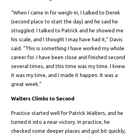
“When I came in for weigh-in, I talked to Derek
(second place to start the day) and he said he
struggled. I talked to Patrick and he showed me
his scale, and I thought I may have had it,” Davis
said. “This is something I have worked my whole
career for. I have been close and finished second
several times, and this time was my time. I knew
it was my time, and I made it happen. It was a
great week.”
Walters Climbs to Second
Practice started well for Patrick Walters, and he
turned it into a near victory. In practice, he
checked some deeper places and got bit quickly,