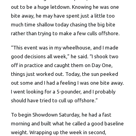
out to be a huge letdown. Knowing he was one
bite away, he may have spent just a little too
much time shallow today chasing the big bite
rather than trying to make a few culls offshore.
“This event was in my wheelhouse, and I made
good decisions all week,” he said. “I shook two
off in practice and caught them on Day One,
things just worked out. Today, the sun peeked
out some and I had a feeling I was one bite away.
I went looking for a 5-pounder, and I probably
should have tried to cull up offshore.”
To begin Showdown Saturday, he had a fast
morning and built what he called a good baseline
weight. Wrapping up the week in second,