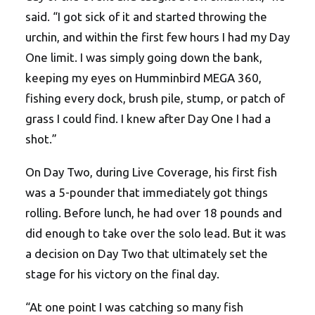
said. “I got sick of it and started throwing the
urchin, and within the first few hours I had my Day
One limit. I was simply going down the bank,
keeping my eyes on Humminbird MEGA 360,
fishing every dock, brush pile, stump, or patch of
grass I could find. I knew after Day One I had a
shot.”
On Day Two, during Live Coverage, his first fish
was a 5-pounder that immediately got things
rolling. Before lunch, he had over 18 pounds and
did enough to take over the solo lead. But it was
a decision on Day Two that ultimately set the
stage for his victory on the final day.
“At one point I was catching so many fish