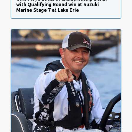
with Qualifying Round win at Suzuki
Marine Stage 7 at Lake Erie