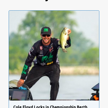
Cole Floyd Locks in Championship Berth