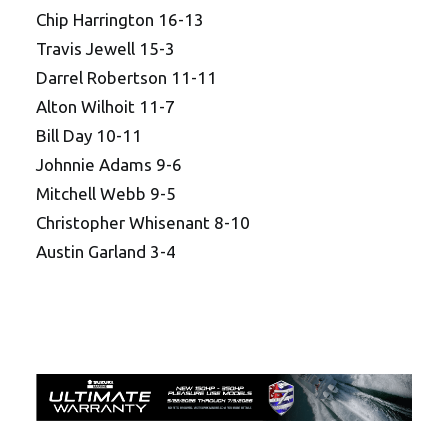
Chip Harrington 16-13
Travis Jewell 15-3
Darrel Robertson 11-11
Alton Wilhoit 11-7
Bill Day 10-11
Johnnie Adams 9-6
Mitchell Webb 9-5
Christopher Whisenant 8-10
Austin Garland 3-4