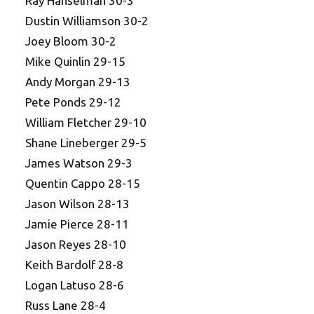
Ray Hanselman 30-3
Dustin Williamson 30-2
Joey Bloom 30-2
Mike Quinlin 29-15
Andy Morgan 29-13
Pete Ponds 29-12
William Fletcher 29-10
Shane Lineberger 29-5
James Watson 29-3
Quentin Cappo 28-15
Jason Wilson 28-13
Jamie Pierce 28-11
Jason Reyes 28-10
Keith Bardolf 28-8
Logan Latuso 28-6
Russ Lane 28-4