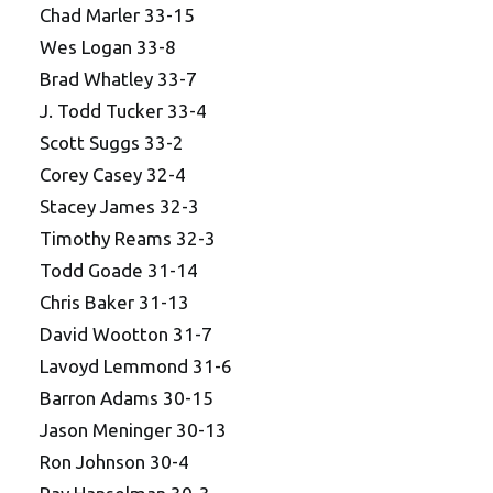
Chad Marler 33-15
Wes Logan 33-8
Brad Whatley 33-7
J. Todd Tucker 33-4
Scott Suggs 33-2
Corey Casey 32-4
Stacey James 32-3
Timothy Reams 32-3
Todd Goade 31-14
Chris Baker 31-13
David Wootton 31-7
Lavoyd Lemmond 31-6
Barron Adams 30-15
Jason Meninger 30-13
Ron Johnson 30-4