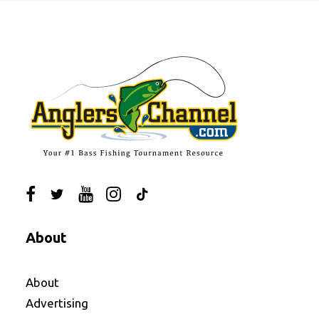
About
About
Advertising