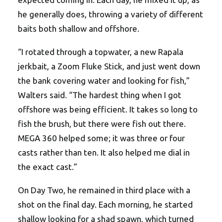
he generally does, throwing a variety of different
baits both shallow and offshore.
“I rotated through a topwater, a new Rapala
jerkbait, a Zoom Fluke Stick, and just went down
the bank covering water and looking for fish,”
Walters said. “The hardest thing when I got
offshore was being efficient. It takes so long to
fish the brush, but there were fish out there.
MEGA 360 helped some; it was three or four
casts rather than ten. It also helped me dial in
the exact cast.”
On Day Two, he remained in third place with a
shot on the final day. Each morning, he started
shallow looking for a shad spawn, which turned