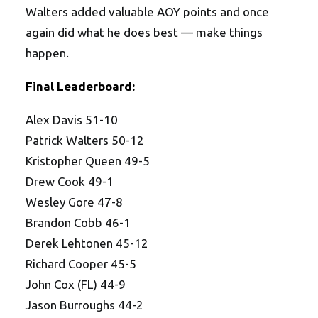
Walters added valuable AOY points and once
again did what he does best — make things
happen.
Final Leaderboard:
Alex Davis 51-10
Patrick Walters 50-12
Kristopher Queen 49-5
Drew Cook 49-1
Wesley Gore 47-8
Brandon Cobb 46-1
Derek Lehtonen 45-12
Richard Cooper 45-5
John Cox (FL) 44-9
Jason Burroughs 44-2