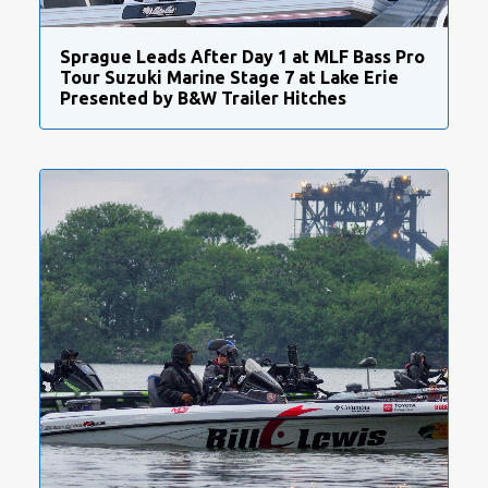
Sprague Leads After Day 1 at MLF Bass Pro
Tour Suzuki Marine Stage 7 at Lake Erie
Presented by B&W Trailer Hitches