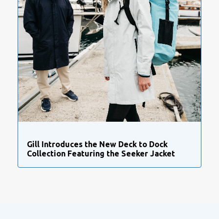
Gill Introduces the New Deck to Dock
Collection Featuring the Seeker Jacket