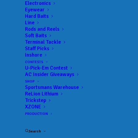
Electronics
Eyewear
Hard Baits
Line
Rods and Reels
Soft Baits
Terminal Tackle
Davis Dominates
Staff Picks
Inshore
NPFL at Lay Lake
CONTESTS
U-Pick-Em Contest
MAY 25, 2026
|
IN
FEATURED
,
INDUSTRY NEWS
,
NEWS
,
NPFL
,
AC Insider Giveaways
RESULTS
|
BY
ANGLERSCHANNEL
SHOP
Sportsmans Warehouse
ReLion Lithium
Trickstep
Alabama pro Alex Davis earns his first NPFL win
XZONE
at Lay Lake with a three-day total weight of 51-
PRODUCTION
10.
Search
While things were changing across Lay Lake, the