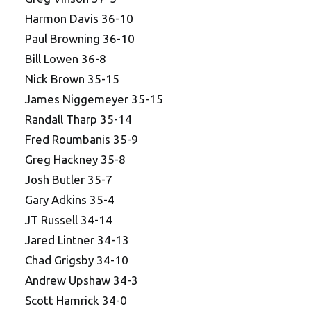
Harmon Davis 36-10
Paul Browning 36-10
Bill Lowen 36-8
Nick Brown 35-15
James Niggemeyer 35-15
Randall Tharp 35-14
Fred Roumbanis 35-9
Greg Hackney 35-8
Josh Butler 35-7
Gary Adkins 35-4
JT Russell 34-14
Jared Lintner 34-13
Chad Grigsby 34-10
Andrew Upshaw 34-3
Scott Hamrick 34-0