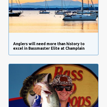
Anglers will need more than history to
excel in Bassmaster Elite at Champlain