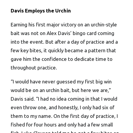
Davis Employs the Urchin
Earning his first major victory on an urchin-style
bait was not on Alex Davis’ bingo card coming
into the event. But after a day of practice and a
few key bites, it quickly became a pattern that
gave him the confidence to dedicate time to
throughout practice.
“I would have never guessed my first big win
would be on an urchin bait, but here we are,”
Davis said. “I had no idea coming in that I would
even throw one, and honestly, I only had six of
them to my name. On the first day of practice, I
fished for four hours and only had a few small