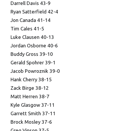
Darrell Davis 43-9
Ryan Satterfield 42-4
Jon Canada 41-14
Tim Cales 41-5
Luke Clausen 40-13
Jordan Osborne 40-6
Buddy Gross 39-10
Gerald Spohrer 39-1
Jacob Powroznik 39-0
Hank Cherry 38-15
Zack Birge 38-12
Matt Herren 38-7
Kyle Glasgow 37-11
Garrett Smith 37-11
Brock Mosley 37-6
Greg Vinson 37-5