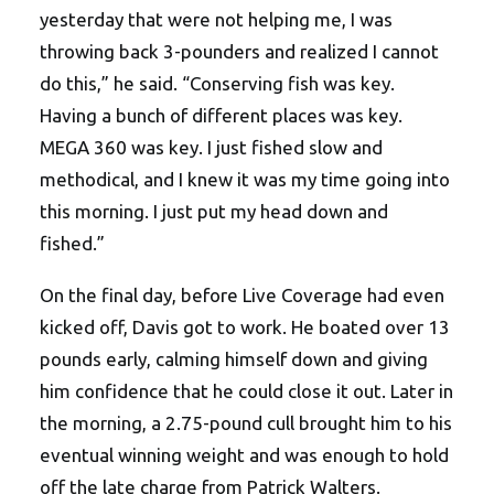
yesterday that were not helping me, I was
throwing back 3-pounders and realized I cannot
do this,” he said. “Conserving fish was key.
Having a bunch of different places was key.
MEGA 360 was key. I just fished slow and
methodical, and I knew it was my time going into
this morning. I just put my head down and
fished.”
On the final day, before Live Coverage had even
kicked off, Davis got to work. He boated over 13
pounds early, calming himself down and giving
him confidence that he could close it out. Later in
the morning, a 2.75-pound cull brought him to his
eventual winning weight and was enough to hold
off the late charge from Patrick Walters.