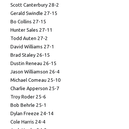
Scott Canterbury 28-2
Gerald Swindle 27-15
Bo Collins 27-15
Hunter Sales 27-11
Todd Auten 27-2
David Williams 27-1
Brad Staley 26-15
Dustin Reneau 26-15
Jason Williamson 26-4
Michael Comeau 25-10
Charlie Apperson 25-7
Troy Roder 25-6
Bob Behrle 25-1
Dylan Freeze 24-14
Cole Harris 24-4