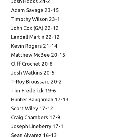
Josh Hooks 24-2
Adam Savage 23-15
Timothy Wilson 23-1
John Cox (GA) 22-12
Lendell Martin 22-12
Kevin Rogers 21-14
Matthew McBee 20-15
Cliff Crochet 20-8
Josh Watkins 20-5
T-Roy Broussard 20-2
Tim Frederick 19-6
Hunter Baughman 17-13
Scott Wiley 17-12
Craig Chambers 17-9
Joseph Lineberry 17-1
Sean Alvarez 16-13