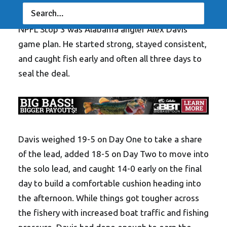
one thing that did not change at the Work Sharp
NPFL Stop 3 was Alabama angler Alex Davis’
game plan. He started strong, stayed consistent,
and caught fish early and often all three days to
seal the deal.
Davis weighed 19-5 on Day One to take a share
of the lead, added 18-5 on Day Two to move into
the solo lead, and caught 14-0 early on the final
day to build a comfortable cushion heading into
the afternoon. While things got tougher across
the fishery with increased boat traffic and fishing