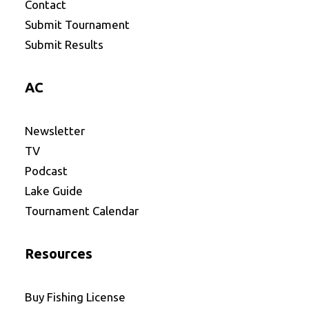
Contact
Submit Tournament
Submit Results
AC
Newsletter
TV
Podcast
Lake Guide
Tournament Calendar
Resources
Buy Fishing License