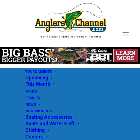
TOURNAMENTS
Upcoming
This Month
TRAILS
RESULTS
NEWS
NEW PRODUCTS
Boating Accessories
Boats and Watercraft
Clothing
Coolers