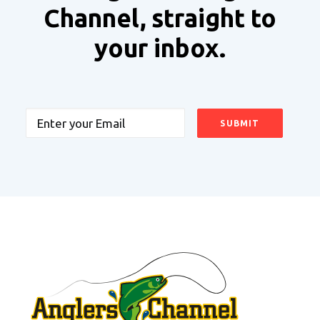
Channel, straight to
your inbox.
Email