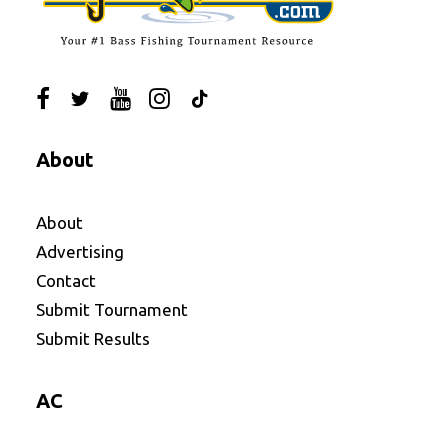
About
About
Advertising
Contact
Submit Tournament
Submit Results
AC