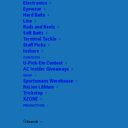
Landings:
Plattsburgh Boat Basin
Electronics
Eyewear
Trail:
MLF Toyota Series
Hard Baits
Date:
08/27/2026 to 08/29/2026
Line
Rods and Reels
Soft Baits
Terminal Tackle
 ADD TO CALENDAR
Staff Picks
Inshore
CONTESTS
U-Pick-Em Contest
MLF Toyota Series - Southern -
MLF
Lake Toho
Toyota
AC Insider Giveaways
Series
02/04/2021 to 02/06/2021
SHOP
Sportsmans Warehouse
MLF Toyota Series - Southern -
MLF
ReLion Lithium
Harris Chain
Toyota
Trickstep
Series
03/16/2021 to 03/18/2021
XZONE
PRODUCTION
MLF Toyota Series - Southern -
MLF
Lake Seminole
Toyota
Series
05/06/2021 to 05/08/2021
Search