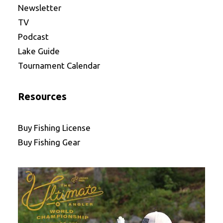
Newsletter
TV
Podcast
Lake Guide
Tournament Calendar
Resources
Buy Fishing License
Buy Fishing Gear