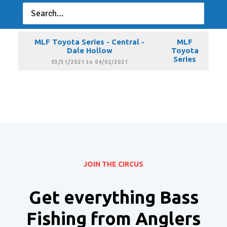
MLF Toyota Series - Central -
MLF
Guntersville
Toyota
Series
02/16/2021 to 02/18/2021
MLF Toyota Series - Central -
MLF
Dale Hollow
Toyota
Series
03/31/2021 to 04/02/2021
JOIN THE CIRCUS
Get everything Bass
Fishing from Anglers