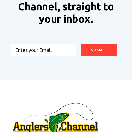
Channel, straight to
your inbox.
Email