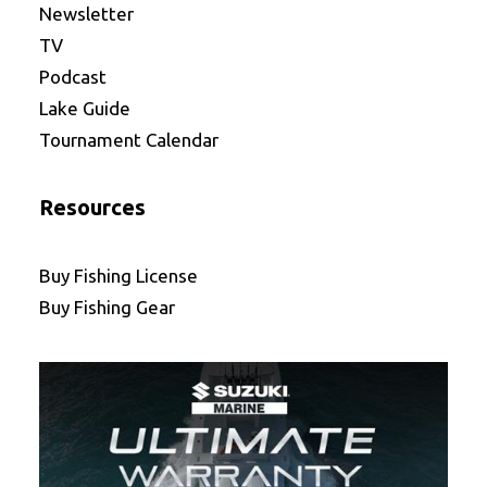
Newsletter
TV
Podcast
Lake Guide
Tournament Calendar
Resources
Buy Fishing License
Buy Fishing Gear