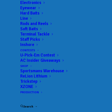
Electronics
Lake:
Lake Eufaula – OK
Eyewear
Trail:
Major League Fishing
Hard Baits
Line
Date:
06/05/2026 to 06/07/2026
Rods and Reels
Soft Baits
Terminal Tackle
Staff Picks
 ADD TO CALENDAR
Inshore
CONTESTS
U-Pick-Em Contest
MLF Tackle Warehouse Pro
Major
AC Insider Giveaways
Circuit - Stop 1
League
SHOP
Fishing
02/06/2026 to 02/08/2026
Sportsmans Warehouse
ReLion Lithium
MLF Tackle Warehouse Pro
Major
Trickstep
Circuit - Stop 2
League
XZONE
Fishing
02/26/2026 to 02/28/2026
PRODUCTION
MLF Tackle Warehouse Pro
Major
Circuit - Stop 3
League
Fishing
Search
03/19/2026 to 03/21/2026