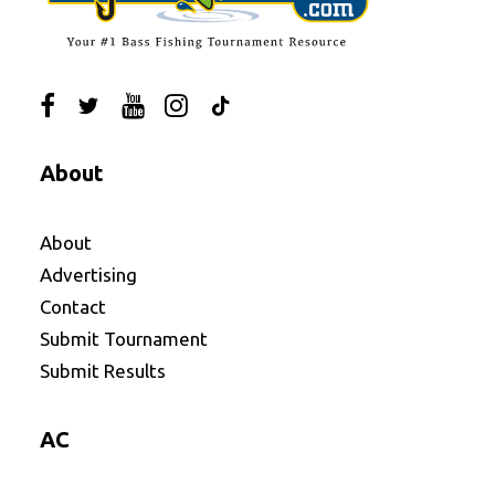
About
About
Advertising
Contact
Submit Tournament
Submit Results
AC