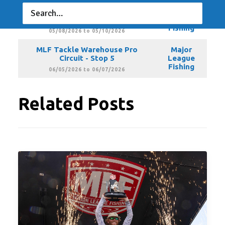
MLF Tackle Warehouse Pro
Major
Circuit - Stop 4
League
Fishing
05/08/2026 to 05/10/2026
MLF Tackle Warehouse Pro
Major
Circuit - Stop 5
League
Fishing
06/05/2026 to 06/07/2026
Related Posts