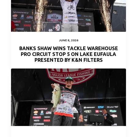
JUNE 8, 2026
BANKS SHAW WINS TACKLE WAREHOUSE
PRO CIRCUIT STOP 5 ON LAKE EUFAULA
PRESENTED BY K&N FILTERS