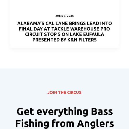
JUNE 7, 2026
ALABAMA’S CAL LANE BRINGS LEAD INTO
FINAL DAY AT TACKLE WAREHOUSE PRO
CIRCUIT STOP 5 ON LAKE EUFAULA
PRESENTED BY K&N FILTERS
JOIN THE CIRCUS
Get everything Bass
Fishing from Anglers