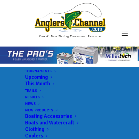
TOURNAMENTS
Upcoming
This Month
TRAILS
MLF BFL – Mississippi
RESULTS
NEWS
NEW PRODUCTS
Boating Accessories
Lake:
Pickwick Lake
Boats and Watercraft
Landings:
JP Coleman State Park
Clothing
Coolers
Trail:
MLF BFL – Mississippi