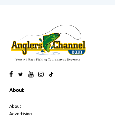
About
About
Advertising