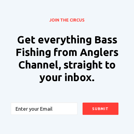
JOIN THE CIRCUS
Get everything Bass
Fishing from Anglers
Channel, straight to
your inbox.
Email