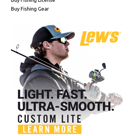
Buy Fishing Gear