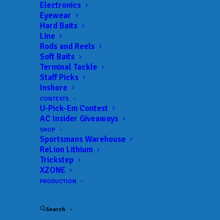
Electronics
Date:
04/12/2025 to 04/12/2025
Eyewear
Hard Baits
Line
Rods and Reels
 ADD TO CALENDAR
Soft Baits
Terminal Tackle
Staff Picks
Inshore
BFL - Mississippi
MLF BFL –
Mississippi
CONTESTS
02/19/2022 to 02/19/2022
U-Pick-Em Contest
AC Insider Giveaways
BFL - Mississippi
MLF BFL –
Mississippi
SHOP
03/12/2022 to 03/12/2022
Sportsmans Warehouse
BFL - Mississippi
MLF BFL –
ReLion Lithium
Mississippi
Trickstep
04/02/2022 to 04/02/2022
XZONE
BFL - Mississippi
MLF BFL –
PRODUCTION
Mississippi
05/07/2022 to 05/07/2022
BFL - Mississippi
MLF BFL –
Search
Mississippi
09/17/2022 to 09/18/2022