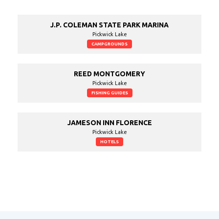
J.P. COLEMAN STATE PARK MARINA
Pickwick Lake
CAMPGROUNDS
REED MONTGOMERY
Pickwick Lake
FISHING GUIDES
JAMESON INN FLORENCE
Pickwick Lake
HOTELS