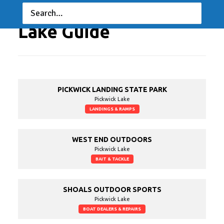
Lake Guide
PICKWICK LANDING STATE PARK
Pickwick Lake
LANDINGS & RAMPS
WEST END OUTDOORS
Pickwick Lake
BAIT & TACKLE
SHOALS OUTDOOR SPORTS
Pickwick Lake
BOAT DEALERS & REPAIRS