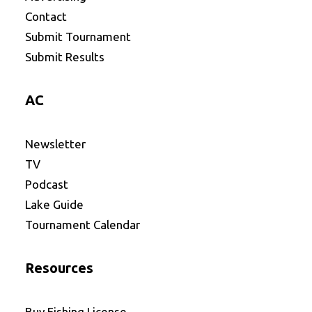
Contact
Submit Tournament
Submit Results
AC
Newsletter
TV
Podcast
Lake Guide
Tournament Calendar
Resources
Buy Fishing License