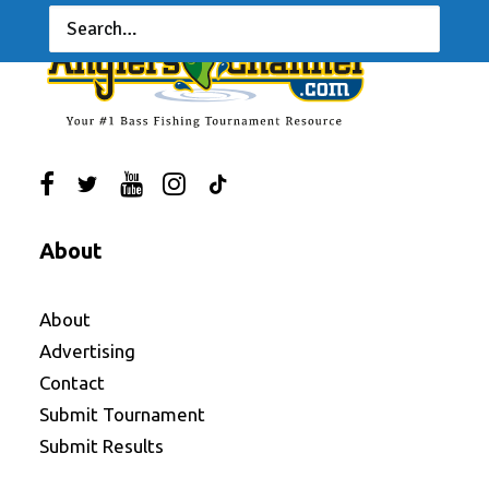
About
About
Advertising
Contact
Submit Tournament
Submit Results