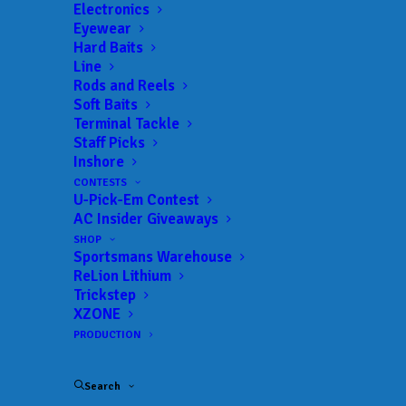
Get everything Bass
Electronics
Eyewear
Fishing from Anglers
Hard Baits
Line
Channel, straight to
Rods and Reels
Soft Baits
your inbox.
Terminal Tackle
Staff Picks
Inshore
CONTESTS
U-Pick-Em Contest
Email
AC Insider Giveaways
SHOP
Sportsmans Warehouse
ReLion Lithium
Trickstep
XZONE
PRODUCTION
Search