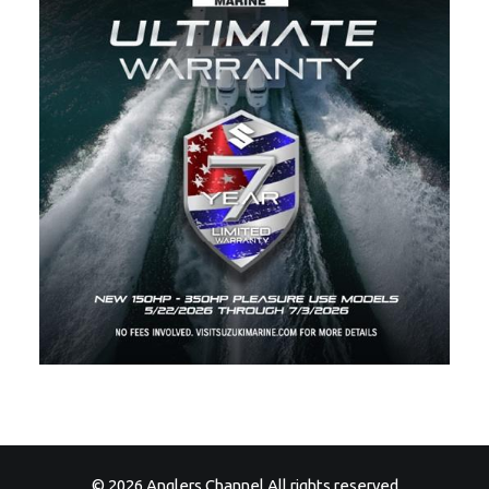
© 2026 Anglers Channel All rights reserved