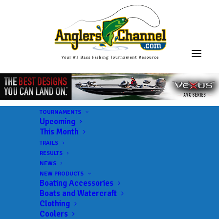
TOURNAMENTS
Upcoming
This Month
TRAILS
RESULTS
NEWS
NEW PRODUCTS
Boating Accessories
Boats and Watercraft
JOIN THE CIRCUS
Clothing
Coolers