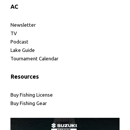
AC
Newsletter
TV
Podcast
Lake Guide
Tournament Calendar
Resources
Buy Fishing License
Buy Fishing Gear