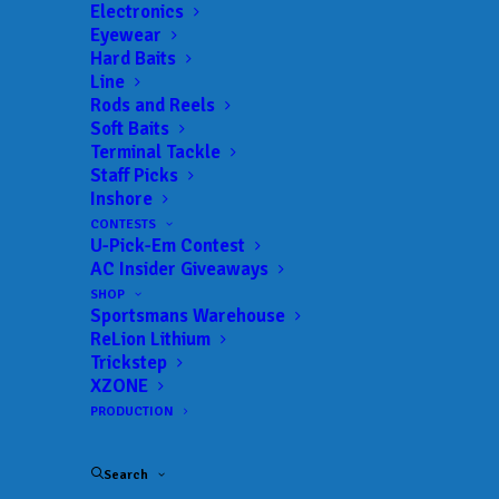
Electronics
Eyewear
Hard Baits
Line
 ADD TO CALENDAR
Rods and Reels
Soft Baits
Terminal Tackle
BFL - Mississippi
MLF BFL –
Staff Picks
Mississippi
Inshore
02/19/2022 to 02/19/2022
CONTESTS
BFL - Mississippi
MLF BFL –
U-Pick-Em Contest
Mississippi
AC Insider Giveaways
03/12/2022 to 03/12/2022
SHOP
BFL - Mississippi
MLF BFL –
Sportsmans Warehouse
Mississippi
04/02/2022 to 04/02/2022
ReLion Lithium
Trickstep
BFL - Mississippi
MLF BFL –
XZONE
Mississippi
05/07/2022 to 05/07/2022
PRODUCTION
BFL - Mississippi
MLF BFL –
Mississippi
09/17/2022 to 09/18/2022
Search