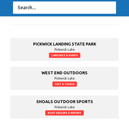
Lake Guide
PICKWICK LANDING STATE PARK
Pickwick Lake
LANDINGS & RAMPS
WEST END OUTDOORS
Pickwick Lake
BAIT & TACKLE
SHOALS OUTDOOR SPORTS
Pickwick Lake
BOAT DEALERS & REPAIRS