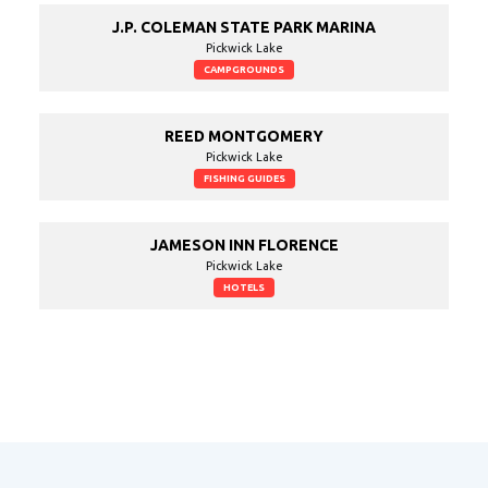
J.P. COLEMAN STATE PARK MARINA
Pickwick Lake
CAMPGROUNDS
REED MONTGOMERY
Pickwick Lake
FISHING GUIDES
JAMESON INN FLORENCE
Pickwick Lake
HOTELS