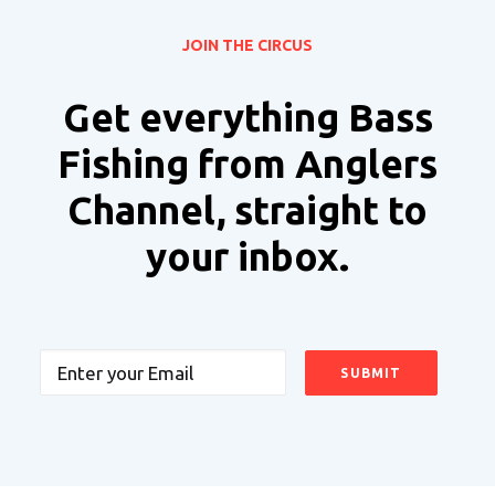
JOIN THE CIRCUS
Get everything Bass
Fishing from Anglers
Channel, straight to
your inbox.
Email