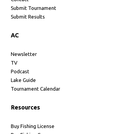
Submit Tournament
Submit Results
AC
Newsletter
TV
Podcast
Lake Guide
Tournament Calendar
Resources
Buy Fishing License