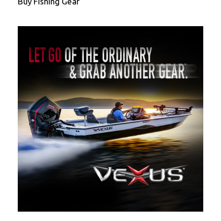
Buy Fishing Gear