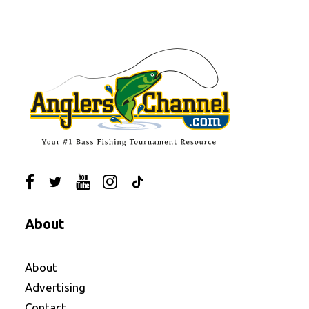
About
About
Advertising
Contact