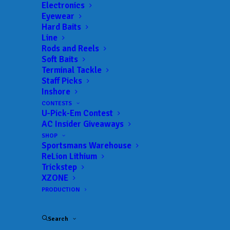
Electronics
Date:
09/12/2026 to 09/13/2026
Eyewear
Hard Baits
Line
Rods and Reels
 ADD TO CALENDAR
Soft Baits
Terminal Tackle
Staff Picks
Inshore
BFL - Mississippi
MLF BFL –
Mississippi
CONTESTS
02/19/2022 to 02/19/2022
U-Pick-Em Contest
AC Insider Giveaways
BFL - Mississippi
MLF BFL –
Mississippi
SHOP
03/12/2022 to 03/12/2022
Sportsmans Warehouse
BFL - Mississippi
MLF BFL –
ReLion Lithium
Mississippi
Trickstep
04/02/2022 to 04/02/2022
XZONE
BFL - Mississippi
MLF BFL –
PRODUCTION
Mississippi
05/07/2022 to 05/07/2022
BFL - Mississippi
MLF BFL –
Search
Mississippi
09/17/2022 to 09/18/2022