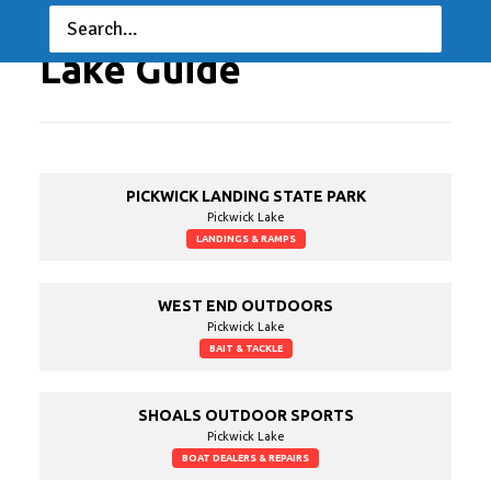
Lake Guide
PICKWICK LANDING STATE PARK
Pickwick Lake
LANDINGS & RAMPS
WEST END OUTDOORS
Pickwick Lake
BAIT & TACKLE
SHOALS OUTDOOR SPORTS
Pickwick Lake
BOAT DEALERS & REPAIRS