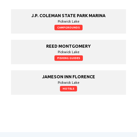
J.P. COLEMAN STATE PARK MARINA
Pickwick Lake
CAMPGROUNDS
REED MONTGOMERY
Pickwick Lake
FISHING GUIDES
JAMESON INN FLORENCE
Pickwick Lake
HOTELS