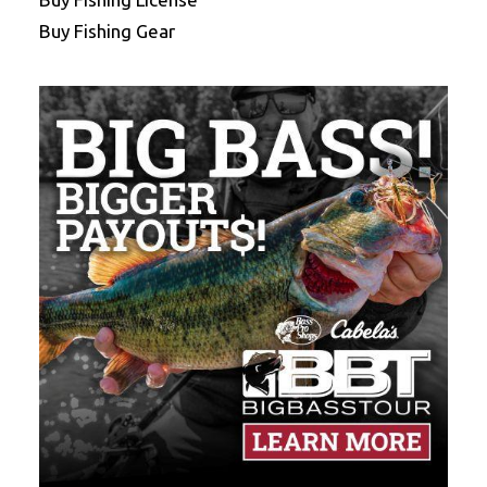
Buy Fishing Gear