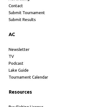
Contact
Submit Tournament
Submit Results
AC
Newsletter
TV
Podcast
Lake Guide
Tournament Calendar
Resources
Buy Fishing License