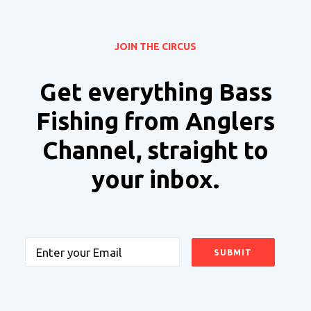
JOIN THE CIRCUS
Get everything Bass
Fishing from Anglers
Channel, straight to
your inbox.
Email