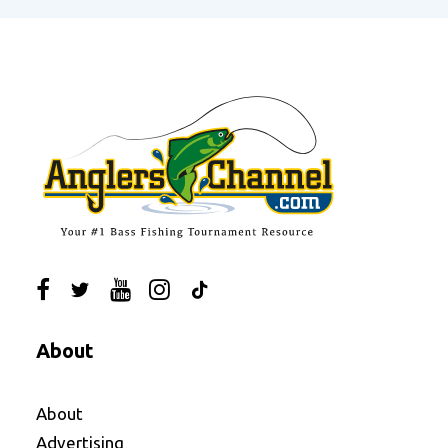
About
About
Advertising