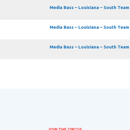
Media Bass – Louisiana – South Team
Media Bass – Louisiana – South Team
Media Bass – Louisiana – South Team
JOIN THE CIRCUS