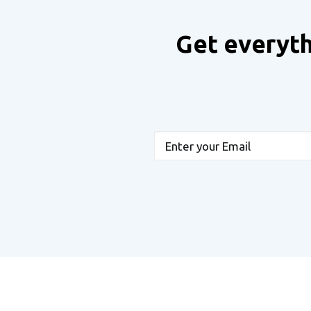
Get everyth
Email