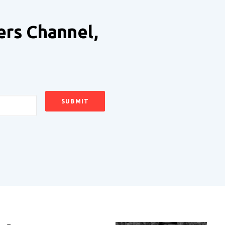
ers Channel,