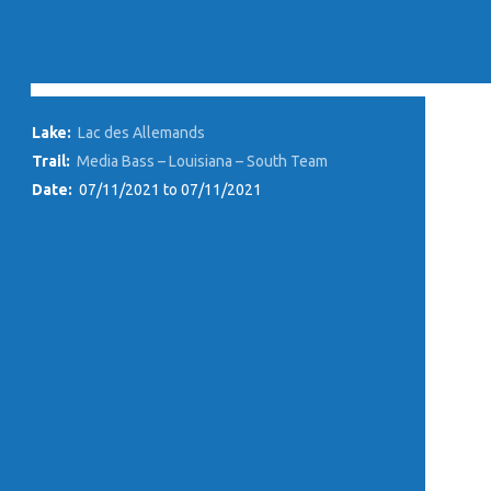
Lake:
Lac des Allemands
Trail:
Media Bass – Louisiana – South Team
Date:
07/11/2021 to 07/11/2021