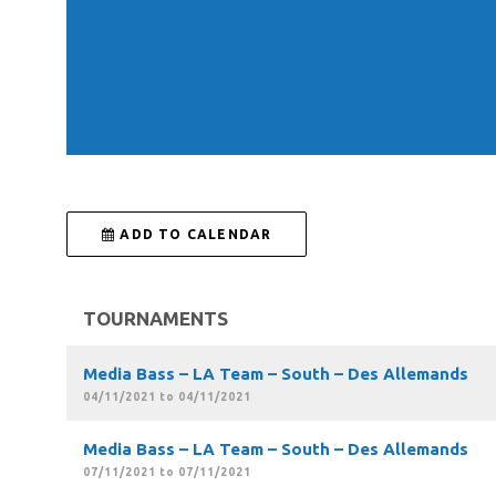
 ADD TO CALENDAR
TOURNAMENTS
Media Bass – LA Team – South – Des Allemands
04/11/2021 to 04/11/2021
Media Bass – LA Team – South – Des Allemands
07/11/2021 to 07/11/2021