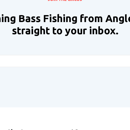
ing Bass Fishing from Angl
straight to your inbox.