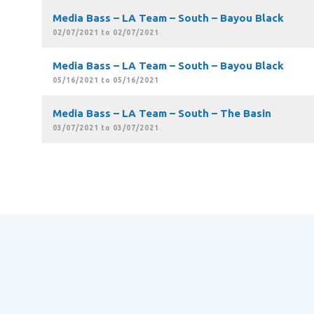
Media Bass – LA Team – South – Bayou Black
02/07/2021 to 02/07/2021
Media Bass – LA Team – South – Bayou Black
05/16/2021 to 05/16/2021
Media Bass – LA Team – South – The Basin
03/07/2021 to 03/07/2021