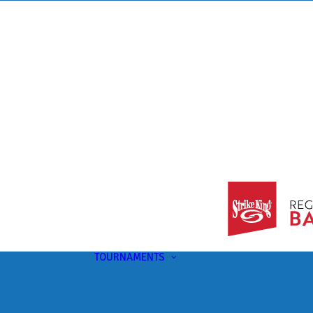
TOURNAMENTS
Upcoming
This Month