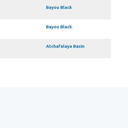
Bayou Black
Bayou Black
Atchafalaya Basin