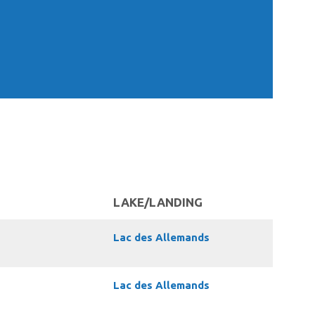
LAKE/LANDING
Lac des Allemands
Lac des Allemands