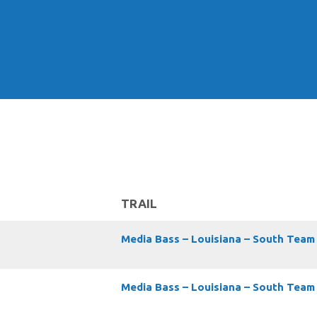
TRAIL
Media Bass – Louisiana – South Team
Media Bass – Louisiana – South Team