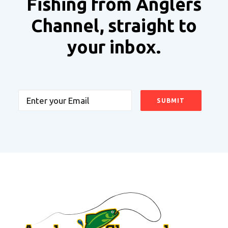
Fishing from Anglers
Channel, straight to
your inbox.
Email