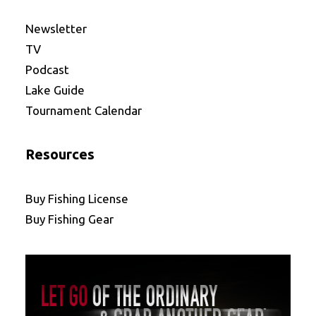
Newsletter
TV
Podcast
Lake Guide
Tournament Calendar
Resources
Buy Fishing License
Buy Fishing Gear