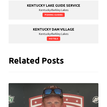
KENTUCKY LAKE GUIDE SERVICE
Kentucky-Barkley Lakes
FISHING GUIDES
KENTUCKY DAM VILLAGE
Kentucky-Barkley Lakes
HOTELS
Related Posts