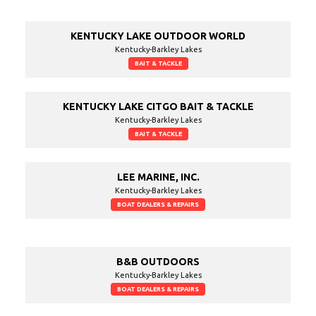
KENTUCKY LAKE OUTDOOR WORLD
Kentucky-Barkley Lakes
BAIT & TACKLE
KENTUCKY LAKE CITGO BAIT & TACKLE
Kentucky-Barkley Lakes
BAIT & TACKLE
LEE MARINE, INC.
Kentucky-Barkley Lakes
BOAT DEALERS & REPAIRS
B&B OUTDOORS
Kentucky-Barkley Lakes
BOAT DEALERS & REPAIRS