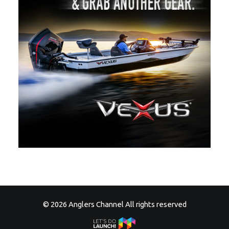
© 2026 Anglers Channel All rights reserved