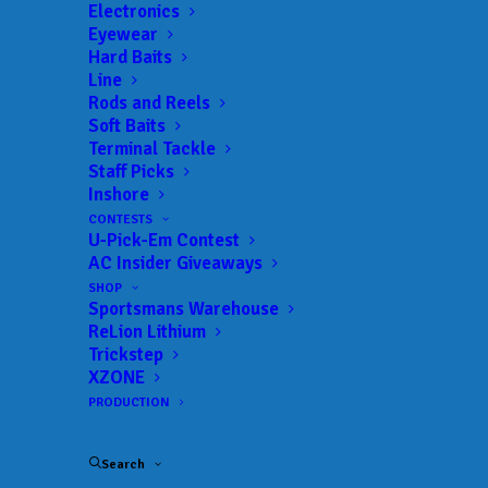
Electronics
Date:
09/10/2022 to 09/11/2022
Eyewear
Hard Baits
Line
Rods and Reels
 ADD TO CALENDAR
Soft Baits
Terminal Tackle
Staff Picks
Inshore
BFL - LBL
MLF BFL –
LBL
CONTESTS
03/05/2022 to 03/05/2022
U-Pick-Em Contest
AC Insider Giveaways
BFL - LBL
MLF BFL –
LBL
SHOP
04/23/2022 to 04/23/2022
Sportsmans Warehouse
BFL - LBL
MLF BFL –
ReLion Lithium
LBL
Trickstep
06/11/2022 to 06/11/2022
XZONE
BFL - LBL
MLF BFL –
PRODUCTION
LBL
07/09/2022 to 07/09/2022
BFL - LBL
MLF BFL –
Search
LBL
09/10/2022 to 09/11/2022