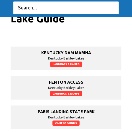
Lake Guide
KENTUCKY DAM MARINA
Kentucky-Barkley Lakes
LANDINGS & RAMPS
FENTON ACCESS
Kentucky-Barkley Lakes
LANDINGS & RAMPS
PARIS LANDING STATE PARK
Kentucky-Barkley Lakes
CAMPGROUNDS