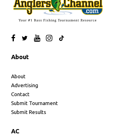
About
About
Advertising
Contact
Submit Tournament
Submit Results
AC