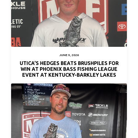
JUNE 9, 2026
UTICA’S HEDGES BEATS BRUSHPILES FOR
WIN AT PHOENIX BASS FISHING LEAGUE
EVENT AT KENTUCKY-BARKLEY LAKES