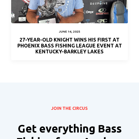
JUNE 16, 2025
27-YEAR-OLD KNIGHT WINS HIS FIRST AT
PHOENIX BASS FISHING LEAGUE EVENT AT
KENTUCKY-BARKLEY LAKES
JOIN THE CIRCUS
Get everything Bass