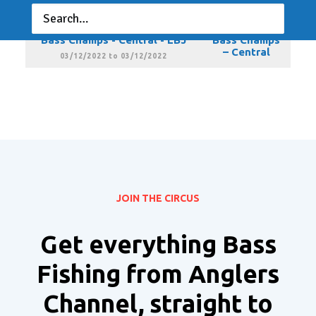
Central
02/05/2022 to 02/05/2022
Bass Champs - Central - LBJ
Bass Champs
– Central
03/12/2022 to 03/12/2022
JOIN THE CIRCUS
Get everything Bass
Fishing from Anglers
Channel, straight to