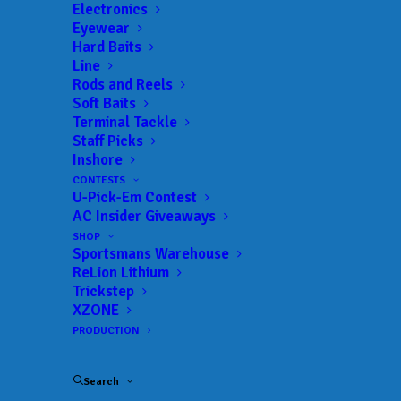
Trail:
Bass Champs – Central
Electronics
Eyewear
Date:
02/05/2022 to 02/05/2022
Hard Baits
Line
Rods and Reels
Soft Baits
 ADD TO CALENDAR
Terminal Tackle
Staff Picks
Inshore
Bass Champs – Central Region –
Bass
CONTESTS
Belton
Champs –
U-Pick-Em Contest
Central
03/06/2021 to 03/06/2021
AC Insider Giveaways
SHOP
Bass Champs – Central Region
Bass
Sportsmans Warehouse
– LBJ
Champs –
ReLion Lithium
Central
04/24/2021 to 04/24/2021
Trickstep
XZONE
Bass Champs – Central Region
Bass
– LBJ
Champs –
PRODUCTION
Central
05/15/2021 to 05/15/2021
Bass Champs - Central -
Bass
Search
Travis
Champs –