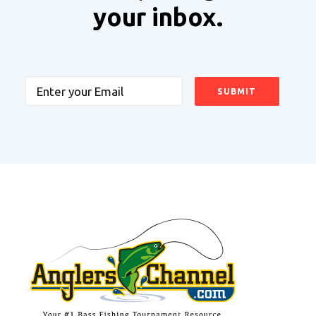
your inbox.
Email