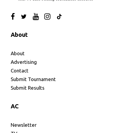
About
About
Advertising
Contact
Submit Tournament
Submit Results
AC
Newsletter