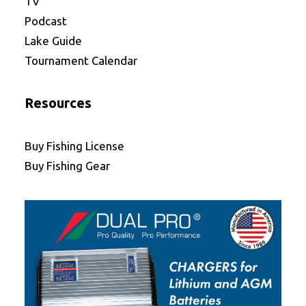
TV
Podcast
Lake Guide
Tournament Calendar
Resources
Buy Fishing License
Buy Fishing Gear