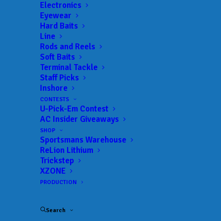
Landings:
Kickapoo Bait & Tackle
Electronics
Eyewear
Trail:
Anglers Quest – Livingston Team
Hard Baits
Date:
03/19/2022 to 03/19/2022
Line
Rods and Reels
Soft Baits
Terminal Tackle
 ADD TO CALENDAR
Staff Picks
Inshore
CONTESTS
U-Pick-Em Contest
Anglers Quest - Livingston
Anglers Quest
Team
– Livingston
AC Insider Giveaways
Team
01/22/2022 to 01/22/2022
SHOP
Sportsmans Warehouse
Anglers Quest - Livingston
Anglers Quest
ReLion Lithium
Team
– Livingston
Trickstep
Team
02/26/2022 to 02/26/2022
XZONE
PRODUCTION
Anglers Quest - Livingston
Anglers Quest
Team
– Livingston
Team
03/19/2022 to 03/19/2022
Search