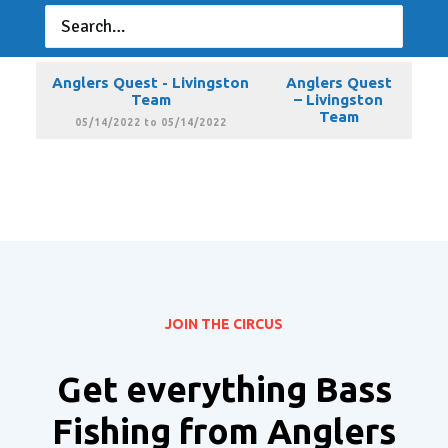
Anglers Quest - Livingston
Anglers Quest
Team
– Livingston
Team
04/09/2022 to 04/09/2022
Anglers Quest - Livingston
Anglers Quest
Team
– Livingston
Team
05/14/2022 to 05/14/2022
JOIN THE CIRCUS
Get everything Bass
Fishing from Anglers