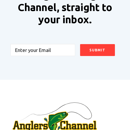
Channel, straight to
your inbox.
Email