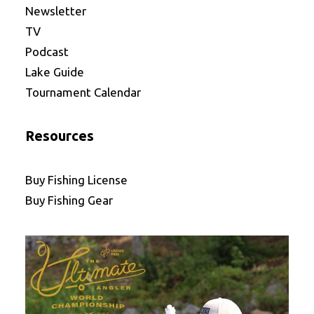
Newsletter
TV
Podcast
Lake Guide
Tournament Calendar
Resources
Buy Fishing License
Buy Fishing Gear