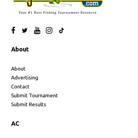
About
About
Advertising
Contact
Submit Tournament
Submit Results
AC