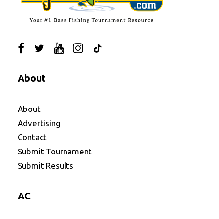
About
About
Advertising
Contact
Submit Tournament
Submit Results
AC