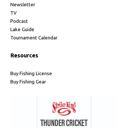
Newsletter
TV
Podcast
Lake Guide
Tournament Calendar
Resources
Buy Fishing License
Buy Fishing Gear