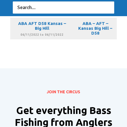
ABA AFT D58 Kansas –
ABA – AFT –
Big Hill
Kansas Big Hill –
D58
05/14/2022 to 05/14/2022
ABA AFT D58 Kansas –
ABA – AFT –
Big Hill
Kansas Big Hill –
D58
06/11/2022 to 06/11/2022
JOIN THE CIRCUS
Get everything Bass
Fishing from Anglers