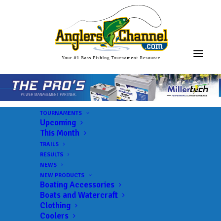
TOURNAMENTS
Upcoming
This Month
TRAILS
ABA AFT D58 Kansas –
RESULTS
NEWS
Big Hill
NEW PRODUCTS
Boating Accessories
Boats and Watercraft
Clothing
Lake:
Big Hill Lake
Coolers