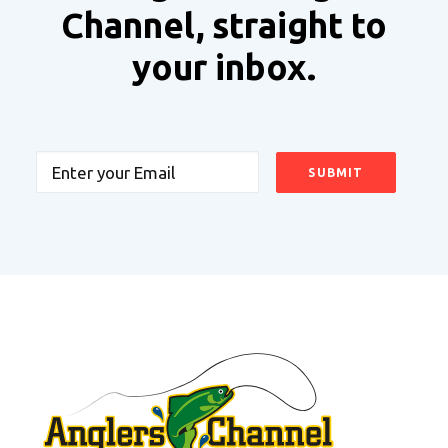
Channel, straight to
your inbox.
Email