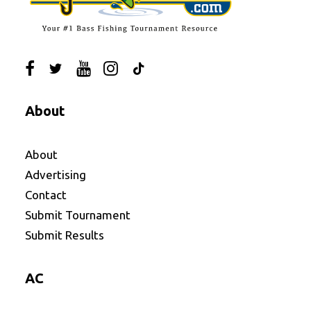
About
About
Advertising
Contact
Submit Tournament
Submit Results
AC