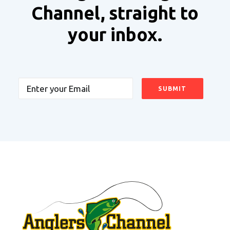
Channel, straight to
your inbox.
Email