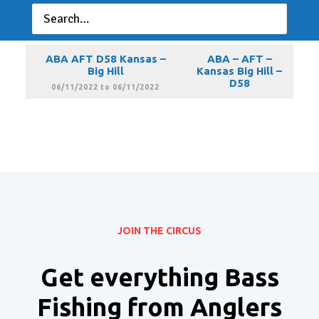
ABA AFT D58 Kansas –
ABA – AFT –
Big Hill
Kansas Big Hill –
D58
05/14/2022 to 05/14/2022
ABA AFT D58 Kansas –
ABA – AFT –
Big Hill
Kansas Big Hill –
D58
06/11/2022 to 06/11/2022
JOIN THE CIRCUS
Get everything Bass
Fishing from Anglers