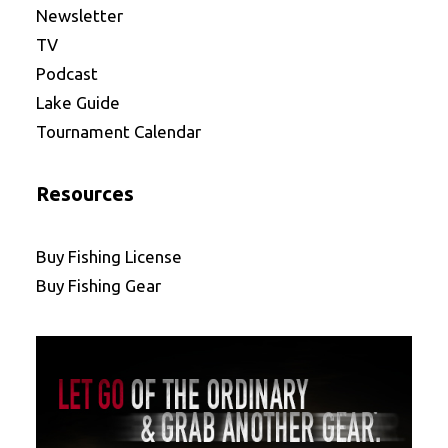
Newsletter
TV
Podcast
Lake Guide
Tournament Calendar
Resources
Buy Fishing License
Buy Fishing Gear