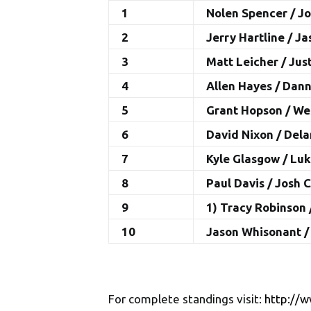
1
Nolen Spencer / J
2
Jerry Hartline / J
3
Matt Leicher / Jus
4
Allen Hayes / Dan
5
Grant Hopson / W
6
David Nixon / Del
7
Kyle Glasgow / Lu
8
Paul Davis / Josh 
9
1) Tracy Robinson 
10
Jason Whisonant 
For complete standings visit:
http://w