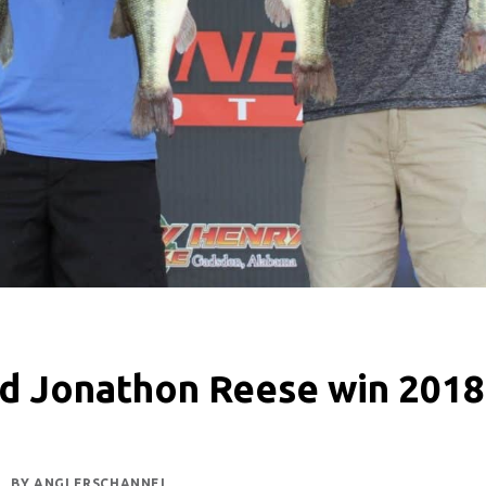
d Jonathon Reese win 201
BY
ANGLERSCHANNEL