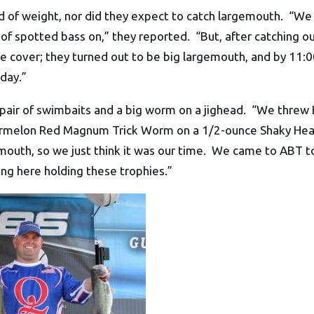
nd of weight, nor did they expect to catch largemouth. “W
 spotted bass on,” they reported. “But, after catching our
e cover; they turned out to be big largemouth, and by 11:0
day.”
a pair of swimbaits and a big worm on a jighead. “We thre
ermelon Red Magnum Trick Worm on a 1/2-ounce Shaky Head
emouth, so we just think it was our time. We came to ABT t
ing here holding these trophies.”