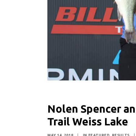
Nolen Spencer an
Trail Weiss Lake
MAY 14, 2018
|
IN
FEATURED
,
RESULTS
|