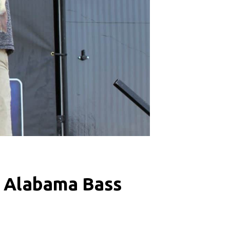
8 Alabama Bass