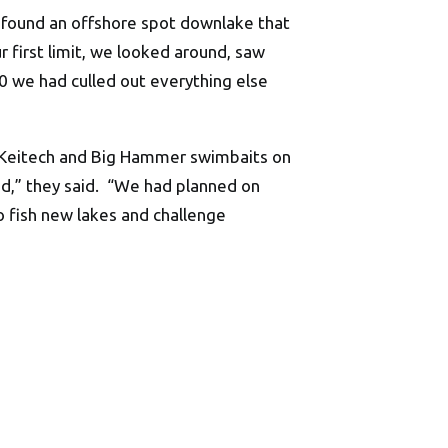
e found an offshore spot downlake that
 first limit, we looked around, saw
0 we had culled out everything else
w Keitech and Big Hammer swimbaits on
,” they said. “We had planned on
o fish new lakes and challenge