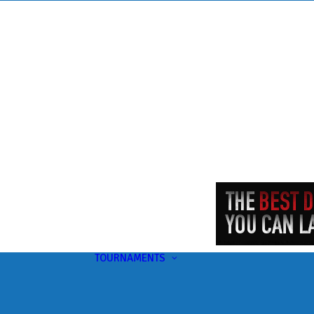
TOURNAMENTS
Upcoming
This Month