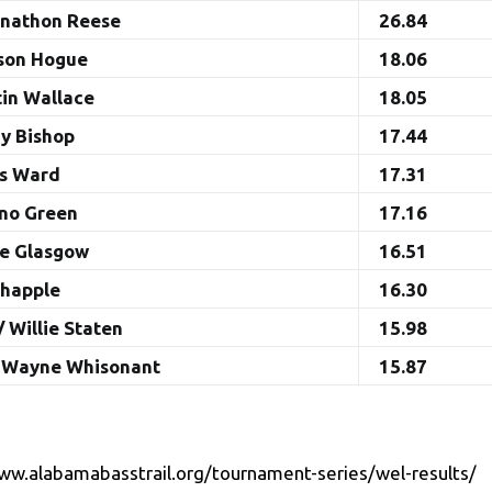
onathon Reese
26.84
ason Hogue
18.06
tin Wallace
18.05
ny Bishop
17.44
es Ward
17.31
ano Green
17.16
ke Glasgow
16.51
Chapple
16.30
/ Willie Staten
15.98
/ Wayne Whisonant
15.87
ww.alabamabasstrail.org/tournament-series/wel-results/