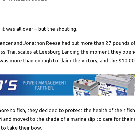
it was all over – but the shouting.
encer and Jonathon Reese had put more than 27 pounds of
ass Trail scales at Leesburg Landing the moment they open
y was more than enough to claim the victory, and the $10,00
ore to fish, they decided to protect the health of their fi
and moved to the shade of a marina slip to care for their 
to take their bow.