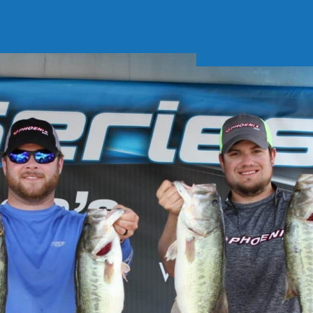
Soft Baits
Trickstep
Terminal Tackle
XZONE
Staff Picks
Inshore