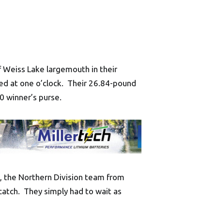
 Weiss Lake largemouth in their
ed at one o’clock. Their 26.84-pound
0 winner’s purse.
sh, the Northern Division team from
catch. They simply had to wait as