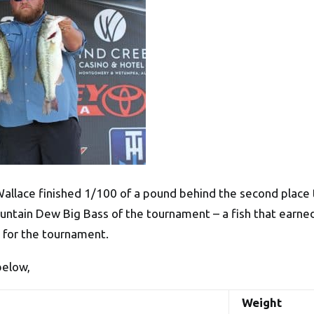
Wallace finished 1/100 of a pound behind the second plac
ountain Dew Big Bass of the tournament – a fish that earne
0 for the tournament.
below,
Weight