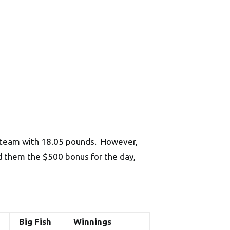
e team with 18.05 pounds. However,
d them the $500 bonus for the day,
Big Fish
Winnings