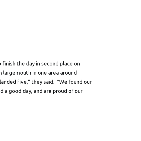
 finish the day in second place on
h largemouth in one area around
 landed five,” they said. “We found our
ad a good day, and are proud of our