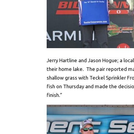
Jerry Hartline and Jason Hogue; a loca
their home lake. The pair reported ma
shallow grass with Teckel Sprinkler Fr
fish on Thursday and made the decision
finish.”