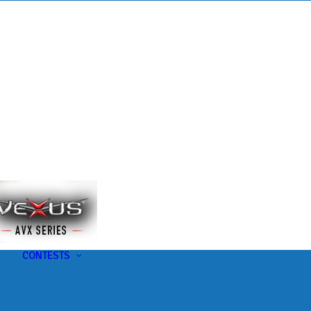
s
t
CONTESTS
U-Pick-Em Contest
AC Insider Giveaways