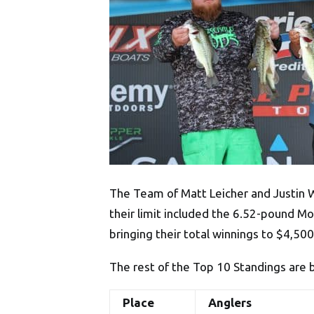
The Team of Matt Leicher and Justin 
their limit included the 6.52-pound M
bringing their total winnings to $4,50
The rest of the Top 10 Standings are 
Place
Anglers