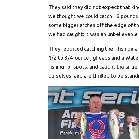
They said they did not expect that ki
we thought we could catch 18 pounds of
some bigger arches off the edge of th
we had caught; it was an unbelievable 
They reported catching their fish on 
1/2 to 3/4-ounce jigheads and a Wat
fishing for spots, and caught big larg
ourselves, and are thrilled to be stand