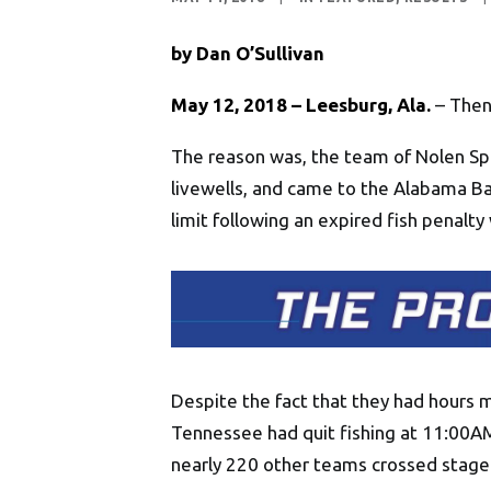
by Dan O’Sullivan
May 12, 2018 – Leesburg, Ala.
– Then 
The reason was, the team of Nolen Sp
livewells, and came to the Alabama B
limit following an expired fish penalt
Despite the fact that they had hours m
Tennessee had quit fishing at 11:00AM 
nearly 220 other teams crossed stage 