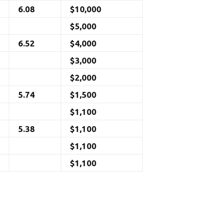
6.08
$10,000
$5,000
6.52
$4,000
$3,000
$2,000
5.74
$1,500
$1,100
5.38
$1,100
$1,100
$1,100