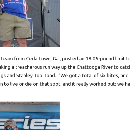
l team from Cedartown, Ga., posted an 18.06-pound limit to
king a treacherous run way up the Chattooga River to catc
ogs and Stanley Top Toad. “We got a total of six bites, and
 to live or die on that spot, and it really worked out; we h